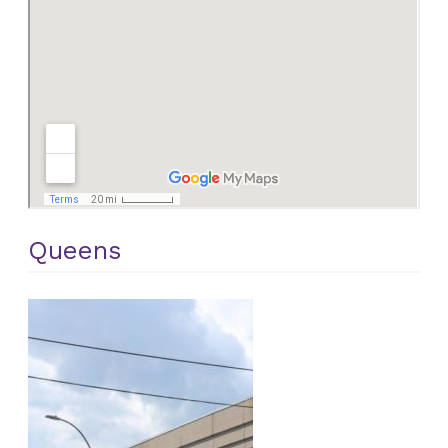
Queens