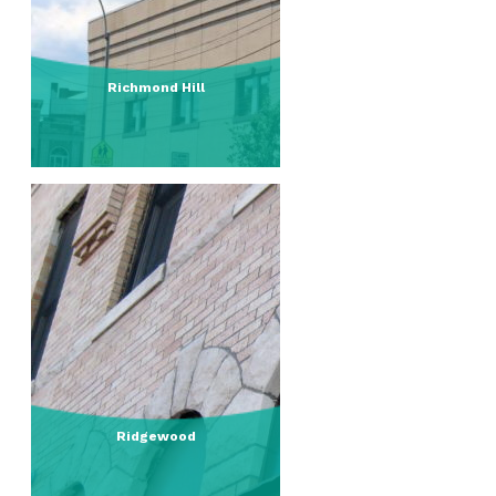
Richmond Hill
Ridgewood