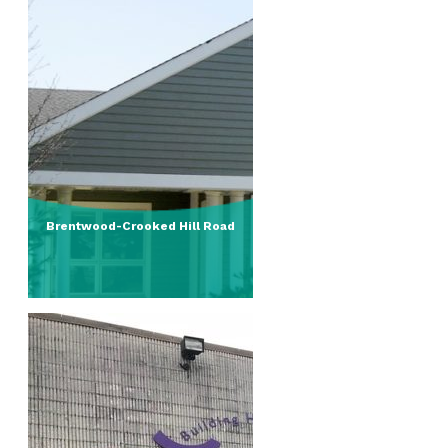
Brentwood-Crooked Hill Road