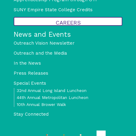
SUNY Empire State College Credits
CAREERS
News and Events
Outreach Vision Newsletter
Outreach and the Media
In the News
Press Releases
Special Events
32nd Annual Long Island Luncheon
44th Annual Metropolitan Luncheon
10th Annual Brower Walk
Stay Connected