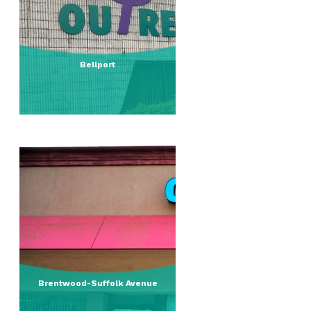
Bellport
Brentwood-Suffolk Avenue