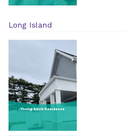
Long Island
Young Adult Residence