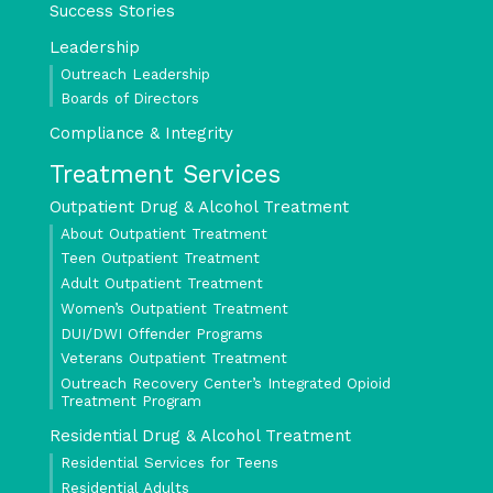
Success Stories
Leadership
Outreach Leadership
Boards of Directors
Compliance & Integrity
Treatment Services
Outpatient Drug & Alcohol Treatment
About Outpatient Treatment
Teen Outpatient Treatment
Adult Outpatient Treatment
Women’s Outpatient Treatment
DUI/DWI Offender Programs
Veterans Outpatient Treatment
Outreach Recovery Center’s Integrated Opioid
Treatment Program
Residential Drug & Alcohol Treatment
Residential Services for Teens
Residential Adults