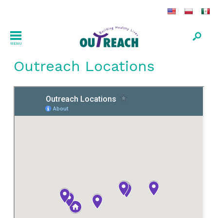
MENU
Outreach Locations