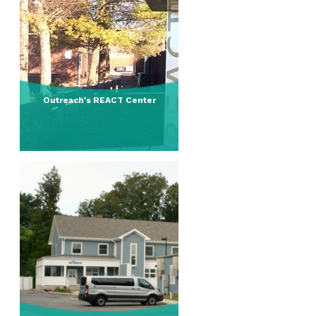
Outreach's REACT Center