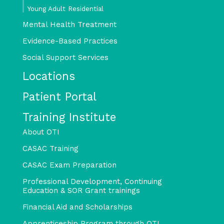
Young Adult Residential
Mental Health Treatment
Evidence-Based Practices
Social Support Services
Locations
Patient Portal
Training Institute
About OTI
CASAC Training
CASAC Exam Preparation
Professional Development, Continuing
Education & SOR Grant trainings
Financial Aid and Scholarships
Apprenticeship Program through OTI