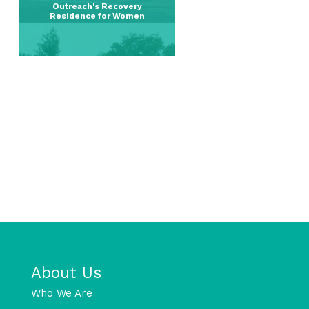
Outreach's Recovery
Residence for Women
About Us
Who We Are