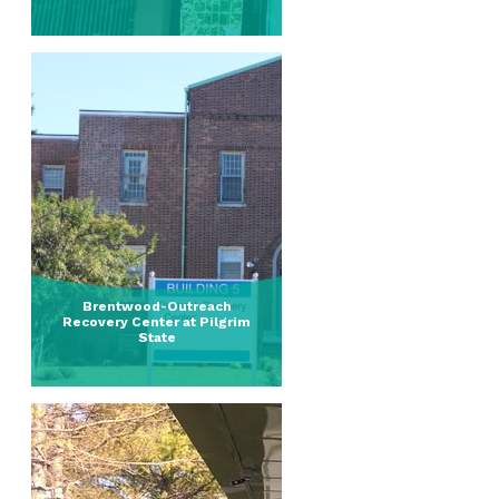
Brentwood-Outreach
Recovery Center at Pilgrim
State