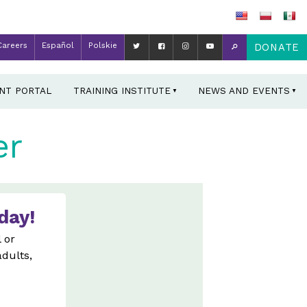
Careers
Español
Polskie
DONATE
ENT PORTAL
TRAINING INSTITUTE
NEWS AND EVENTS
er
day!
 or
adults,