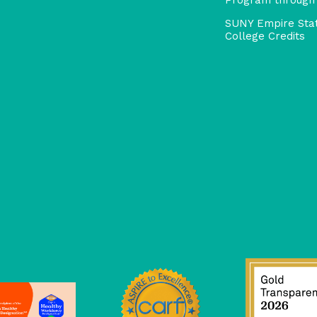
SUNY Empire Sta
College Credits