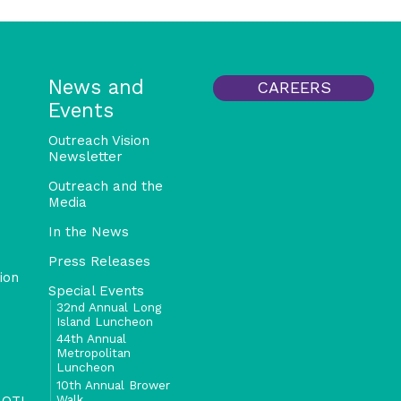
News and
CAREERS
Events
Outreach Vision
Newsletter
Outreach and the
Media
In the News
Press Releases
ion
Special Events
32nd Annual Long
Island Luncheon
44th Annual
Metropolitan
Luncheon
10th Annual Brower
Walk
 OTI