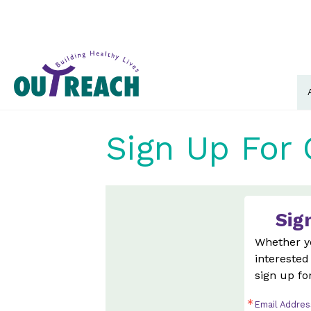
Sign Up For 
Sig
Whether yo
interested
sign up fo
Email Addres