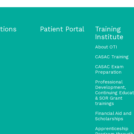
tions
Patient Portal
Training
Institute
About OTI
CASAC Training
CASAC Exam
Preparation
Professional
Development,
Continuing Educat
& SOR Grant
trainings
Financial Aid and
Scholarships
Apprenticeship
Program through