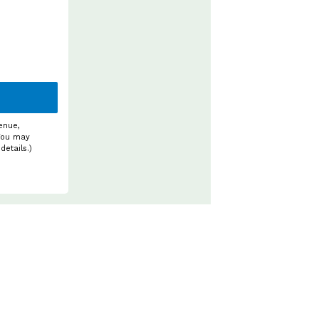
enue,
 You may
details.)