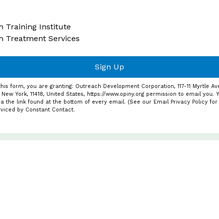
 Training Institute
h Treatment Services
Sign Up
this form, you are granting: Outreach Development Corporation, 117-11 Myrtle Av
 New York, 11418, United States, https://www.opiny.org permission to email you.
a the link found at the bottom of every email. (See our
Email Privacy Policy
for 
rviced by Constant Contact.