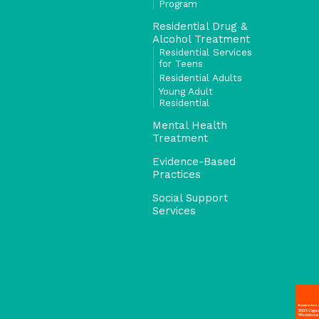
Program
Residential Drug &
Alcohol Treatment
Residential Services
for Teens
Residential Adults
Young Adult
Residential
Mental Health
Treatment
Evidence-Based
Practices
Social Support
Services