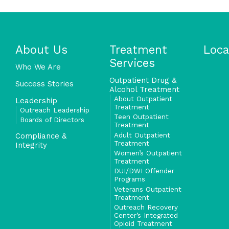
About Us
Treatment
Loca
Services
Who We Are
Outpatient Drug &
Success Stories
Alcohol Treatment
About Outpatient
Leadership
Treatment
Outreach Leadership
Teen Outpatient
Boards of Directors
Treatment
Adult Outpatient
Compliance &
Treatment
Integrity
Women’s Outpatient
Treatment
DUI/DWI Offender
Programs
Veterans Outpatient
Treatment
Outreach Recovery
Center’s Integrated
Opioid Treatment