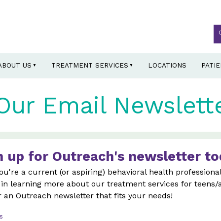
ABOUT US
TREATMENT SERVICES
LOCATIONS
PATI
Our Email Newslett
n up for Outreach's newsletter to
u're a current (or aspiring) behavioral health professional
 in learning more about our treatment services for teens/
r an Outreach newsletter that fits your needs!
s