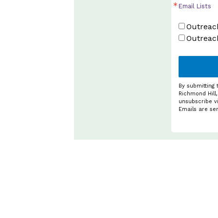
Email Lists
Outreach
Outreac
By submitting 
Richmond Hill,
unsubscribe vi
Emails are se