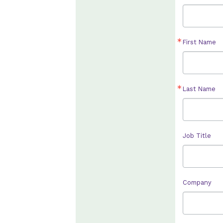
First Name
Last Name
Job Title
Company