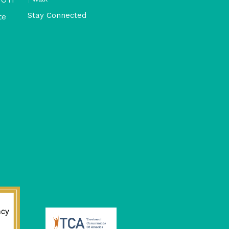
Stay Connected
te