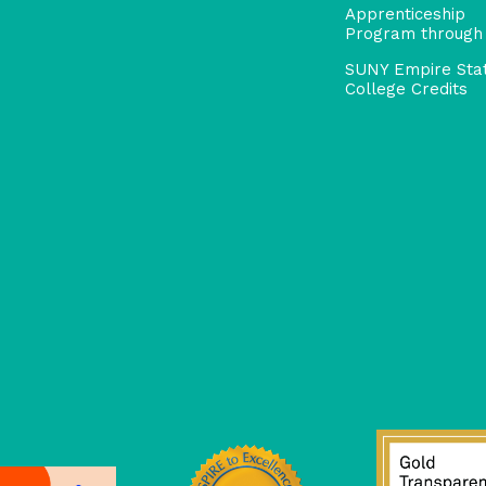
Apprenticeship
Program through
SUNY Empire Sta
College Credits