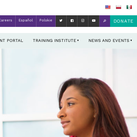
Careers
Español
Polskie
DONATE
ENT PORTAL
TRAINING INSTITUTE
NEWS AND EVENTS