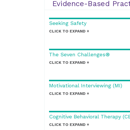
Evidence-Based Pract
Seeking Safety
CLICK TO EXPAND
The Seven Challenges®
CLICK TO EXPAND
Motivational Interviewing (MI)
CLICK TO EXPAND
Cognitive Behavioral Therapy (C
CLICK TO EXPAND