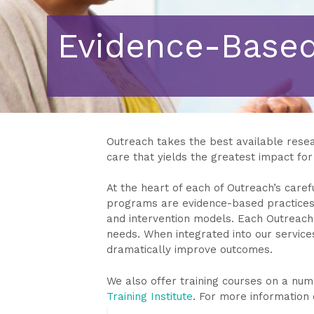
Evidence-Based
Outreach takes the best available resear
care that yields the greatest impact for 
At the heart of each of Outreach’s caref
programs are evidence-based practices
and intervention models. Each Outreach 
needs. When integrated into our servic
dramatically improve outcomes.
We also offer training courses on a n
Training Institute
. For more information