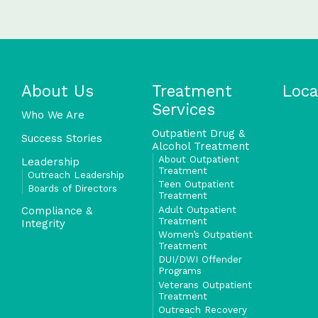
About Us
Treatment
Loca
Services
Who We Are
Outpatient Drug &
Success Stories
Alcohol Treatment
About Outpatient
Leadership
Treatment
Outreach Leadership
Teen Outpatient
Boards of Directors
Treatment
Adult Outpatient
Compliance &
Treatment
Integrity
Women’s Outpatient
Treatment
DUI/DWI Offender
Programs
Veterans Outpatient
Treatment
Outreach Recovery