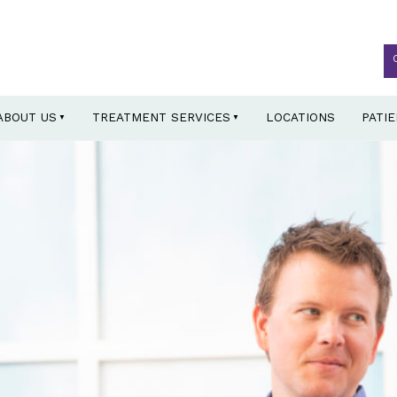
ABOUT US
TREATMENT SERVICES
LOCATIONS
PATI