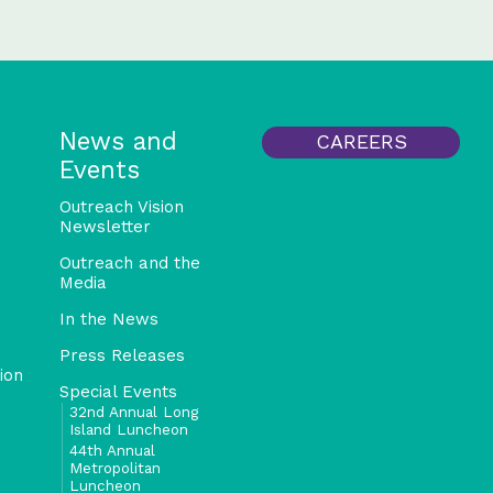
News and
CAREERS
Events
Outreach Vision
Newsletter
Outreach and the
Media
In the News
Press Releases
ion
Special Events
32nd Annual Long
Island Luncheon
44th Annual
Metropolitan
Luncheon