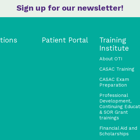
Sign up for our newsletter!
tions
Patient Portal
Training
Institute
About OTI
CASAC Training
CASAC Exam
Preparation
Professional
Development,
Continuing Educat
& SOR Grant
trainings
Financial Aid and
Scholarships