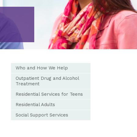
Who and How We Help
Outpatient Drug and Alcohol
Treatment
Residential Services for Teens
Residential Adults
Social Support Services