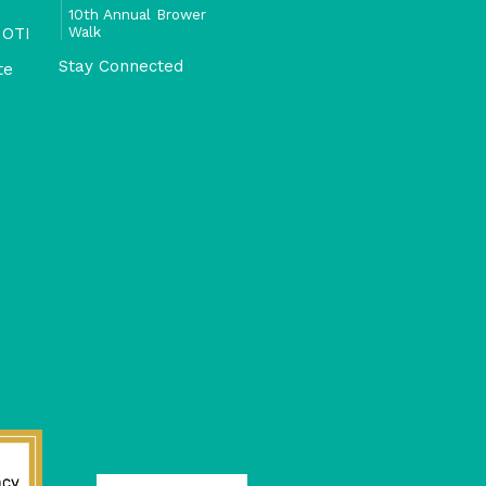
10th Annual Brower
Walk
 OTI
Stay Connected
te