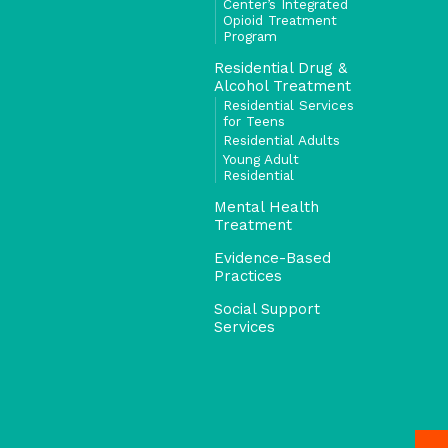
Center’s Integrated
Opioid Treatment
Program
Residential Drug &
Alcohol Treatment
Residential Services
for Teens
Residential Adults
Young Adult
Residential
Mental Health
Treatment
Evidence-Based
Practices
Social Support
Services