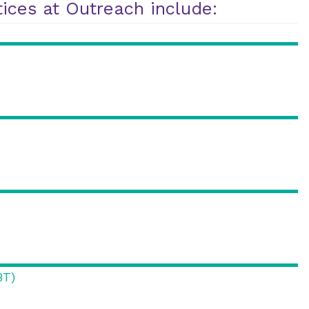
ices at Outreach include:
BT)