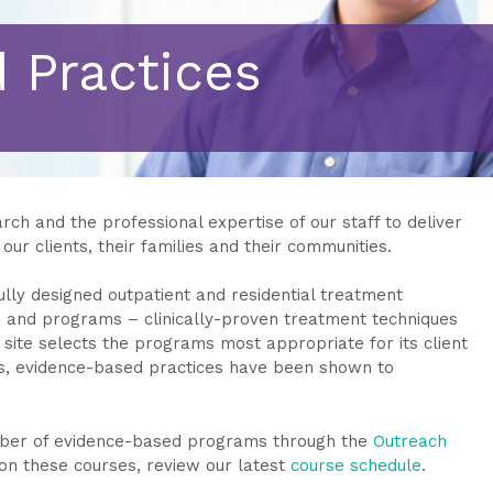
 Practices
ch and the professional expertise of our staff to deliver
our clients, their families and their communities.
ully designed outpatient and residential treatment
 and programs – clinically-proven treatment techniques
site selects the programs most appropriate for its client
es, evidence-based practices have been shown to
umber of evidence-based programs through the
Outreach
 on these courses, review our latest
course schedule
.