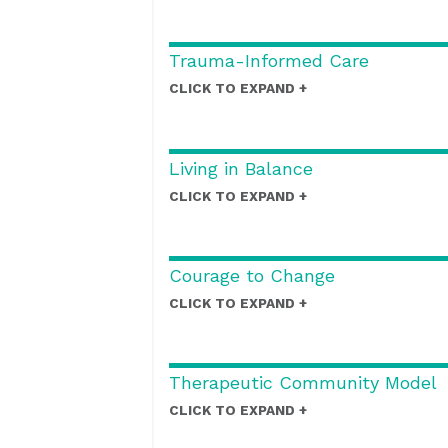
Trauma-Informed Care
CLICK TO EXPAND
Living in Balance
CLICK TO EXPAND
Courage to Change
CLICK TO EXPAND
Therapeutic Community Model
CLICK TO EXPAND