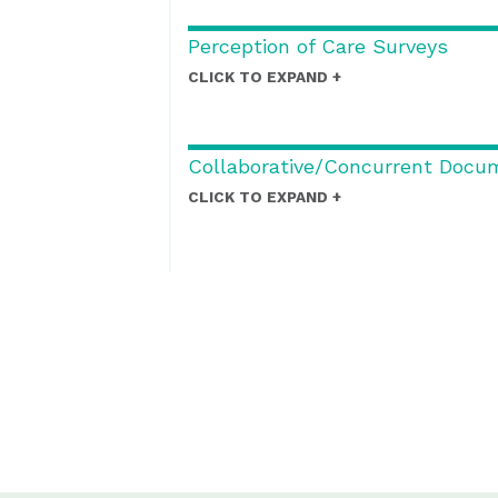
Perception of Care Surveys
CLICK TO EXPAND
Collaborative/Concurrent Docu
CLICK TO EXPAND