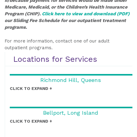
if/because payment for services would be made under
Medicare, Medicaid, or the Children’s Health Insurance
Program (CHIP).
Click here to view and download (PDF)
our Sliding Fee Schedule for our outpatient treatment
programs.
For more information, contact one of our adult
outpatient programs.
Locations for Services
Richmond Hill, Queens
CLICK TO EXPAND
Bellport, Long Island
CLICK TO EXPAND