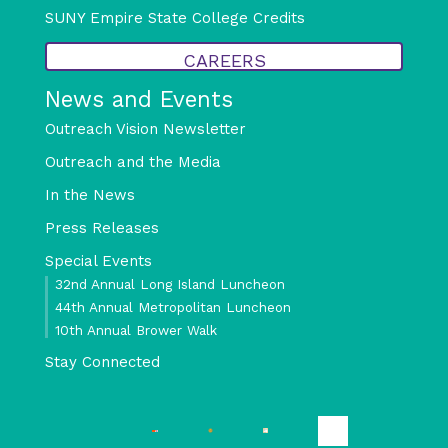
SUNY Empire State College Credits
CAREERS
News and Events
Outreach Vision Newsletter
Outreach and the Media
In the News
Press Releases
Special Events
32nd Annual Long Island Luncheon
44th Annual Metropolitan Luncheon
10th Annual Brower Walk
Stay Connected