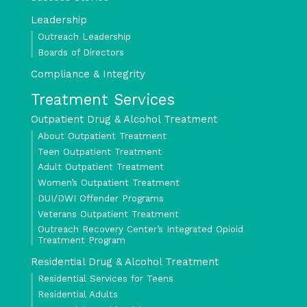
Leadership
Outreach Leadership
Boards of Directors
Compliance & Integrity
Treatment Services
Outpatient Drug & Alcohol Treatment
About Outpatient Treatment
Teen Outpatient Treatment
Adult Outpatient Treatment
Women’s Outpatient Treatment
DUI/DWI Offender Programs
Veterans Outpatient Treatment
Outreach Recovery Center’s Integrated Opioid
Treatment Program
Residential Drug & Alcohol Treatment
Residential Services for Teens
Residential Adults