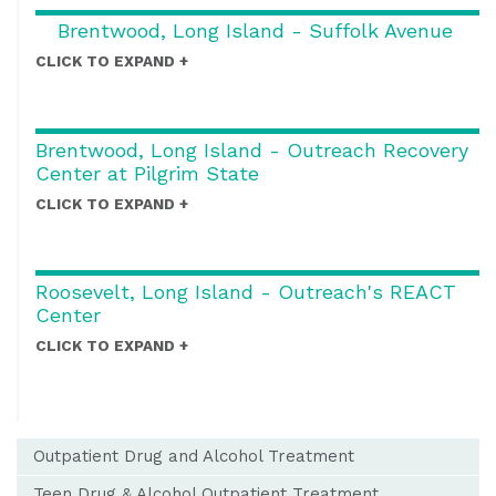
Brentwood, Long Island - Suffolk Avenue
CLICK TO EXPAND
Brentwood, Long Island - Outreach Recovery
Center at Pilgrim State
CLICK TO EXPAND
Roosevelt, Long Island - Outreach's REACT
Center
CLICK TO EXPAND
Outpatient Drug and Alcohol Treatment
Teen Drug & Alcohol Outpatient Treatment