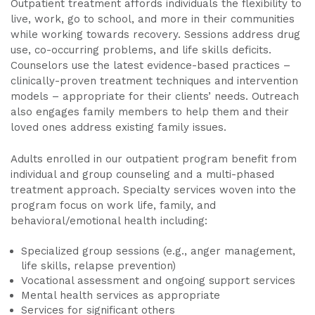
Outpatient treatment affords individuals the flexibility to
live, work, go to school, and more in their communities
while working towards recovery. Sessions address drug
use, co-occurring problems, and life skills deficits.
Counselors use the latest evidence-based practices –
clinically-proven treatment techniques and intervention
models – appropriate for their clients’ needs. Outreach
also engages family members to help them and their
loved ones address existing family issues.
Adults enrolled in our outpatient program benefit from
individual and group counseling and a multi-phased
treatment approach. Specialty services woven into the
program focus on work life, family, and
behavioral/emotional health including:
Specialized group sessions (e.g., anger management,
life skills, relapse prevention)
Vocational assessment and ongoing support services
Mental health services as appropriate
Services for significant others