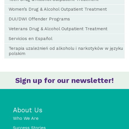
Women’s Drug & Alcohol Outpatient Treatment
DUI/DWI Offender Programs
Veterans Drug & Alcohol Outpatient Treatment
Servicios en Español
Terapia uzależnień od alkoholu i narkotyków w języku
polskim
Sign up for our newsletter!
About Us
Who We Are
Success Stories