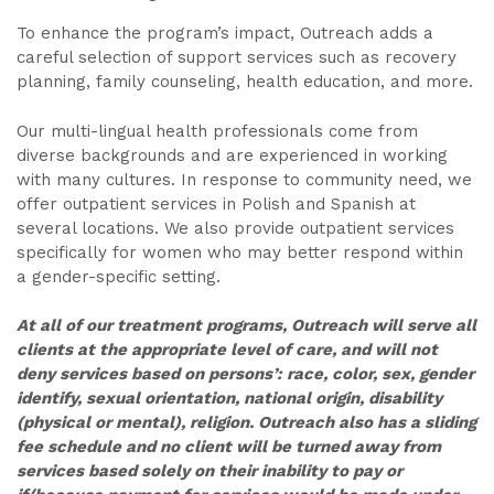
To enhance the program’s impact, Outreach adds a
careful selection of support services such as recovery
planning, family counseling, health education, and more.
Our multi-lingual health professionals come from
diverse backgrounds and are experienced in working
with many cultures. In response to community need, we
offer outpatient services in Polish and Spanish at
several locations. We also provide outpatient services
specifically for women who may better respond within
a gender-specific setting.
At all of our treatment programs, Outreach will serve all
clients at the appropriate level of care, and will not
deny services based on persons’: race, color, sex, gender
identify, sexual orientation, national origin, disability
(physical or mental), religion. Outreach also has a sliding
fee schedule and no client will be turned away from
services based solely on their inability to pay or