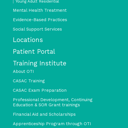
Young Adult Residential
Mental Health Treatment
Evidence-Based Practices
Social Support Services
Locations
Patient Portal
Training Institute
About OTI
CASAC Training
CASAC Exam Preparation
Professional Development, Continuing
Education & SOR Grant trainings
Financial Aid and Scholarships
Apprenticeship Program through OTI