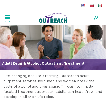
MENU
Adult Drug & Alcohol Outpatient Treatment
Life-changing and life-affirming, Outreach’s adult
outpatient services help men and women break the
cycle of alcohol and drug abuse. Through our multi-
faceted treatment approach, adults can heal, grow, and
develop in all their life roles.