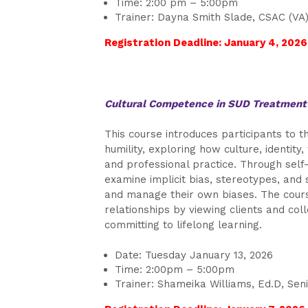
Time: 2:00 pm – 5:00pm
Trainer: Dayna Smith Slade, CSAC (VA)
Registration Deadline: January 4, 2026
Cultural Competence in SUD Treatmen
This course introduces participants to 
humility, exploring how culture, identit
and professional practice. Through self-r
examine implicit bias, stereotypes, and
and manage their own biases. The course
relationships by viewing clients and col
committing to lifelong learning.
Date: Tuesday January 13, 2026
Time: 2:00pm – 5:00pm
Trainer: Shameika Williams, Ed.D, Sen