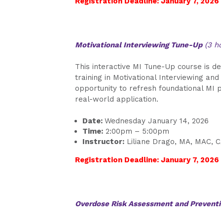
Registration Deadline: January 7, 2026
Motivational Interviewing Tune-Up
(3 h
This interactive MI Tune-Up course is de
training in Motivational Interviewing and
opportunity to refresh foundational MI p
real-world application.
Date:
Wednesday January 14, 2026
Time:
2:00pm – 5:00pm
Instructor:
Liliane Drago, MA, MAC, 
Registration Deadline: January 7, 2026
Overdose Risk Assessment and Prevent