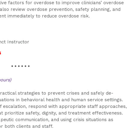
tive factors for overdose to improve clinicians’ overdose
l also review overdose prevention, safety planning, and
ment immediately to reduce overdose risk.
nct Instructor
6
• • • • • •
hours)
ractical strategies to prevent crises and safely de-
tuations in behavioral health and human service settings.
of escalation, respond with appropriate staff approaches,
prioritize safety, dignity, and treatment effectiveness.
eutic communication, and using crisis situations as
r both clients and staff.