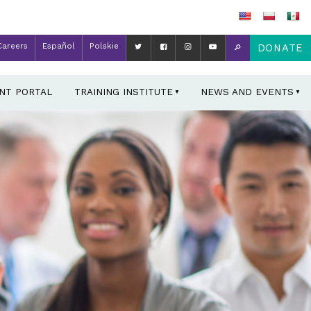
Careers
Español
Polskie
DONATE
ENT PORTAL
TRAINING INSTITUTE
NEWS AND EVENTS