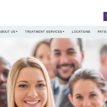
ABOUT US
TREATMENT SERVICES
LOCATIONS
PATI