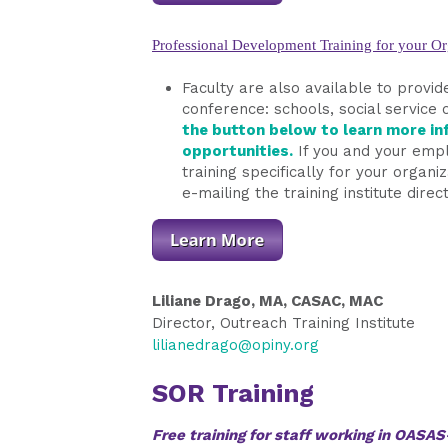
Professional Development Training for your Or
Faculty are also available to provide
conference: schools, social service 
the button below to learn more inf
opportunities.
If you and your empl
training specifically for your organ
e-mailing the training institute direct
Liliane Drago, MA, CASAC, MAC
Director, Outreach Training Institute
lilianedrago@opiny.org
SOR Training
Free training for staff working in OAS