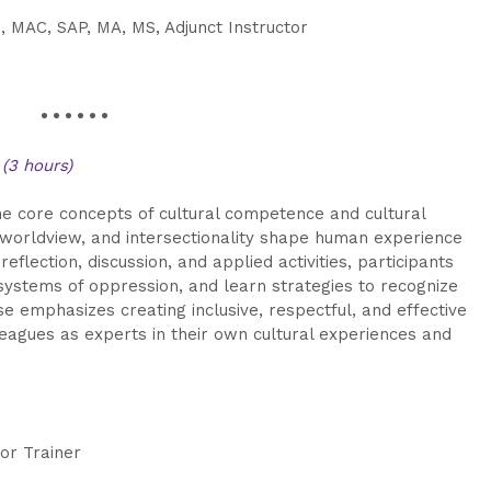
, MAC, SAP, MA, MS, Adjunct Instructor
• • • • • •
t
(3 hours)
the core concepts of cultural competence and cultural
y, worldview, and intersectionality shape human experience
eflection, discussion, and applied activities, participants
 systems of oppression, and learn strategies to recognize
 emphasizes creating inclusive, respectful, and effective
leagues as experts in their own cultural experiences and
ior Trainer