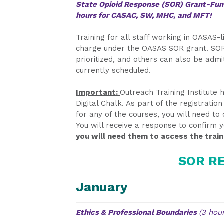
State Opioid Response (SOR) Grant-Fund
hours for CASAC, SW, MHC, and MFT!
Training for all staff working in OASAS
charge under the OASAS SOR grant. SOR
prioritized, and others can also be admit
currently scheduled.
Important:
Outreach Training Institute
Digital Chalk. As part of the registrati
for any of the courses, you will need t
You will receive a response to confirm 
you will need them to access the train
SOR RE
January
Ethics & Professional Boundaries
(3 hour