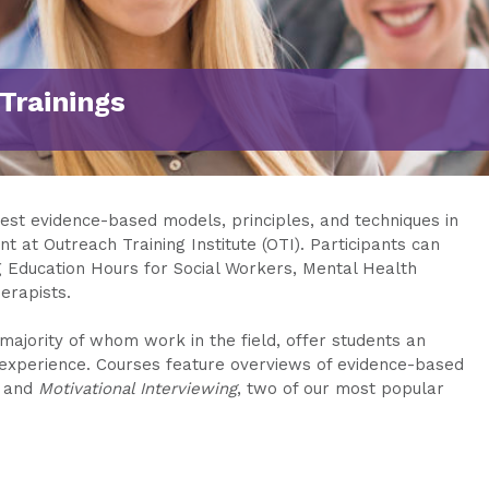
Trainings
test evidence-based models, principles, and techniques in
t at Outreach Training Institute (OTI). Participants can
g Education Hours for Social Workers, Mental Health
erapists.
majority of whom work in the field, offer students an
g experience. Courses feature overviews of evidence-based
and
Motivational Interviewing
, two of our most popular