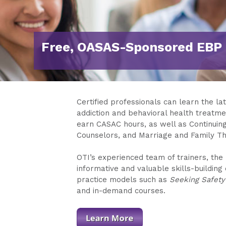
Free, OASAS-Sponsored EBP 
Certified professionals can learn the la
addiction and behavioral health treatmen
earn CASAC hours, as well as Continuin
Counselors, and Marriage and Family Th
OTI’s experienced team of trainers, the 
informative and valuable skills-buildin
practice models such as
Seeking Safety
and in-demand courses.