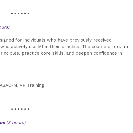
• • • • • •
ours)
signed for individuals who have previously received
 who actively use MI in their practice. The course offers an
rinciples, practice core skills, and deepen confidence in
CASAC-M, VP Training
• • • • • •
ion
(3 hours)