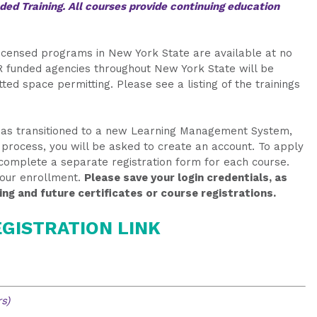
ed Training. All courses provide continuing education
-licensed programs in New York State are available at no
 funded agencies throughout New York State will be
ted space permitting. Please see a listing of the trainings
 has transitioned to a new Learning Management System,
on process, you will be asked to create an account. To apply
o complete a separate registration form for each course.
your enrollment.
Please save your login credentials, as
ing and future certificates or course registrations.
GISTRATION LINK
s)