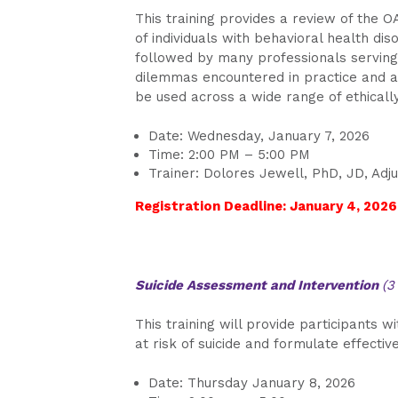
This training provides a review of the 
of individuals with behavioral health dis
followed by many professionals serving 
dilemmas encountered in practice and a
be used across a wide range of ethically 
Date: Wednesday, January 7, 2026
Time: 2:00 PM – 5:00 PM
Trainer: Dolores Jewell, PhD, JD, Adju
Registration Deadline: January 4, 2026
Suicide Assessment and Intervention
(3
This training will provide participants w
at risk of suicide and formulate effectiv
Date: Thursday January 8, 2026