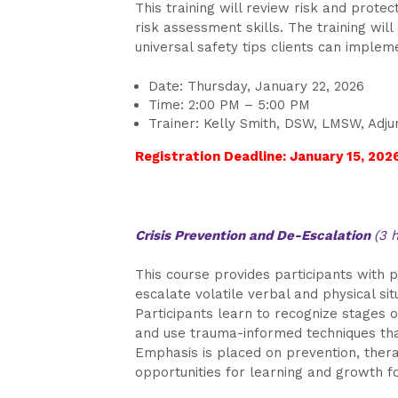
This training will review risk and protec
risk assessment skills. The training wil
universal safety tips clients can imple
Date: Thursday, January 22, 2026
Time: 2:00 PM – 5:00 PM
Trainer: Kelly Smith, DSW, LMSW, Adju
Registration Deadline: January 15, 202
Crisis Prevention and De-Escalation
(3 
This course provides participants with p
escalate volatile verbal and physical si
Participants learn to recognize stages 
and use trauma-informed techniques that 
Emphasis is placed on prevention, therap
opportunities for learning and growth fo