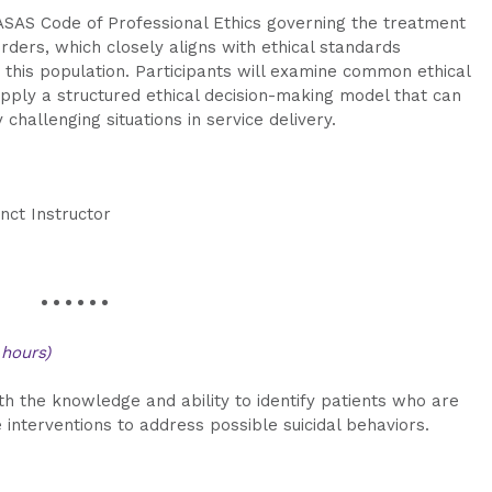
OASAS Code of Professional Ethics governing the treatment
orders, which closely aligns with ethical standards
this population. Participants will examine common ethical
pply a structured ethical decision-making model that can
challenging situations in service delivery.
nct Instructor
• • • • • •
 hours)
ith the knowledge and ability to identify patients who are
e interventions to address possible suicidal behaviors.