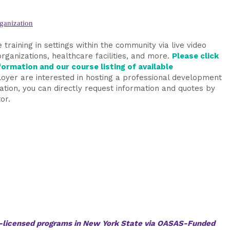
ganization
 training in settings within the community via live video
organizations, healthcare facilities, and more.
Please click
ormation and our course listing of available
oyer are interested in hosting a professional development
ization, you can directly request information and quotes by
or.
AS-licensed programs in New York State via OASAS-Funded