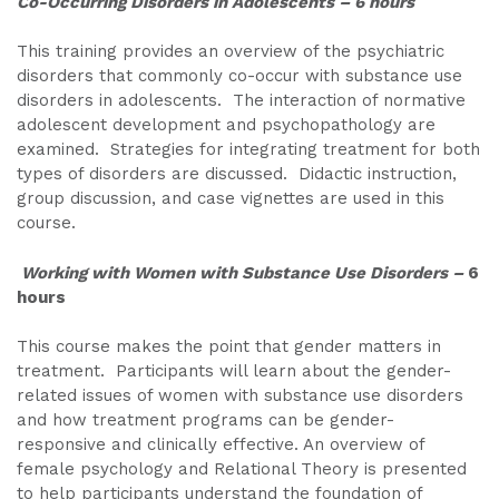
Co-Occurring Disorders in Adolescents – 6 hours
This training provides an overview of the psychiatric
disorders that commonly co-occur with substance use
disorders in adolescents. The interaction of normative
adolescent development and psychopathology are
examined. Strategies for integrating treatment for both
types of disorders are discussed. Didactic instruction,
group discussion, and case vignettes are used in this
course.
Working with Women with Substance Use Disorders –
6
hours
This course makes the point that gender matters in
treatment. Participants will learn about the gender-
related issues of women with substance use disorders
and how treatment programs can be gender-
responsive and clinically effective. An overview of
female psychology and Relational Theory is presented
to help participants understand the foundation of