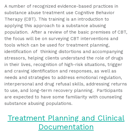
A number of recognized evidence-based practices in
substance abuse treatment use Cognitive Behavior
Therapy (CBT). This training is an introduction to
applying this approach to a substance abusing
population. After a review of the basic premises of CBT,
the focus will be on surveying CBT interventions and
tools which can be used for treatment planning,
identification of thinking distortions and accompanying
stressors, helping clients understand the role of drugs
in their lives, recognition of high-risk situations, trigger
and craving identification and responses, as well as
needs and strategies to address emotional regulation,
interpersonal and drug refusal skills, addressing returns
to use, and long-term recovery planning. Participants
are expected to have some familiarity with counseling
substance abusing populations.
Treatment Planning and Clinical
Documentation