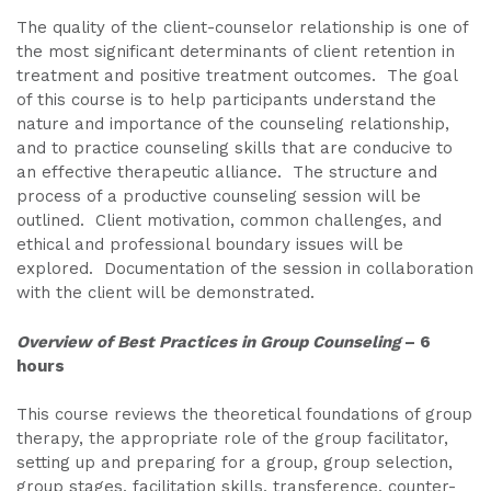
The quality of the client-counselor relationship is one of
the most significant determinants of client retention in
treatment and positive treatment outcomes. The goal
of this course is to help participants understand the
nature and importance of the counseling relationship,
and to practice counseling skills that are conducive to
an effective therapeutic alliance. The structure and
process of a productive counseling session will be
outlined. Client motivation, common challenges, and
ethical and professional boundary issues will be
explored. Documentation of the session in collaboration
with the client will be demonstrated.
Overview of Best Practices in Group Counseling
– 6
hours
This course reviews the theoretical foundations of group
therapy, the appropriate role of the group facilitator,
setting up and preparing for a group, group selection,
group stages, facilitation skills, transference, counter-