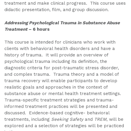
treatment and make clinical progress. This course uses
didactic presentation, film, and group discussion.
Addressing Psychological Trauma in Substance Abuse
Treatment
– 6 hours
This course is intended for clinicians who work with
clients with behavioral health disorders and have a
history of trauma. It will provide an overview of
psychological trauma including its definition, the
diagnostic criteria for post-traumatic stress disorder,
and complex trauma. Trauma theory and a model of
trauma recovery will enable participants to develop
realistic goals and approaches in the context of
substance abuse or mental health treatment settings.
Trauma-specific treatment strategies and trauma-
informed treatment practices will be presented and
discussed. Evidence-based cognitive- behavioral
treatments, including
Seeking Safety
and
TREM
, will be
explored and a selection of strategies will be practiced