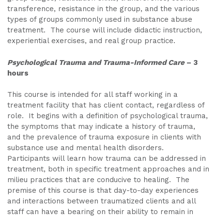
transference, resistance in the group, and the various
types of groups commonly used in substance abuse
treatment. The course will include didactic instruction,
experiential exercises, and real group practice.
Psychological Trauma and Trauma-Informed Care
– 3
hours
This course is intended for all staff working in a
treatment facility that has client contact, regardless of
role. It begins with a definition of psychological trauma,
the symptoms that may indicate a history of trauma,
and the prevalence of trauma exposure in clients with
substance use and mental health disorders.
Participants will learn how trauma can be addressed in
treatment, both in specific treatment approaches and in
milieu practices that are conducive to healing. The
premise of this course is that day-to-day experiences
and interactions between traumatized clients and all
staff can have a bearing on their ability to remain in