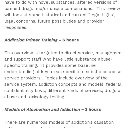
have to do with novel substances, altered versions of
banned drugs and/or unique combinations. This review
will look at some historical and current “legal highs”,
legal concerns, future possibilities and provider
responses.
Addiction Primer Training
–
6 hours
This overview is targeted to direct service, management
and support staff who have little substance abuse-
specific training. It provides some baseline
understanding of key areas specific to substance abuse
service providers. Topics include overview of the
service system, addiction concepts and models, federal
confidentiality laws, different kinds of services, drugs of
abuse and toxicology testing.
Models of Alcoholism and Addiction –
3 hours
There are numerous models of addiction’s causation