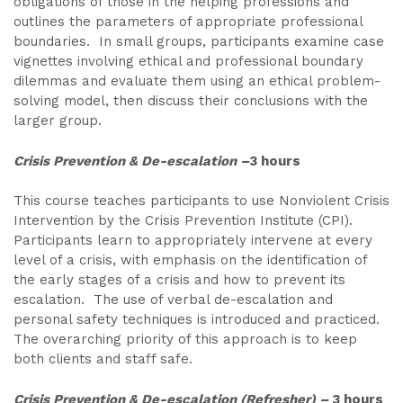
obligations of those in the helping professions and
outlines the parameters of appropriate professional
boundaries. In small groups, participants examine case
vignettes involving ethical and professional boundary
dilemmas and evaluate them using an ethical problem-
solving model, then discuss their conclusions with the
larger group.
Crisis Prevention & De-escalation –
3 hours
This course teaches participants to use Nonviolent Crisis
Intervention by the Crisis Prevention Institute (CPI).
Participants learn to appropriately intervene at every
level of a crisis, with emphasis on the identification of
the early stages of a crisis and how to prevent its
escalation. The use of verbal de-escalation and
personal safety techniques is introduced and practiced.
The overarching priority of this approach is to keep
both clients and staff safe.
Crisis Prevention & De-escalation (Refresher) –
3 hours