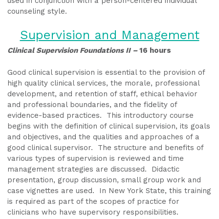
used in conjunction with a person-centered individual
counseling style.
Supervision and Management
Clinical Supervision Foundations II –
16 hours
Good clinical supervision is essential to the provision of
high quality clinical services, the morale, professional
development, and retention of staff, ethical behavior
and professional boundaries, and the fidelity of
evidence-based practices. This introductory course
begins with the definition of clinical supervision, its goals
and objectives, and the qualities and approaches of a
good clinical supervisor. The structure and benefits of
various types of supervision is reviewed and time
management strategies are discussed. Didactic
presentation, group discussion, small group work and
case vignettes are used. In New York State, this training
is required as part of the scopes of practice for
clinicians who have supervisory responsibilities.