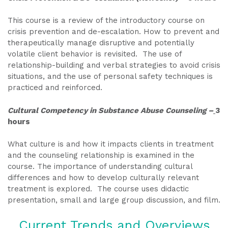
This course is a review of the introductory course on
crisis prevention and de-escalation. How to prevent and
therapeutically manage disruptive and potentially
volatile client behavior is revisited. The use of
relationship-building and verbal strategies to avoid crisis
situations, and the use of personal safety techniques is
practiced and reinforced.
Cultural Competency in Substance Abuse Counseling –
3
hours
What culture is and how it impacts clients in treatment
and the counseling relationship is examined in the
course. The importance of understanding cultural
differences and how to develop culturally relevant
treatment is explored. The course uses didactic
presentation, small and large group discussion, and film.
Current Trends and Overviews