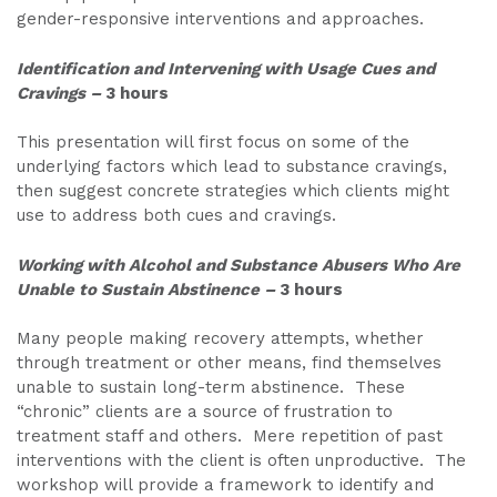
gender-responsive interventions and approaches.
Identification and Intervening with Usage Cues and
Cravings
–
3 hours
This presentation will first focus on some of the
underlying factors which lead to substance cravings,
then suggest concrete strategies which clients might
use to address both cues and cravings.
Working with Alcohol and Substance Abusers Who Are
Unable to Sustain Abstinence
–
3 hours
Many people making recovery attempts, whether
through treatment or other means, find themselves
unable to sustain long-term abstinence. These
“chronic” clients are a source of frustration to
treatment staff and others. Mere repetition of past
interventions with the client is often unproductive. The
workshop will provide a framework to identify and