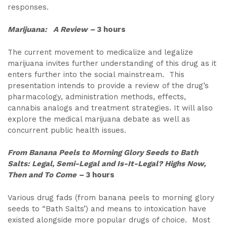
responses.
Marijuana: A Review –
3 hours
The current movement to medicalize and legalize
marijuana invites further understanding of this drug as it
enters further into the social mainstream. This
presentation intends to provide a review of the drug’s
pharmacology, administration methods, effects,
cannabis analogs and treatment strategies. It will also
explore the medical marijuana debate as well as
concurrent public health issues.
From Banana Peels to Morning Glory Seeds to Bath
Salts: Legal, Semi-Legal and Is-It-Legal? Highs Now,
Then and To Come
–
3 hours
Various drug fads (from banana peels to morning glory
seeds to “Bath Salts’) and means to intoxication have
existed alongside more popular drugs of choice. Most