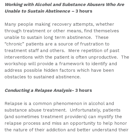
Working with Alcohol and Substance Abusers Who Are
Unable to Sustain Abstinence –
3 hours
Many people making recovery attempts, whether
through treatment or other means, find themselves
unable to sustain long term abstinence. These
“chronic” patients are a source of frustration to
treatment staff and others. Mere repetition of past
interventions with the patient is often unproductive. The
workshop will provide a framework to identify and
address possible hidden factors which have been
obstacles to sustained abstinence.
Conducting a Relapse Analysis-
3 hours
Relapse is a common phenomenon in alcohol and
substance abuse treatment. Unfortunately, patients
(and sometimes treatment providers) can mystify the
relapse process and miss an opportunity to help honor
the nature of their addiction and better understand their