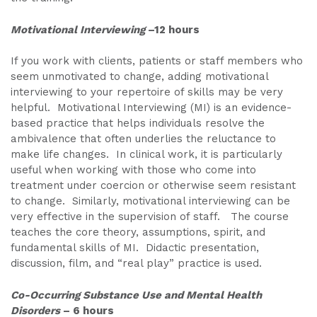
Motivational Interviewing
–12 hours
If you work with clients, patients or staff members who
seem unmotivated to change, adding motivational
interviewing to your repertoire of skills may be very
helpful. Motivational Interviewing (MI) is an evidence-
based practice that helps individuals resolve the
ambivalence that often underlies the reluctance to
make life changes. In clinical work, it is particularly
useful when working with those who come into
treatment under coercion or otherwise seem resistant
to change. Similarly, motivational interviewing can be
very effective in the supervision of staff. The course
teaches the core theory, assumptions, spirit, and
fundamental skills of MI. Didactic presentation,
discussion, film, and “real play” practice is used.
Co-Occurring Substance Use and Mental Health
Disorders
– 6 hours