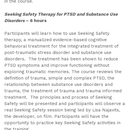
in the course.
Seeking Safety Therapy for PTSD and Substance Use
Disorders
– 6 hours
Participants will learn how to use Seeking Safety
therapy, a manualized evidence-based cognitive
behavioral treatment for the integrated treatment of
post-traumatic stress disorder and substance use
disorders. The treatment has been shown to reduce
PTSD symptoms and improve functioning without
exploring traumatic memories. The course reviews the
definition of trauma, simple and complex PTSD, the
relationship between substance use disorders and
trauma, the treatment of trauma and trauma informed
treatment. The principles and process of Seeking
Safety will be presented and participants will observe a
real Seeking Safety session being led by Lisa Najavits,
the developer, on film. Participants will have the
opportunity to practice key Seeking Safety activities in
the training.