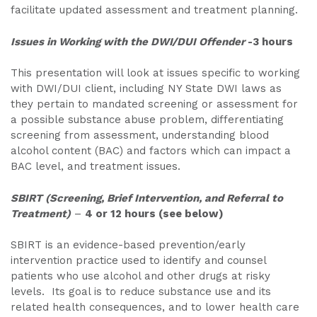
facilitate updated assessment and treatment planning.
Issues in Working with the DWI/DUI Offender
-3 hours
This presentation will look at issues specific to working
with DWI/DUI client, including NY State DWI laws as
they pertain to mandated screening or assessment for
a possible substance abuse problem, differentiating
screening from assessment, understanding blood
alcohol content (BAC) and factors which can impact a
BAC level, and treatment issues.
SBIRT (Screening, Brief Intervention, and Referral to
Treatment)
–
4 or 12 hours (see below)
SBIRT is an evidence-based prevention/early
intervention practice used to identify and counsel
patients who use alcohol and other drugs at risky
levels. Its goal is to reduce substance use and its
related health consequences, and to lower health care