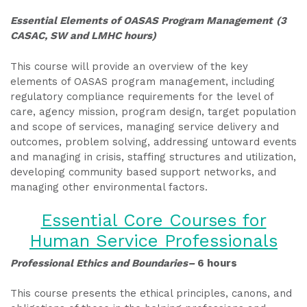
Essential Elements of OASAS Program Management
(3
CASAC, SW and LMHC hours)
This course will provide an overview of the key
elements of OASAS program management, including
regulatory compliance requirements for the level of
care, agency mission, program design, target population
and scope of services, managing service delivery and
outcomes, problem solving, addressing untoward events
and managing in crisis, staffing structures and utilization,
developing community based support networks, and
managing other environmental factors.
Essential Core Courses for
Human Service Professionals
Professional Ethics and Boundaries–
6 hours
This course presents the ethical principles, canons, and