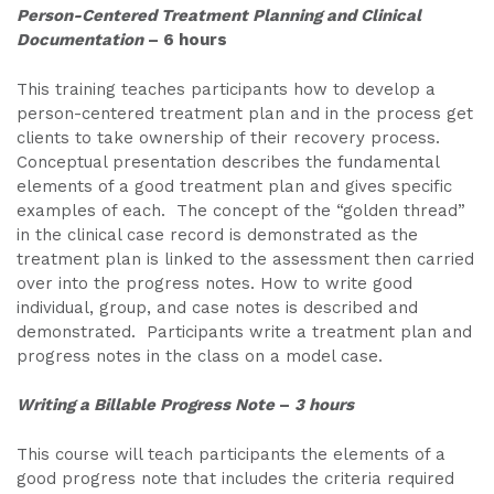
Person-Centered Treatment Planning and Clinical
Documentation
– 6 hours
This training teaches participants how to develop a
person-centered treatment plan and in the process get
clients to take ownership of their recovery process.
Conceptual presentation describes the fundamental
elements of a good treatment plan and gives specific
examples of each. The concept of the “golden thread”
in the clinical case record is demonstrated as the
treatment plan is linked to the assessment then carried
over into the progress notes. How to write good
individual, group, and case notes is described and
demonstrated. Participants write a treatment plan and
progress notes in the class on a model case.
Writing a Billable Progress Note
–
3 hours
This course will teach participants the elements of a
good progress note that includes the criteria required