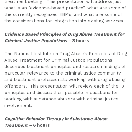
treatment setting. This presentation will address just
what is an “evidence-based practice”, what are some of
the currently recognized EBP’s, and what are some of
the considerations for integration into existing services.
Evidence Based Principles of Drug Abuse Treatment for
Criminal Justice Populations
–
3 hours
The National Institute on Drug Abuse’s Principles of Drug
Abuse Treatment for Criminal Justice Populations
describes treatment principles and research findings of
particular relevance to the criminal justice community
and treatment professionals working with drug abusing
offenders. This presentation will review each of the 13
principles and discuss their possible implications for
working with substance abusers with criminal justice
involvement.
Cognitive Behavior Therapy in Substance Abuse
Treatment
–
6 hours