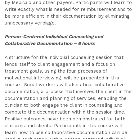
by Medicaid and other payers. Participants will learn to
write exactly what is needed for reimbursement and to
be more efficient in their documentation by eliminating
unnecessary verbiage.
Person-Centered Individual Counseling and
Collaborative Documentation – 6 hours
A structure for the individual counseling session that
lends itself to client engagement and a focus on
treatment goals, using the four processes of
motivational interviewing, will be presented in this
course. Social workers will also about collaborative
documentation, a process that involves the client in the
documentation and planning of services, enabling the
clinician to both engage the client in counseling and
complete the documentation within the session time.
Positive outcomes have been demonstrated for both
clinicians and clients. Participants in this course will
learn how to use collaborative documentation can be