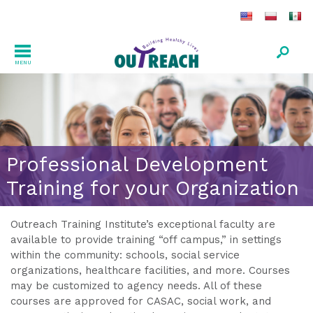
MENU
Professional Development
Training for your Organization
Outreach Training Institute’s exceptional faculty are
available to provide training “off campus,” in settings
within the community: schools, social service
organizations, healthcare facilities, and more. Courses
may be customized to agency needs. All of these
courses are approved for CASAC, social work, and