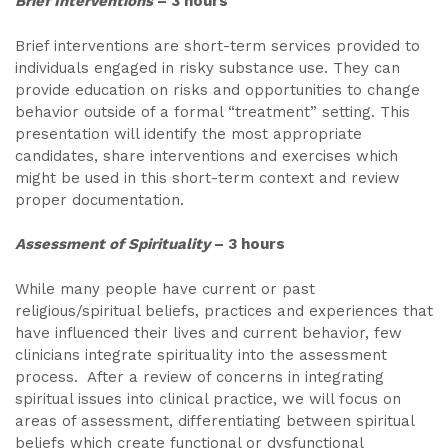
Brief Interventions
– 3 hours
Brief interventions are short-term services provided to
individuals engaged in risky substance use. They can
provide education on risks and opportunities to change
behavior outside of a formal “treatment” setting. This
presentation will identify the most appropriate
candidates, share interventions and exercises which
might be used in this short-term context and review
proper documentation.
Assessment of Spirituality
– 3 hours
While many people have current or past
religious/spiritual beliefs, practices and experiences that
have influenced their lives and current behavior, few
clinicians integrate spirituality into the assessment
process. After a review of concerns in integrating
spiritual issues into clinical practice, we will focus on
areas of assessment, differentiating between spiritual
beliefs which create functional or dysfunctional