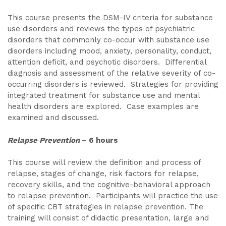
This course presents the DSM-IV criteria for substance
use disorders and reviews the types of psychiatric
disorders that commonly co-occur with substance use
disorders including mood, anxiety, personality, conduct,
attention deficit, and psychotic disorders. Differential
diagnosis and assessment of the relative severity of co-
occurring disorders is reviewed. Strategies for providing
integrated treatment for substance use and mental
health disorders are explored. Case examples are
examined and discussed.
Relapse Prevention
– 6 hours
This course will review the definition and process of
relapse, stages of change, risk factors for relapse,
recovery skills, and the cognitive-behavioral approach
to relapse prevention. Participants will practice the use
of specific CBT strategies in relapse prevention. The
training will consist of didactic presentation, large and