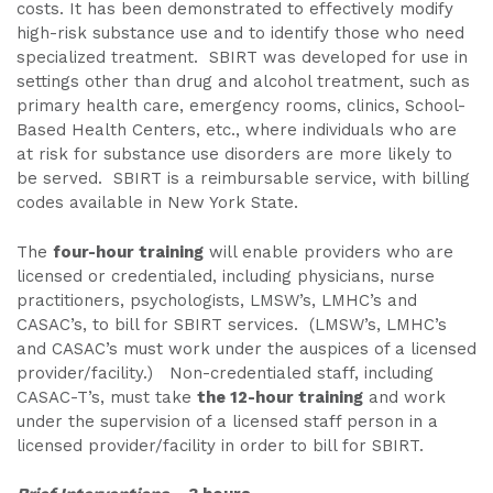
costs. It has been demonstrated to effectively modify
high-risk substance use and to identify those who need
specialized treatment. SBIRT was developed for use in
settings other than drug and alcohol treatment, such as
primary health care, emergency rooms, clinics, School-
Based Health Centers, etc., where individuals who are
at risk for substance use disorders are more likely to
be served. SBIRT is a reimbursable service, with billing
codes available in New York State.
The
four-hour training
will enable providers who are
licensed or credentialed, including physicians, nurse
practitioners, psychologists, LMSW’s, LMHC’s and
CASAC’s, to bill for SBIRT services. (LMSW’s, LMHC’s
and CASAC’s must work under the auspices of a licensed
provider/facility.) Non-credentialed staff, including
CASAC-T’s, must take
the 12-hour training
and work
under the supervision of a licensed staff person in a
licensed provider/facility in order to bill for SBIRT.