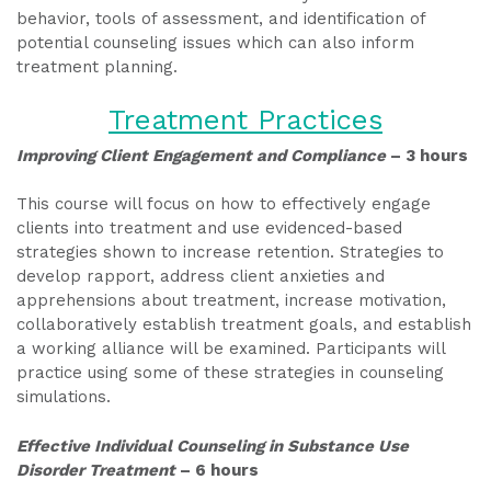
behavior, tools of assessment, and identification of
potential counseling issues which can also inform
treatment planning.
Treatment Practices
Improving Client Engagement and Compliance
– 3 hours
This course will focus on how to effectively engage
clients into treatment and use evidenced-based
strategies shown to increase retention. Strategies to
develop rapport, address client anxieties and
apprehensions about treatment, increase motivation,
collaboratively establish treatment goals, and establish
a working alliance will be examined. Participants will
practice using some of these strategies in counseling
simulations.
Effective Individual Counseling in Substance Use
Disorder Treatment
– 6 hours