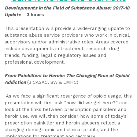
Developments in the Field of Substance Abuse: 2017-18
Update –
3 hours
This presentation will provide a wide-ranging update to
substance abuse service providers who work in clinical,
supervisory and/or administrative roles. Areas covered
include developments in treatment, research, drug
trends, funding, legal & regulatory issues and
professional development.
From Painkillers to Heroin: The Changing Face of Opioid
Addiction
(3 CASAC, SW & LMHC)
As we face a significant resurgence of opioid usage, this
presentation will first ask “how did we get here?” and
look at the links between prescription painkillers and
heroin use. We will then consider how some of today’s
prescription painkiller and heroin abusers reflect a
changing demographic and clinical profile, and the
implications for treatment and recovery.