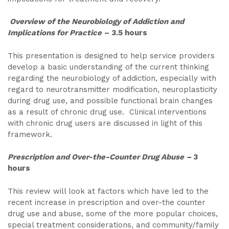
Overview of the Neurobiology of Addiction and
Implications for Practice
– 3.5 hours
This presentation is designed to help service providers
develop a basic understanding of the current thinking
regarding the neurobiology of addiction, especially with
regard to neurotransmitter modification, neuroplasticity
during drug use, and possible functional brain changes
as a result of chronic drug use. Clinical interventions
with chronic drug users are discussed in light of this
framework.
Prescription and Over-the-Counter Drug Abuse –
3
hours
This review will look at factors which have led to the
recent increase in prescription and over-the counter
drug use and abuse, some of the more popular choices,
special treatment considerations, and community/family