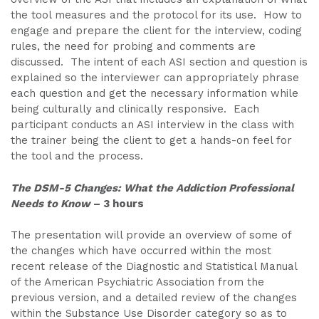
the tool measures and the protocol for its use. How to
engage and prepare the client for the interview, coding
rules, the need for probing and comments are
discussed. The intent of each ASI section and question is
explained so the interviewer can appropriately phrase
each question and get the necessary information while
being culturally and clinically responsive. Each
participant conducts an ASI interview in the class with
the trainer being the client to get a hands-on feel for
the tool and the process.
The DSM-5 Changes: What the Addiction Professional
Needs to Know
– 3 hours
The presentation will provide an overview of some of
the changes which have occurred within the most
recent release of the Diagnostic and Statistical Manual
of the American Psychiatric Association from the
previous version, and a detailed review of the changes
within the Substance Use Disorder category so as to