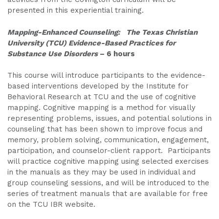
presented in this experiential training.
Mapping-Enhanced Counseling: The Texas Christian
University (TCU) Evidence-Based Practices for
Substance Use Disorders
– 6 hours
This course will introduce participants to the evidence-
based interventions developed by the Institute for
Behavioral Research at TCU and the use of cognitive
mapping. Cognitive mapping is a method for visually
representing problems, issues, and potential solutions in
counseling that has been shown to improve focus and
memory, problem solving, communication, engagement,
participation, and counselor-client rapport. Participants
will practice cognitive mapping using selected exercises
in the manuals as they may be used in individual and
group counseling sessions, and will be introduced to the
series of treatment manuals that are available for free
on the TCU IBR website.