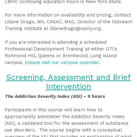
LMHC continuing education hours in New York State.
For more information on availability and pricing, contact
Liliane Drago, MA, CASAC, MAC, Director of the Outreach
Training Institute at lilianedrago@opiny.org.
If you are interested in attending a scheduled
Professional Development Training at either OTI’s
Richmond Hill, Queens or Brentwood, Long Island
campus,
please visit our campus calendar
.
Screening, Assessment and Brief
Intervention
The Addiction Severity Index (ASI)
– 9 hours
Participants in this course will learn how to
appropriately administer the Addiction Severity Index
(ASI), a validated tool for the assessment of substance
use disorders. The course begins with a conceptual
overview of the ASI that includes an explanation of what