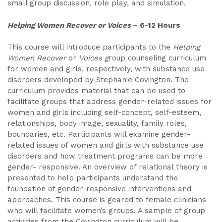
small group discussion, role play, and simulation.
Helping Women Recover or Voices
– 6-12 Hours
This course will introduce participants to the
Helping
Women Recover
or
Voices g
roup counseling curriculum
for women and girls, respectively, with substance use
disorders developed by Stephanie Covington. The
curriculum provides material that can be used to
facilitate groups that address gender-related issues for
women and girls including self-concept, self-esteem,
relationships, body image, sexuality, family roles,
boundaries, etc. Participants will examine gender-
related issues of women and girls with substance use
disorders and how treatment programs can be more
gender- responsive. An overview of relational theory is
presented to help participants understand the
foundation of gender-responsive interventions and
approaches. This course is geared to female clinicians
who will facilitate women’s groups. A sample of group
activities from the Covington curriculum will be