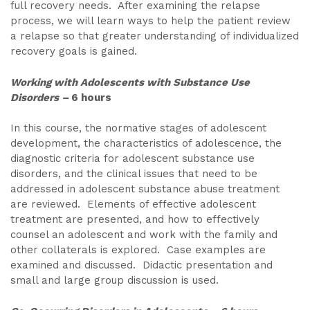
full recovery needs. After examining the relapse
process, we will learn ways to help the patient review
a relapse so that greater understanding of individualized
recovery goals is gained.
Working with Adolescents with Substance Use
Disorders –
6 hours
In this course, the normative stages of adolescent
development, the characteristics of adolescence, the
diagnostic criteria for adolescent substance use
disorders, and the clinical issues that need to be
addressed in adolescent substance abuse treatment
are reviewed. Elements of effective adolescent
treatment are presented, and how to effectively
counsel an adolescent and work with the family and
other collaterals is explored. Case examples are
examined and discussed. Didactic presentation and
small and large group discussion is used.