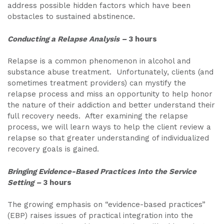
address possible hidden factors which have been
obstacles to sustained abstinence.
Conducting a Relapse Analysis
–
3 hours
Relapse is a common phenomenon in alcohol and
substance abuse treatment. Unfortunately, clients (and
sometimes treatment providers) can mystify the
relapse process and miss an opportunity to help honor
the nature of their addiction and better understand their
full recovery needs. After examining the relapse
process, we will learn ways to help the client review a
relapse so that greater understanding of individualized
recovery goals is gained.
Bringing Evidence-Based Practices Into the Service
Setting
–
3 hours
The growing emphasis on “evidence-based practices”
(EBP) raises issues of practical integration into the