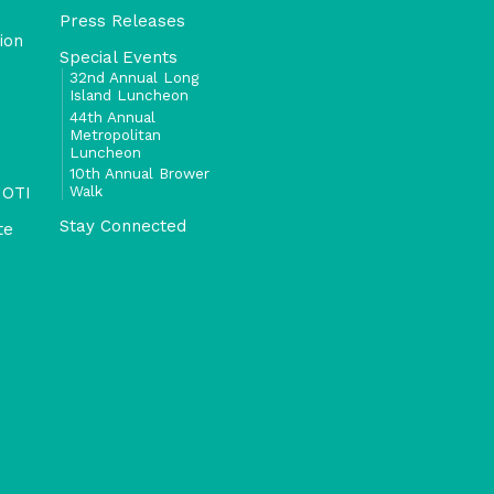
Press Releases
ion
Special Events
32nd Annual Long
Island Luncheon
44th Annual
Metropolitan
Luncheon
10th Annual Brower
Walk
 OTI
Stay Connected
te