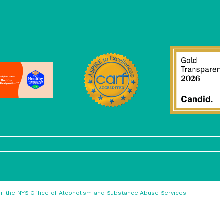
nder the NYS Office of Alcoholism and Substance Abuse Services