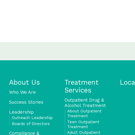
About Us
Treatment
Loca
Services
Who We Are
Outpatient Drug &
Success Stories
Alcohol Treatment
About Outpatient
Leadership
Treatment
Outreach Leadership
Teen Outpatient
Boards of Directors
Treatment
Adult Outpatient
Compliance &