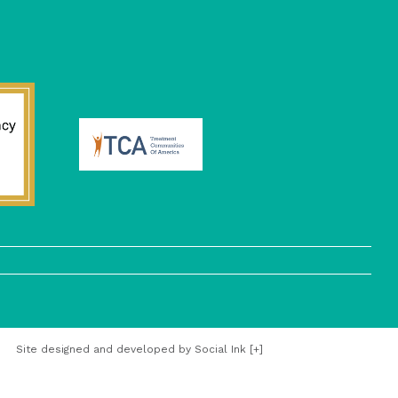
Site designed and developed
by
Social Ink
[+]