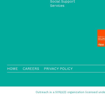
Social Support
Services
HOME
CAREERS
PRIVACY POLICY
Outreach is a 501(c)(3) organization licensed u