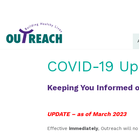
COVID-19 Up
Keeping You Informed o
UPDATE – as of March 2023
Effective
immediately
, Outreach will no 