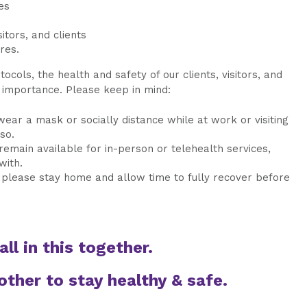
es
itors, and clients
res.
ocols, the health and safety of our clients, visitors, and
 importance. Please keep in mind:
 wear a mask or socially distance while at work or visiting
 so.
remain available for in-person or telehealth services,
with.
k, please stay home and allow time to fully recover before
all in this together.
other to stay healthy & safe.