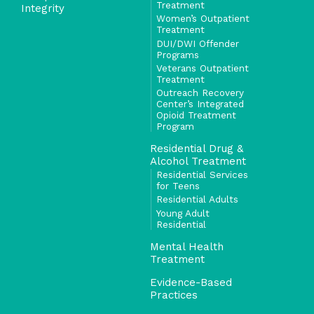
Treatment
Integrity
Women’s Outpatient
Treatment
DUI/DWI Offender
Programs
Veterans Outpatient
Treatment
Outreach Recovery
Center’s Integrated
Opioid Treatment
Program
Residential Drug &
Alcohol Treatment
Residential Services
for Teens
Residential Adults
Young Adult
Residential
Mental Health
Treatment
Evidence-Based
Practices