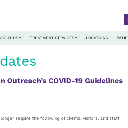
ABOUT US
TREATMENT SERVICES
LOCATIONS
PATI
dates
n Outreach’s COVID-19 Guidelines
longer require the following of clients, visitors, and staff: