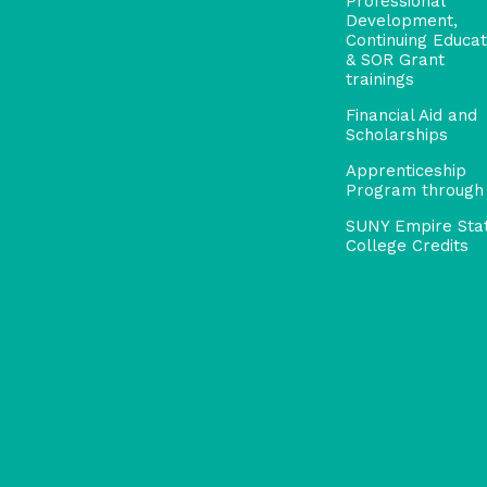
Professional
Development,
Continuing Educat
& SOR Grant
trainings
Financial Aid and
Scholarships
Apprenticeship
Program through
SUNY Empire Sta
College Credits