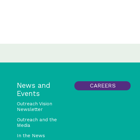
News and
CAREERS
Events
Outreach Vision
Newsletter
Outreach and the
Media
In the News