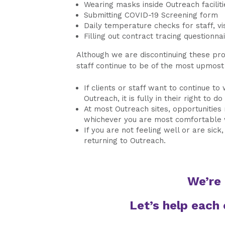
Wearing masks inside Outreach faciliti
Submitting COVID-19 Screening form
Daily temperature checks for staff, vis
Filling out contract tracing questionnai
Although we are discontinuing these prot
staff continue to be of the most upmost
If clients or staff want to continue to
Outreach, it is fully in their right to do
At most Outreach sites, opportunities 
whichever you are most comfortable 
If you are not feeling well or are sic
returning to Outreach.
We’re 
Let’s help each 