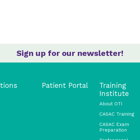
Sign up for our newsletter!
tions
Patient Portal
Training
Institute
About OTI
CASAC Training
CASAC Exam
Preparation