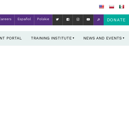
Careers
Español
Polskie
DONATE
ENT PORTAL
TRAINING INSTITUTE
NEWS AND EVENTS