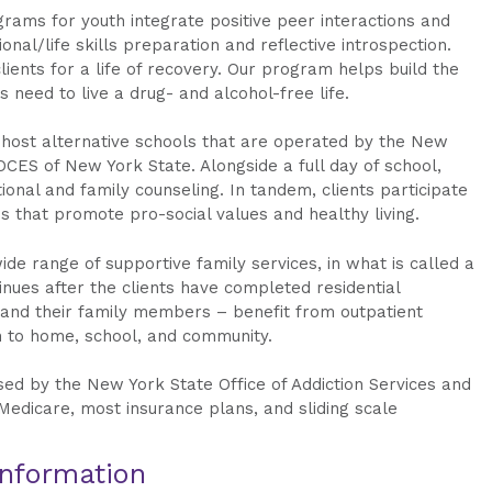
ograms for youth integrate positive peer interactions and
nal/life skills preparation and reflective introspection.
ients for a life of recovery. Our program helps build the
 need to live a drug- and alcohol-free life.
 host alternative schools that are operated by the New
CES of New York State. Alongside a full day of school,
tional and family counseling. In tandem, clients participate
s that promote pro-social values and healthy living.
ide range of supportive family services, in what is called a
tinues after the clients have completed residential
 and their family members – benefit from outpatient
n to home, school, and community.
nsed by the New York State Office of Addiction Services and
Medicare, most insurance plans, and sliding scale
Information