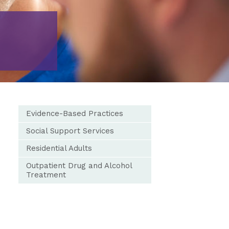
Evidence-Based Practices
Social Support Services
Residential Adults
Outpatient Drug and Alcohol
Treatment