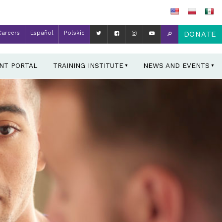
Careers
Español
Polskie
DONATE
ENT PORTAL
TRAINING INSTITUTE
NEWS AND EVENTS