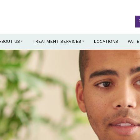
ABOUT US
TREATMENT SERVICES
LOCATIONS
PATI