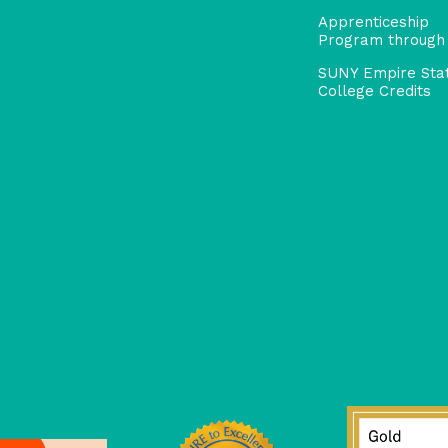
Apprenticeship
Program through
SUNY Empire Sta
College Credits