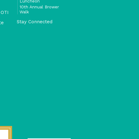
Luncheon
10th Annual Brower
Walk
 OTI
Stay Connected
te