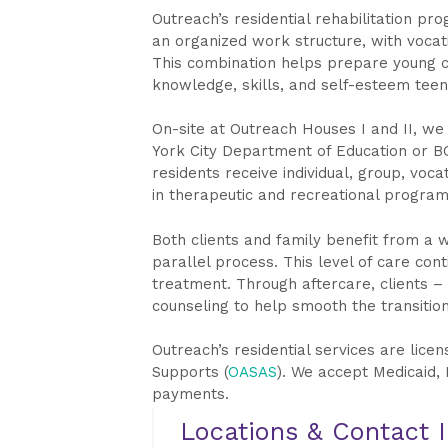
Outreach’s residential rehabilitation pr
an organized work structure, with vocatio
This combination helps prepare young cl
knowledge, skills, and self-esteem teens
On-site at Outreach Houses I and II, we
York City Department of Education or BO
residents receive individual, group, voca
in therapeutic and recreational program
Both clients and family benefit from a w
parallel process. This level of care con
treatment. Through aftercare, clients –
counseling to help smooth the transitio
Outreach’s residential services are lice
Supports (
OASAS
). We accept Medicaid, 
payments.
Locations & Contact 