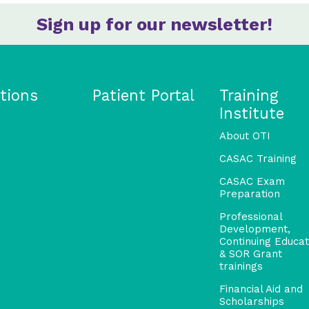
Sign up for our newsletter!
tions
Patient Portal
Training
Institute
About OTI
CASAC Training
CASAC Exam
Preparation
Professional
Development,
Continuing Educat
& SOR Grant
trainings
Financial Aid and
Scholarships