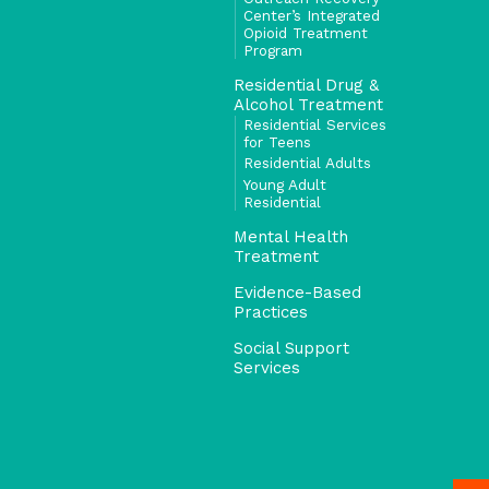
Center’s Integrated
Opioid Treatment
Program
Residential Drug &
Alcohol Treatment
Residential Services
for Teens
Residential Adults
Young Adult
Residential
Mental Health
Treatment
Evidence-Based
Practices
Social Support
Services