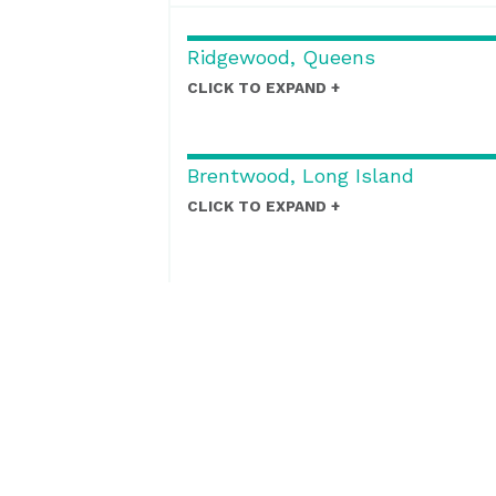
Ridgewood, Queens
CLICK TO EXPAND
Brentwood, Long Island
CLICK TO EXPAND