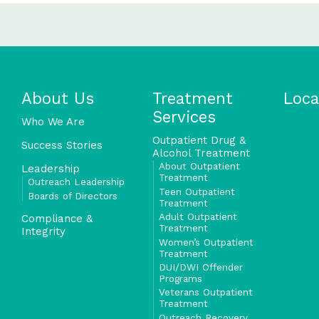
About Us
Treatment
Loca
Services
Who We Are
Outpatient Drug &
Success Stories
Alcohol Treatment
About Outpatient
Leadership
Treatment
Outreach Leadership
Teen Outpatient
Boards of Directors
Treatment
Adult Outpatient
Compliance &
Treatment
Integrity
Women’s Outpatient
Treatment
DUI/DWI Offender
Programs
Veterans Outpatient
Treatment
Outreach Recovery