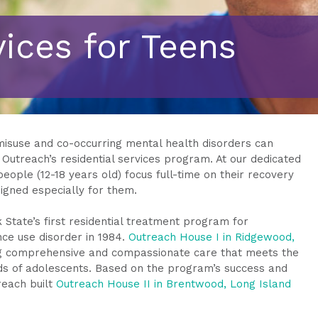
vices for Teens
misuse and co-occurring mental health disorders can
f Outreach’s residential services program. At our dedicated
ople (12-18 years old) focus full-time on their recovery
signed especially for them.
State’s first residential treatment program for
ce use disorder in 1984.
Outreach House I in Ridgewood,
ng comprehensive and compassionate care that meets the
s of adolescents. Based on the program’s success and
reach built
Outreach House II in Brentwood, Long Island