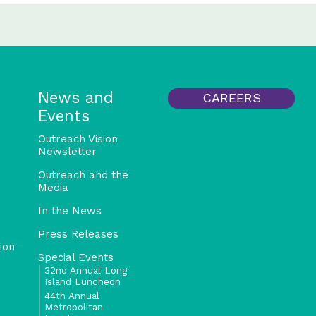
News and
CAREERS
Events
Outreach Vision
Newsletter
Outreach and the
Media
In the News
Press Releases
ion
Special Events
32nd Annual Long
Island Luncheon
44th Annual
Metropolitan