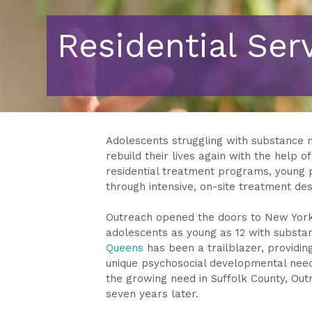
Residential Ser
Adolescents struggling with substance 
rebuild their lives again with the help o
residential treatment programs, young pe
through intensive, on-site treatment de
Outreach opened the doors to New York 
adolescents as young as 12 with substan
Queens
has been a trailblazer, providi
unique psychosocial developmental need
the growing need in Suffolk County, Out
seven years later.