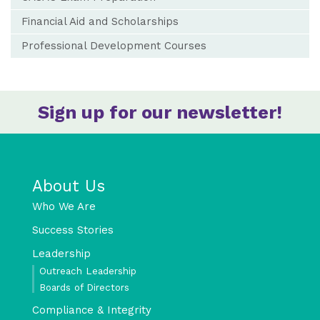
Financial Aid and Scholarships
Professional Development Courses
Sign up for our newsletter!
About Us
Who We Are
Success Stories
Leadership
Outreach Leadership
Boards of Directors
Compliance & Integrity