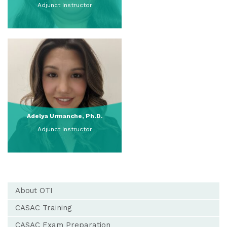
Adjunct Instructor
View Full Profile
Adelya Urmanche, Ph.D.
Adjunct Instructor
View Full Profile
About OTI
CASAC Training
CASAC Exam Preparation