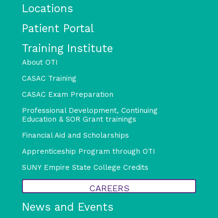
Locations
Patient Portal
Training Institute
About OTI
CASAC Training
CASAC Exam Preparation
Professional Development, Continuing
Education & SOR Grant trainings
Financial Aid and Scholarships
Apprenticeship Program through OTI
SUNY Empire State College Credits
CAREERS
News and Events