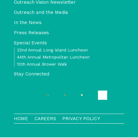
Outreach Vision Newsletter
Outreach and the Media
In the News
Press Releases
Special Events
32nd Annual Long Island Luncheon
44th Annual Metropolitan Luncheon
10th Annual Brower Walk
Stay Connected
HOME
CAREERS
PRIVACY POLICY