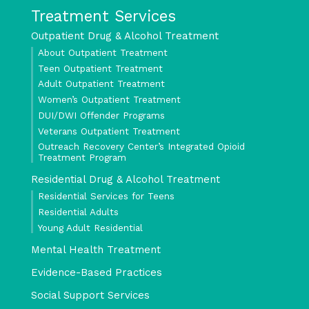
Treatment Services
Outpatient Drug & Alcohol Treatment
About Outpatient Treatment
Teen Outpatient Treatment
Adult Outpatient Treatment
Women’s Outpatient Treatment
DUI/DWI Offender Programs
Veterans Outpatient Treatment
Outreach Recovery Center’s Integrated Opioid
Treatment Program
Residential Drug & Alcohol Treatment
Residential Services for Teens
Residential Adults
Young Adult Residential
Mental Health Treatment
Evidence-Based Practices
Social Support Services