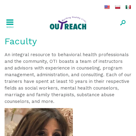
MENU
Faculty
An integral resource to behavioral health professionals
and the community, OTI boasts a team of instructors
and advisors with experience in counseling, program
management, administration, and consulting. Each of our
trainers have spent at least 10 years in their respective
fields as social workers, mental health counselors,
marriage and family therapists, substance abuse
counselors, and more.