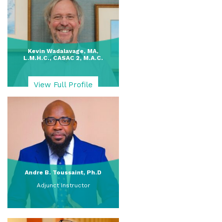
Kevin Wadalavage, MA,
L.M.H.C., CASAC 2, M.A.C.
View Full Profile
Andre B. Toussaint, Ph.D
Adjunct Instructor
View Full Profile