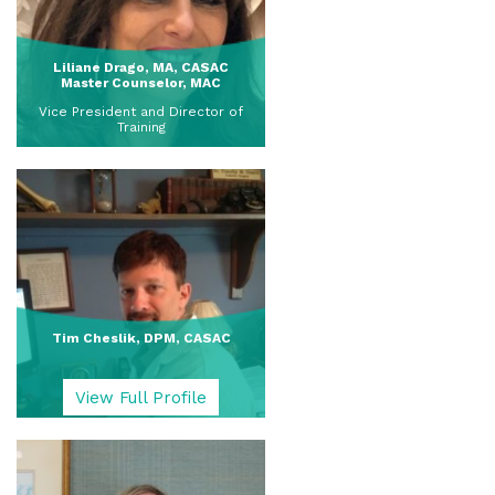
Liliane Drago, MA, CASAC
Master Counselor, MAC
Vice President and Director of
Training
View Full Profile
Tim Cheslik, DPM, CASAC
View Full Profile