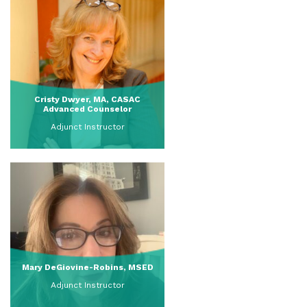
Cristy Dwyer, MA, CASAC
Advanced Counselor
Adjunct Instructor
View Full Profile
Mary DeGiovine-Robins, MSED
Adjunct Instructor