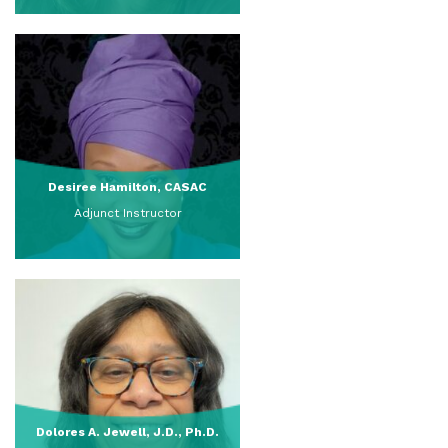
View Full Profile
Desiree Hamilton, CASAC
Adjunct Instructor
View Full Profile
Dolores A. Jewell, J.D., Ph.D.