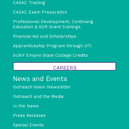
CASAC Training
CASAC Exam Preparation
Professional Development, Continuing
Education & SOR Grant trainings
Financial Aid and Scholarships
Apprenticeship Program through OTI
SUNY Empire State College Credits
CAREERS
News and Events
Outreach Vision Newsletter
Outreach and the Media
In the News
Press Releases
Special Events