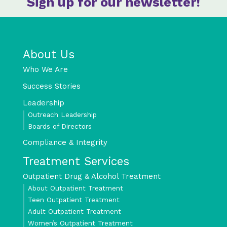
Sign up for our newsletter!
About Us
Who We Are
Success Stories
Leadership
Outreach Leadership
Boards of Directors
Compliance & Integrity
Treatment Services
Outpatient Drug & Alcohol Treatment
About Outpatient Treatment
Teen Outpatient Treatment
Adult Outpatient Treatment
Women’s Outpatient Treatment