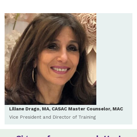
Liliane Drago, MA, CASAC Master Counselor, MAC
Vice President and Director of Training