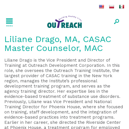
MENU
Liliane Drago, MA, CASAC
Master Counselor, MAC
Liliane Drago is the Vice President and Director of
Training at Outreach Development Corporation. In this
role, she oversees the Outreach Training Institute, the
largest provider of CASAC training in the New York
region, manages the Institute’s professional
development training program, and serves as the
agency training director. Her expertise lies in the
evidence-based treatment of substance use disorders.
Previously, Liliane was Vice President and National
Training Director for Phoenix House, where she focused
on training, staff development, and the integration of
evidence-based practices into treatment programs.
Earlier in her career, she directed the Riverside Center
at Phoenix House, a treatment program for employed