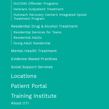
DUI/DWI Offender Programs
Veterans Outpatient Treatment
Outreach Recovery Center’s Integrated Opioid
Treatment Program
Residential Drug & Alcohol Treatment
Residential Services for Teens
Residential Adults
Young Adult Residential
Mental Health Treatment
Evidence-Based Practices
Social Support Services
Locations
Patient Portal
Training Institute
About OTI