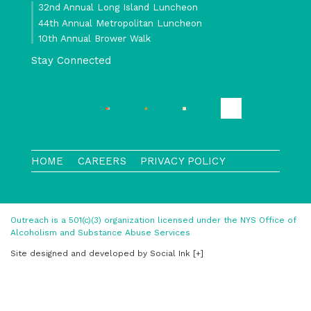
32nd Annual Long Island Luncheon
44th Annual Metropolitan Luncheon
10th Annual Brower Walk
Stay Connected
HOME
CAREERS
PRIVACY POLICY
Outreach is a 501(c)(3) organization licensed under the NYS Office of
Alcoholism and Substance Abuse Services
Site designed and developed
by
Social Ink
[+]