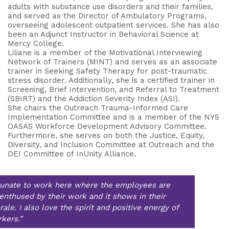
adults with substance use disorders and their families,
and served as the Director of Ambulatory Programs,
overseeing adolescent outpatient services. She has also
been an Adjunct Instructor in Behavioral Science at
Mercy College.
Liliane is a member of the Motivational Interviewing
Network of Trainers (MINT) and serves as an associate
trainer in Seeking Safety Therapy for post-traumatic
stress disorder. Additionally, she is a certified trainer in
Screening, Brief Intervention, and Referral to Treatment
(SBIRT) and the Addiction Severity Index (ASI).
She chairs the Outreach Trauma-Informed Care
Implementation Committee and is a member of the NYS
OASAS Workforce Development Advisory Committee.
Furthermore, she serves on both the Justice, Equity,
Diversity, and Inclusion Committee at Outreach and the
DEI Committee of InUnity Alliance.
rtunate to work here where the employees are
enthused by their work and it shows in their
ale. I also love the spirit and positive energy of
kers.”