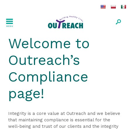
MENU
Welcome to
Outreach’s
Compliance
page!
Integrity is a core value at Outreach and we believe
that maintaining compliance is essential for the
well-being and trust of our clients and the integrity