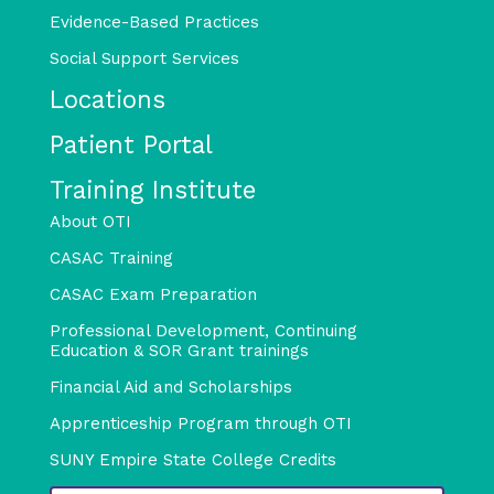
Evidence-Based Practices
Social Support Services
Locations
Patient Portal
Training Institute
About OTI
CASAC Training
CASAC Exam Preparation
Professional Development, Continuing
Education & SOR Grant trainings
Financial Aid and Scholarships
Apprenticeship Program through OTI
SUNY Empire State College Credits