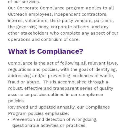
of our services.
Our Corporate Compliance program applies to all
Outreach employees, independent contractors,
interns, volunteers, third-party vendors, partners,
the governing body, corporate officers, and any
other stakeholders who complete any aspect of our
operations and continuum of care.
What is Compliance?
Compliance is the act of following all relevant laws,
regulations and policies, with the goal of identifying,
addressing and/or preventing incidences of waste,
fraud or abuse. This is accomplished through a
robust, effective and transparent series of quality
assurance policies outlined in our compliance
policies.
Reviewed and updated annually, our Compliance
Program policies emphasize:
Prevention and detection of wrongdoing,
questionable activities or practices.