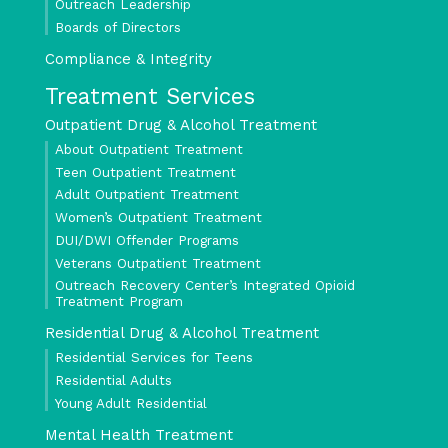
Outreach Leadership
Boards of Directors
Compliance & Integrity
Treatment Services
Outpatient Drug & Alcohol Treatment
About Outpatient Treatment
Teen Outpatient Treatment
Adult Outpatient Treatment
Women’s Outpatient Treatment
DUI/DWI Offender Programs
Veterans Outpatient Treatment
Outreach Recovery Center’s Integrated Opioid
Treatment Program
Residential Drug & Alcohol Treatment
Residential Services for Teens
Residential Adults
Young Adult Residential
Mental Health Treatment