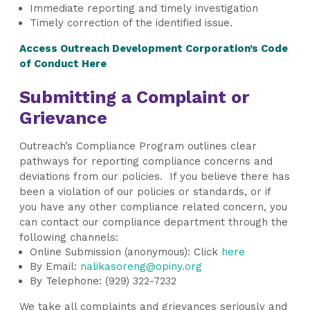
Immediate reporting and timely investigation
Timely correction of the identified issue.
Access Outreach Development Corporation’s Code
of Conduct
Here
Submitting a Complaint or
Grievance
Outreach’s Compliance Program outlines clear
pathways for reporting compliance concerns and
deviations from our policies. If you believe there has
been a violation of our policies or standards, or if
you have any other compliance related concern, you
can contact our compliance department through the
following channels:
Online Submission (anonymous): Click
here
By Email:
nalikasoreng@opiny.org
By Telephone:
(929) 322-7232
We take all complaints and grievances seriously and