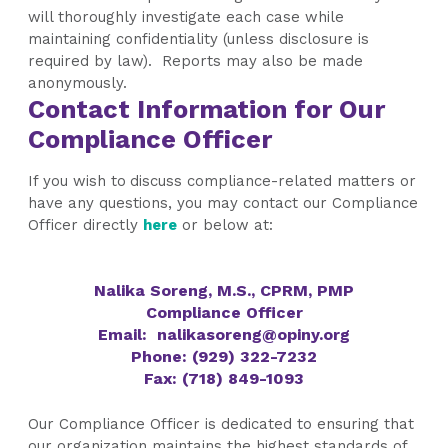
will thoroughly investigate each case while
maintaining confidentiality (unless disclosure is
required by law). Reports may also be made
anonymously.
Contact Information for Our
Compliance Officer
If you wish to
discuss compliance-related matters or
have any questions, you may contact our Compliance
Officer directly
here
or below at:
Nalika Soreng, M.S., CPRM, PMP
Compliance Officer
Email:
nalikasoreng@opiny.org
Phone:
(929) 322-7232
Fax: (718) 849-1093
Our Compliance Officer is dedicated to ensuring that
our organization maintains the highest standards of