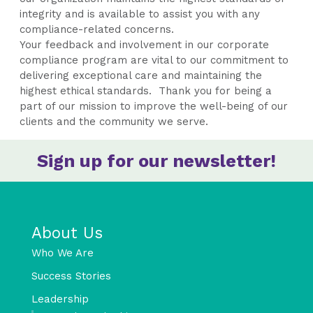
integrity and is available to assist you with any
compliance-related concerns.
Your feedback and involvement in our corporate
compliance program are vital to our commitment to
delivering exceptional care and maintaining the
highest ethical standards. Thank you for being a
part of our mission to improve the well-being of our
clients and the community we serve.
Sign up for our newsletter!
About Us
Who We Are
Success Stories
Leadership