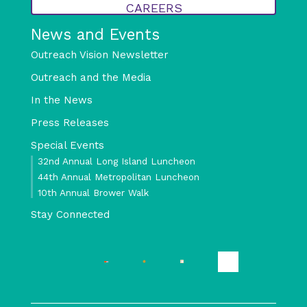
CAREERS
News and Events
Outreach Vision Newsletter
Outreach and the Media
In the News
Press Releases
Special Events
32nd Annual Long Island Luncheon
44th Annual Metropolitan Luncheon
10th Annual Brower Walk
Stay Connected