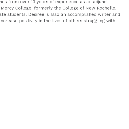
mes from over 13 years of experience as an adjunct
Mercy College, formerly the College of New Rochelle,
te students. Desiree is also an accomplished writer and
ncrease positivity in the lives of others struggling with