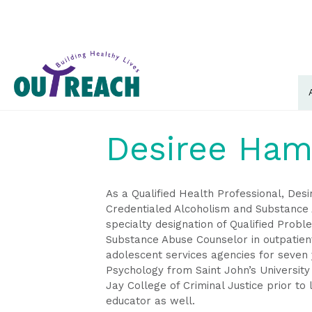
Desiree Ham
As a Qualified Health Professional, De
Credentialed Alcoholism and Substance 
specialty designation of Qualified Prob
Substance Abuse Counselor in outpatient
adolescent services agencies for seven 
Psychology from Saint John’s University
Jay College of Criminal Justice prior to
educator as well.