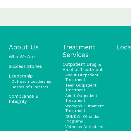
About Us
Treatment
Loca
Services
Who We Are
Outpatient Drug &
Success Stories
Alcohol Treatment
About Outpatient
Leadership
Treatment
Outreach Leadership
Teen Outpatient
Boards of Directors
Treatment
Adult Outpatient
Compliance &
Treatment
Integrity
Women’s Outpatient
Treatment
DUI/DWI Offender
Programs
Veterans Outpatient