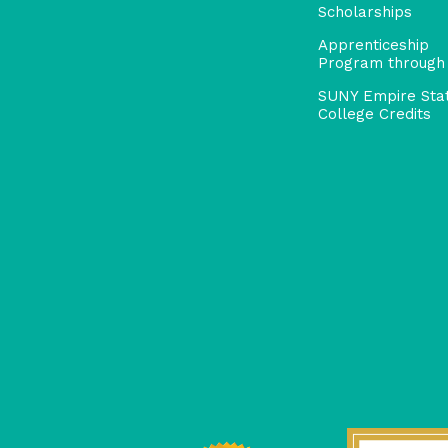
Scholarships
Apprenticeship
Program through
SUNY Empire Sta
College Credits