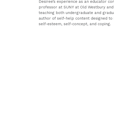
Desiree’s experience as an educator co
professor at SUNY at Old Westbury and 
teaching both undergraduate and gradua
author of self-help content designed to i
self-esteem, self-concept, and coping.