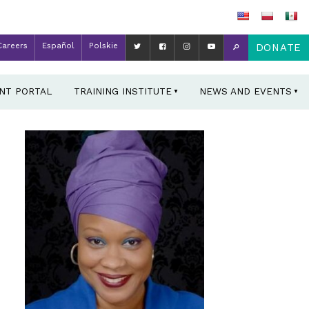
Careers
Español
Polskie
DONATE
ENT PORTAL
TRAINING INSTITUTE
NEWS AND EVENTS