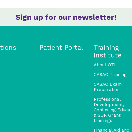
Sign up for our newsletter!
tions
Patient Portal
Training
Institute
About OTI
CASAC Training
CASAC Exam
Preparation
Professional
Development,
Continuing Educat
& SOR Grant
trainings
Financial Aid and