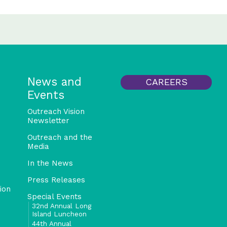
News and
CAREERS
Events
Outreach Vision
Newsletter
Outreach and the
Media
In the News
Press Releases
ion
Special Events
32nd Annual Long
Island Luncheon
44th Annual