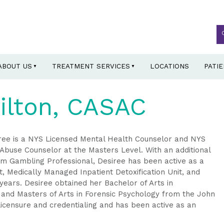
ABOUT US
TREATMENT SERVICES
LOCATIONS
PATI
ilton, CASAC
siree is a NYS Licensed Mental Health Counselor and NYS
Abuse Counselor at the Masters Level. With an additional
lem Gambling Professional, Desiree has been active as a
, Medically Managed Inpatient Detoxification Unit, and
years. Desiree obtained her Bachelor of Arts in
 and Masters of Arts in Forensic Psychology from the John
 licensure and credentialing and has been active as an