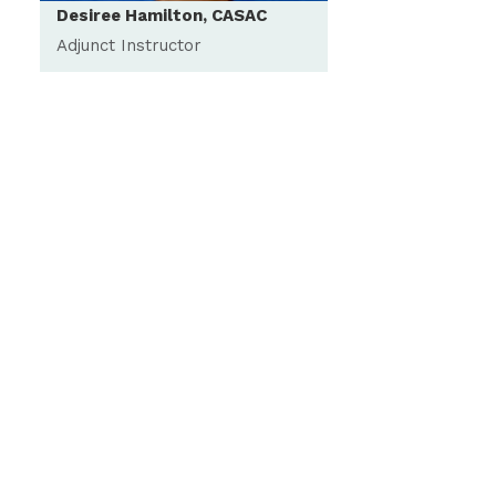
Desiree Hamilton, CASAC
Adjunct Instructor