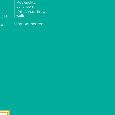
Metropolitan
Luncheon
10th Annual Brower
Walk
 OTI
Stay Connected
te