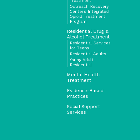
Treatment
Outreach Recovery
Center’s Integrated
Opioid Treatment
Program
Residential Drug &
Alcohol Treatment
Residential Services
for Teens
Residential Adults
Young Adult
Residential
Mental Health
Treatment
Evidence-Based
Practices
Social Support
Services