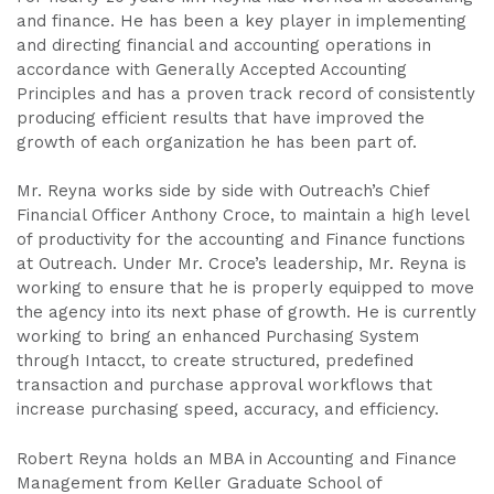
and finance. He has been a key player in implementing
and directing financial and accounting operations in
accordance with Generally Accepted Accounting
Principles and has a proven track record of consistently
producing efficient results that have improved the
growth of each organization he has been part of.
Mr. Reyna works side by side with Outreach’s Chief
Financial Officer Anthony Croce, to maintain a high level
of productivity for the accounting and Finance functions
at Outreach. Under Mr. Croce’s leadership, Mr. Reyna is
working to ensure that he is properly equipped to move
the agency into its next phase of growth. He is currently
working to bring an enhanced Purchasing System
through Intacct, to create structured, predefined
transaction and purchase approval workflows that
increase purchasing speed, accuracy, and efficiency.
Robert Reyna holds an MBA in Accounting and Finance
Management from Keller Graduate School of