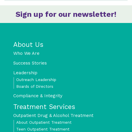
Sign up for our newsletter!
About Us
Who We Are
Success Stories
Leadership
Outreach Leadership
Boards of Directors
Compliance & Integrity
Treatment Services
Outpatient Drug & Alcohol Treatment
About Outpatient Treatment
Teen Outpatient Treatment