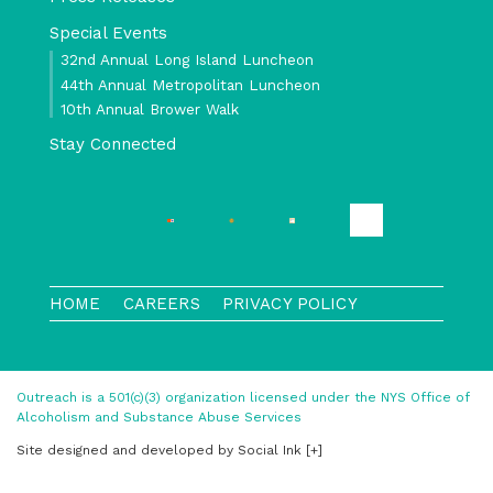
Special Events
32nd Annual Long Island Luncheon
44th Annual Metropolitan Luncheon
10th Annual Brower Walk
Stay Connected
HOME
CAREERS
PRIVACY POLICY
Outreach is a 501(c)(3) organization licensed under the NYS Office of
Alcoholism and Substance Abuse Services
Site designed and developed
by
Social Ink
[+]