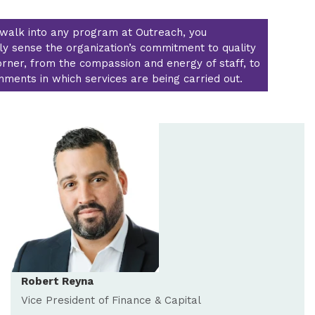
walk into any program at Outreach, you
y sense the organization’s commitment to quality
orner, from the compassion and energy of staff, to
nments in which services are being carried out.
Robert Reyna
Vice President of Finance & Capital