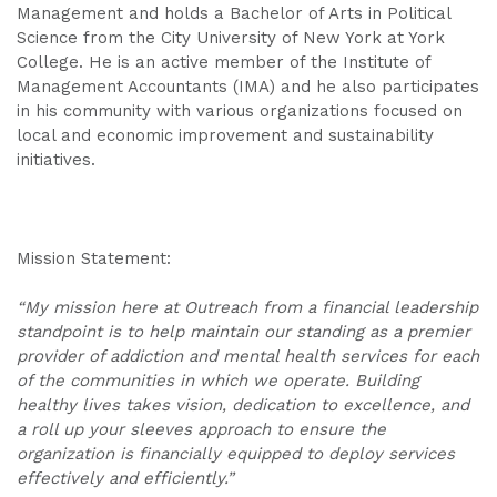
Management and holds a Bachelor of Arts in Political
Science from the City University of New York at York
College. He is an active member of the Institute of
Management Accountants (IMA) and he also participates
in his community with various organizations focused on
local and economic improvement and sustainability
initiatives.
Mission Statement:
“My mission here at Outreach from a financial leadership
standpoint is to help maintain our standing as a premier
provider of addiction and mental health services for each
of the communities in which we operate. Building
healthy lives takes vision, dedication to excellence, and
a roll up your sleeves approach to ensure the
organization is financially equipped to deploy services
effectively and efficiently.”