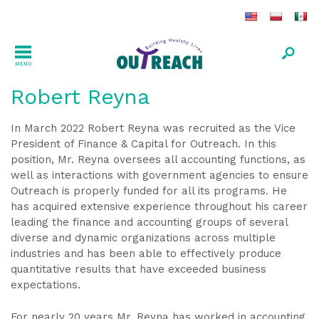
MENU
Robert Reyna
In March 2022 Robert Reyna was recruited as the Vice
President of Finance & Capital for Outreach. In this
position, Mr. Reyna oversees all accounting functions, as
well as interactions with government agencies to ensure
Outreach is properly funded for all its programs. He
has acquired extensive experience throughout his career
leading the finance and accounting groups of several
diverse and dynamic organizations across multiple
industries and has been able to effectively produce
quantitative results that have exceeded business
expectations.
For nearly 20 years Mr. Reyna has worked in accounting