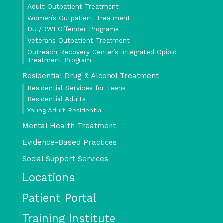
Adult Outpatient Treatment
Women’s Outpatient Treatment
DUI/DWI Offender Programs
Veterans Outpatient Treatment
Outreach Recovery Center’s Integrated Opioid
Treatment Program
Residential Drug & Alcohol Treatment
Residential Services for Teens
Residential Adults
Young Adult Residential
Mental Health Treatment
Evidence-Based Practices
Social Support Services
Locations
Patient Portal
Training Institute