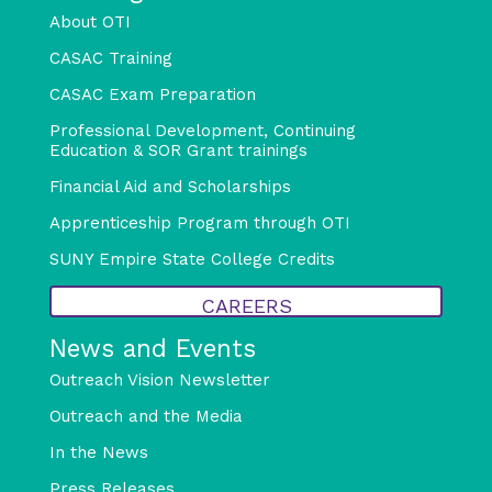
About OTI
CASAC Training
CASAC Exam Preparation
Professional Development, Continuing
Education & SOR Grant trainings
Financial Aid and Scholarships
Apprenticeship Program through OTI
SUNY Empire State College Credits
CAREERS
News and Events
Outreach Vision Newsletter
Outreach and the Media
In the News
Press Releases