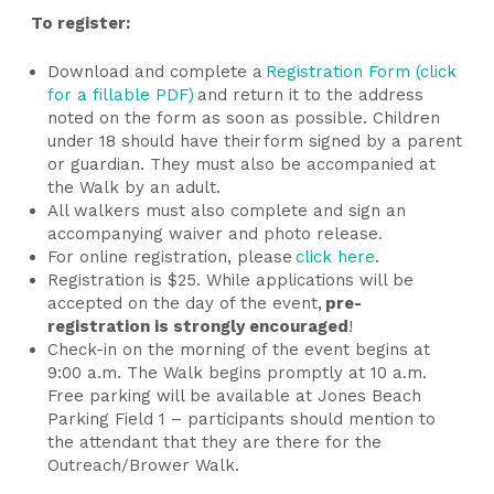
To register:
Download and complete a
Registration Form (click
for a fillable PDF)
and return it to the address
noted on the form as soon as possible. Children
under 18 should have their form signed by a parent
or guardian. They must also be accompanied at
the Walk by an adult.
All walkers must also complete and sign an
accompanying waiver and photo release.
For online registration, please
click here
.
Registration is $25. While applications will be
accepted on the day of the event,
pre-
registration is strongly encouraged
!
Check-in on the morning of the event begins at
9:00 a.m. The Walk begins promptly at 10 a.m.
Free parking will be available at Jones Beach
Parking Field 1 – participants should mention to
the attendant that they are there for the
Outreach/Brower Walk.