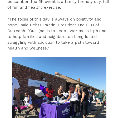
be somber, the 5K event is a family friendly day, full
of fun and healthy exercise.
“The focus of this day is always on positivity and
hope,” said Debra Pantin, President and CEO of
Outreach. “Our goal is to keep awareness high and
to help families and neighbors on Long Island
struggling with addiction to take a path toward
health and wellness.”