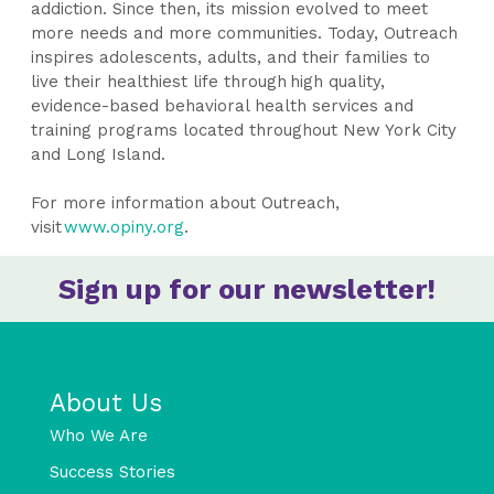
addiction. Since then, its mission evolved to meet
more needs and more communities. Today, Outreach
inspires adolescents, adults, and their families to
live their healthiest life through high quality,
evidence-based behavioral health services and
training programs located throughout New York City
and Long Island.
For more information about Outreach,
visit
www.opiny.org
.
Sign up for our newsletter!
About Us
Who We Are
Success Stories