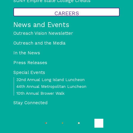
SUNY Empire State College Credits
CAREERS
News and Events
Outreach Vision Newsletter
Outreach and the Media
In the News
Press Releases
Special Events
32nd Annual Long Island Luncheon
44th Annual Metropolitan Luncheon
10th Annual Brower Walk
Stay Connected