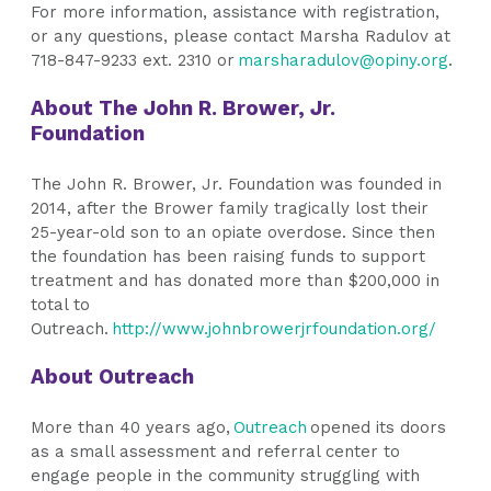
For more information, assistance with registration,
or any questions, please contact Marsha Radulov at
718-847-9233 ext. 2310 or
marsharadulov@opiny.org
.
About The John R. Brower, Jr.
Foundation
The John R. Brower, Jr. Foundation was founded in
2014, after the Brower family tragically lost their
25-year-old son to an opiate overdose. Since then
the foundation has been raising funds to support
treatment and has donated more than $200,000 in
total to
Outreach.
http://www.johnbrowerjrfoundation.org/
About Outreach
More than 40 years ago,
Outreach
opened its doors
as a small assessment and referral center to
engage people in the community struggling with