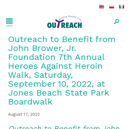
MENU
Outreach to Benefit from
John Brower, Jr.
Foundation 7th Annual
Heroes Against Heroin
Walk, Saturday,
September 10, 2022, at
Jones Beach State Park
Boardwalk
August 17, 2022
Outreach to Benefit from John