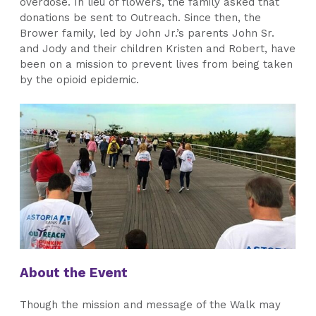
overdose. In lieu of flowers, the family asked that
donations be sent to Outreach. Since then, the
Brower family, led by John Jr.’s parents John Sr.
and Jody and their children Kristen and Robert, have
been on a mission to prevent lives from being taken
by the opioid epidemic.
About the Event
Though the mission and message of the Walk may