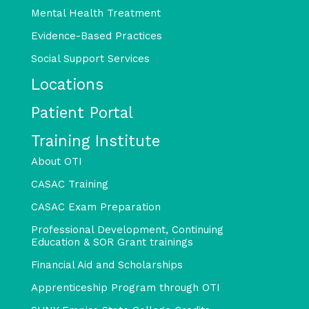
Mental Health Treatment
Evidence-Based Practices
Social Support Services
Locations
Patient Portal
Training Institute
About OTI
CASAC Training
CASAC Exam Preparation
Professional Development, Continuing
Education & SOR Grant trainings
Financial Aid and Scholarships
Apprenticeship Program through OTI