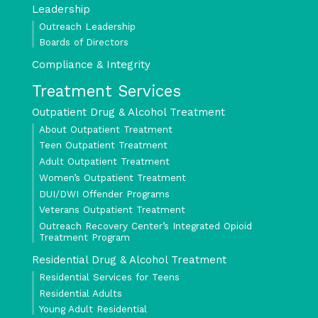
Leadership
Outreach Leadership
Boards of Directors
Compliance & Integrity
Treatment Services
Outpatient Drug & Alcohol Treatment
About Outpatient Treatment
Teen Outpatient Treatment
Adult Outpatient Treatment
Women’s Outpatient Treatment
DUI/DWI Offender Programs
Veterans Outpatient Treatment
Outreach Recovery Center’s Integrated Opioid
Treatment Program
Residential Drug & Alcohol Treatment
Residential Services for Teens
Residential Adults
Young Adult Residential