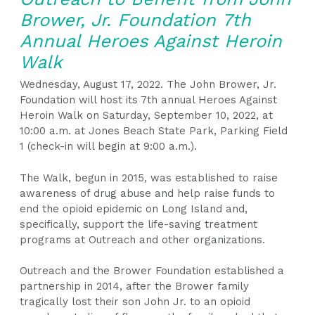
Brower, Jr. Foundation 7th
Annual Heroes Against Heroin
Walk
Wednesday, August 17, 2022. The John Brower, Jr.
Foundation will host its 7
th
annual Heroes Against
Heroin Walk on Saturday, September 10, 2022, at
10:00 a.m. at Jones Beach State Park, Parking Field
1 (check-in will begin at 9:00 a.m.).
The Walk, begun in 2015, was established to raise
awareness of drug abuse and help raise funds to
end the opioid epidemic on Long Island and,
specifically, support the life-saving treatment
programs at Outreach and other organizations.
Outreach and the Brower Foundation established a
partnership in 2014, after the Brower family
tragically lost their son John Jr. to an opioid