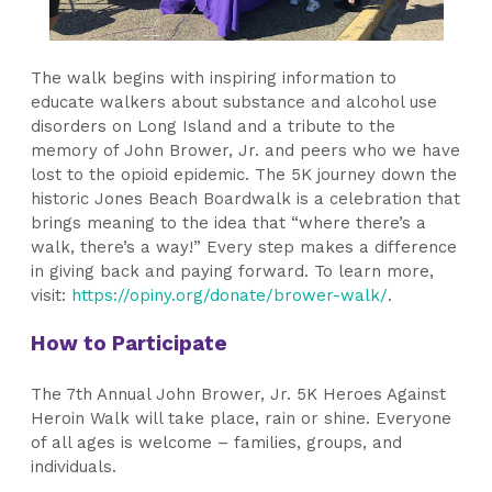
The walk begins with inspiring information to
educate walkers about substance and alcohol use
disorders on Long Island and a tribute to the
memory of John Brower, Jr. and peers who we have
lost to the opioid epidemic. The 5K journey down the
historic Jones Beach Boardwalk is a celebration that
brings meaning to the idea that “where there’s a
walk, there’s a way!” Every step makes a difference
in giving back and paying forward.
To learn more,
visit:
https://opiny.org/donate/brower-walk/
.
How to Participate
The 7th Annual John Brower, Jr. 5K Heroes Against
Heroin Walk will take place, rain or shine. Everyone
of all ages is welcome – families, groups, and
individuals.