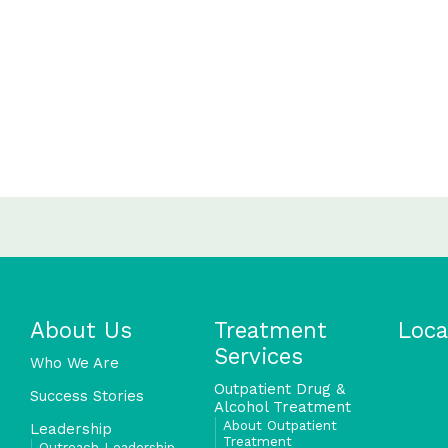
About Us
Treatment
Loca
Services
Who We Are
Outpatient Drug &
Success Stories
Alcohol Treatment
About Outpatient
Leadership
Treatment
Outreach Leadership