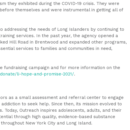
ism they exhibited during the COVID-19 crisis. They were
 before themselves and were instrumental in getting all of
to addressing the needs of Long Islanders by continuing to
aining services. In the past year, the agency opened a
ked Hill Road in Brentwood and expanded other programs,
essential services to families and communities in need,
e fundraising campaign and for more information on the
g/donate/li-hope-and-promise-2021/
.
oors as a small assessment and referral center to engage
addiction to seek help. Since then, its mission evolved to
Today, Outreach inspires adolescents, adults, and their
otential through high quality, evidence-based substance
throughout New York City and Long Island.