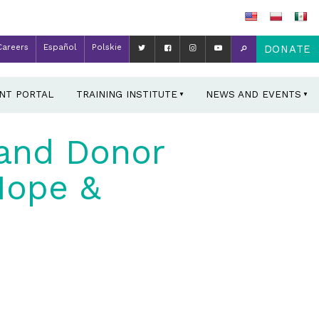
Careers
Español
Polskie
DONATE
ENT PORTAL
TRAINING INSTITUTE
NEWS AND EVENTS
land Donor
Hope &