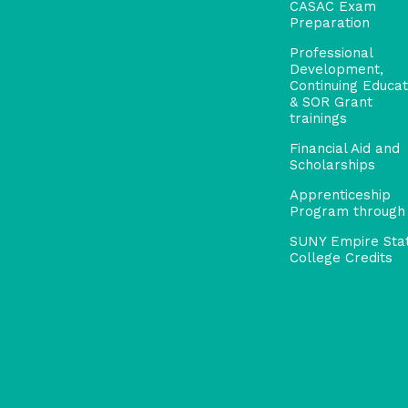
CASAC Exam
Preparation
Professional
Development,
Continuing Educat
& SOR Grant
trainings
Financial Aid and
Scholarships
Apprenticeship
Program through
SUNY Empire Sta
College Credits