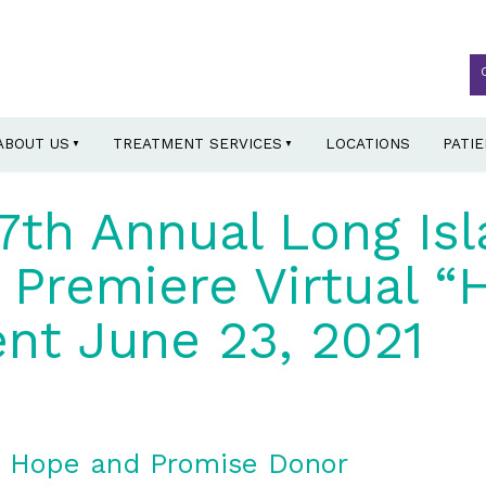
ABOUT US
TREATMENT SERVICES
LOCATIONS
PATI
7th Annual Long Is
Premiere Virtual “
nt June 23, 2021
d Hope and Promise Donor