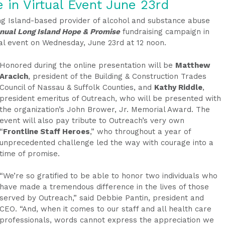
e in
Virtual Event
June 23rd
ng Island-based provider of alcohol and substance abuse
nual Long Island Hope & Promise
fundraising campaign in
tual event on Wednesday, June 23rd at 12 noon.
Honored during the online presentation will be
Matthew
Aracich
, president of the Building & Construction Trades
Council of Nassau & Suffolk Counties, and
Kathy Riddle
,
president emeritus of Outreach, who will be presented with
the organization’s John Brower, Jr. Memorial Award. The
event will also pay tribute to Outreach’s very own
“
Frontline Staff Heroes
,” who throughout a year of
unprecedented challenge led the way with courage into a
time of promise.
“We’re so gratified to be able to honor two individuals who
have made a tremendous difference in the lives of those
served by Outreach,” said Debbie Pantin, president and
CEO. “And, when it comes to our staff and all health care
professionals, words cannot express the appreciation we