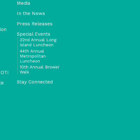
Media
In the News
Press Releases
ion
Special Events
32nd Annual Long
Island Luncheon
44th Annual
Metropolitan
Luncheon
10th Annual Brower
Walk
 OTI
Stay Connected
te