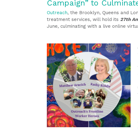
Campaign” to Culminat
Outreach
, the Brooklyn, Queens and Lo
treatment services, will hold its
27th An
June, culminating with a live online vir