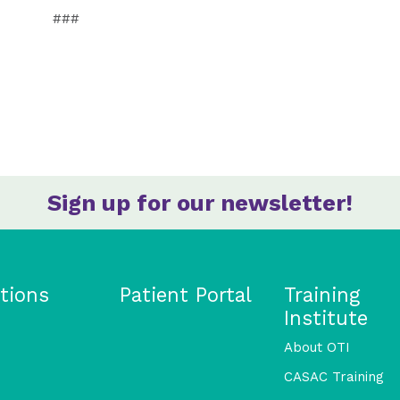
###
Sign up for our newsletter!
tions
Patient Portal
Training
Institute
About OTI
CASAC Training