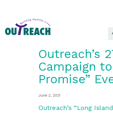
Outreach’s 2
Campaign to 
Promise” Eve
June 2, 2021
Outreach’s “Long Islan