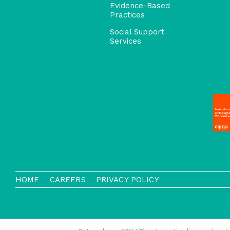
Evidence-Based
Practices
Social Support
Services
HOME
CAREERS
PRIVACY POLICY