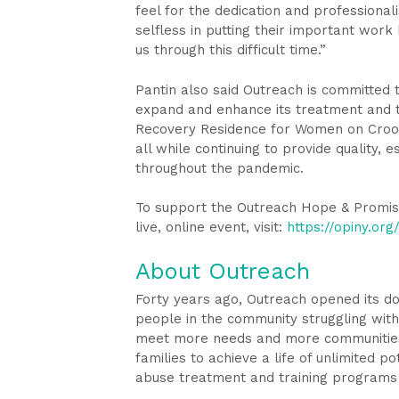
feel for the dedication and professional
selfless in putting their important work
us through this difficult time.”
Pantin also said Outreach is committed 
expand and enhance its treatment and tr
Recovery Residence for Women on Croo
all while continuing to provide quality, 
throughout the pandemic.
To support the Outreach Hope & Promis
live, online event, visit:
https://opiny.or
About Outreach
Forty years ago, Outreach opened its d
people in the community struggling with 
meet more needs and more communities. 
families to achieve a life of unlimited p
abuse treatment and training programs 