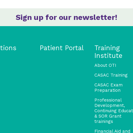
Sign up for our newsletter!
tions
Patient Portal
Training
Institute
About OTI
CASAC Training
CASAC Exam
Preparation
Professional
Development,
Continuing Educat
& SOR Grant
trainings
Financial Aid and