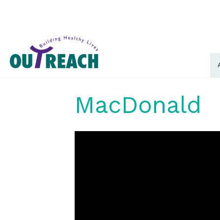
MacDonald
Video
Player