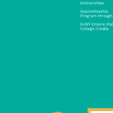
Scholarships
Apprenticeship
Program through
SUNY Empire Sta
College Credits