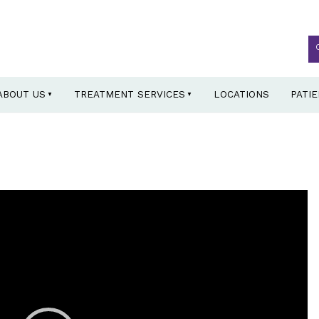
ABOUT US
TREATMENT SERVICES
LOCATIONS
PATI