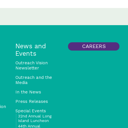
News and
CAREERS
Events
Outreach Vision
Newsletter
Outreach and the
Media
In the News
Press Releases
ion
Special Events
32nd Annual Long
Island Luncheon
44th Annual