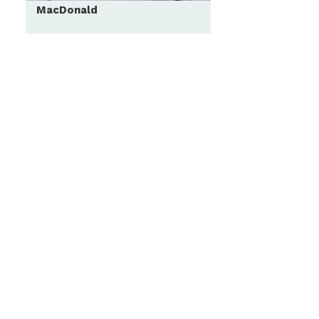
MacDonald