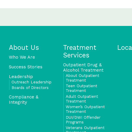
About Us
Treatment
Loca
Services
Who We Are
Outpatient Drug &
Success Stories
Alcohol Treatment
About Outpatient
Leadership
Treatment
Outreach Leadership
Teen Outpatient
Boards of Directors
Treatment
Adult Outpatient
Compliance &
Treatment
Integrity
Women’s Outpatient
Treatment
DUI/DWI Offender
Programs
Veterans Outpatient