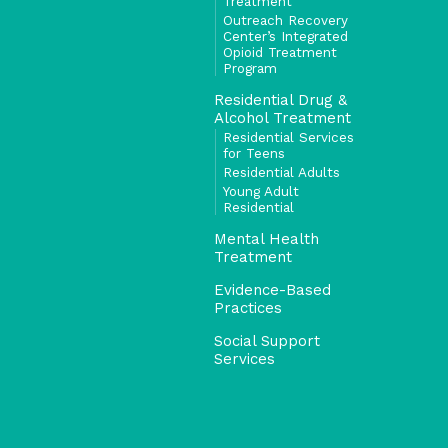
Treatment
Outreach Recovery
Center’s Integrated
Opioid Treatment
Program
Residential Drug &
Alcohol Treatment
Residential Services
for Teens
Residential Adults
Young Adult
Residential
Mental Health
Treatment
Evidence-Based
Practices
Social Support
Services