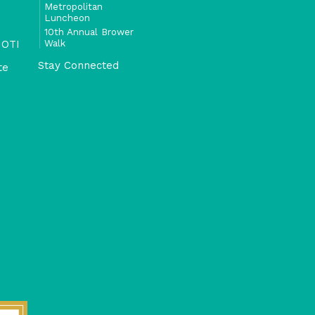
Metropolitan
Luncheon
10th Annual Brower
Walk
 OTI
Stay Connected
te