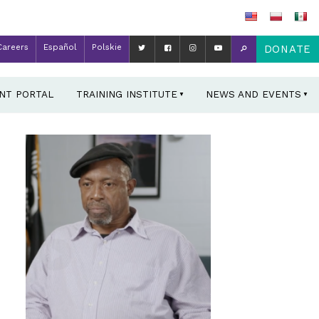
Careers
Español
Polskie
DONATE
ENT PORTAL
TRAINING INSTITUTE
NEWS AND EVENTS