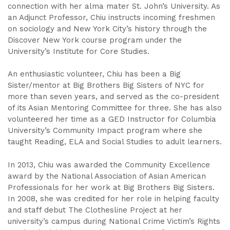
connection with her alma mater St. John’s University. As
an Adjunct Professor, Chiu instructs incoming freshmen
on sociology and New York City’s history through the
Discover New York course program under the
University’s Institute for Core Studies.
An enthusiastic volunteer, Chiu has been a Big
Sister/mentor at Big Brothers Big Sisters of NYC for
more than seven years, and served as the co-president
of its Asian Mentoring Committee for three. She has also
volunteered her time as a GED Instructor for Columbia
University’s Community Impact program where she
taught Reading, ELA and Social Studies to adult learners.
In 2013, Chiu was awarded the Community Excellence
award by the National Association of Asian American
Professionals for her work at Big Brothers Big Sisters.
In 2008, she was credited for her role in helping faculty
and staff debut The Clothesline Project at her
university’s campus during National Crime Victim’s Rights