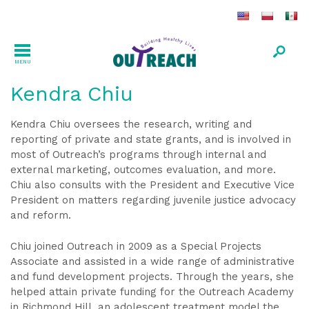
MENU
Kendra Chiu
Kendra Chiu oversees the research, writing and
reporting of private and state grants, and is involved in
most of Outreach’s programs through internal and
external marketing, outcomes evaluation, and more.
Chiu also consults with the President and Executive Vice
President on matters regarding juvenile justice advocacy
and reform.
Chiu joined Outreach in 2009 as a Special Projects
Associate and assisted in a wide range of administrative
and fund development projects. Through the years, she
helped attain private funding for the Outreach Academy
in Richmond Hill, an adolescent treatment model the