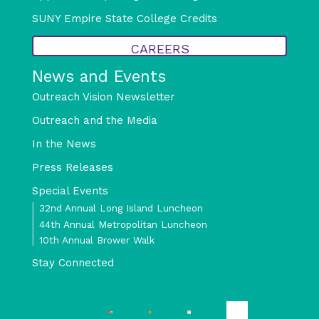
SUNY Empire State College Credits
CAREERS
News and Events
Outreach Vision Newsletter
Outreach and the Media
In the News
Press Releases
Special Events
32nd Annual Long Island Luncheon
44th Annual Metropolitan Luncheon
10th Annual Brower Walk
Stay Connected