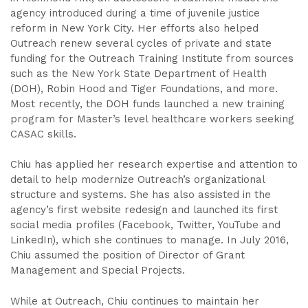
agency introduced during a time of juvenile justice
reform in New York City. Her efforts also helped
Outreach renew several cycles of private and state
funding for the Outreach Training Institute from sources
such as the New York State Department of Health
(DOH), Robin Hood and Tiger Foundations, and more.
Most recently, the DOH funds launched a new training
program for Master’s level healthcare workers seeking
CASAC skills.
Chiu has applied her research expertise and attention to
detail to help modernize Outreach’s organizational
structure and systems. She has also assisted in the
agency’s first website redesign and launched its first
social media profiles (Facebook, Twitter, YouTube and
LinkedIn), which she continues to manage. In July 2016,
Chiu assumed the position of Director of Grant
Management and Special Projects.
While at Outreach, Chiu continues to maintain her