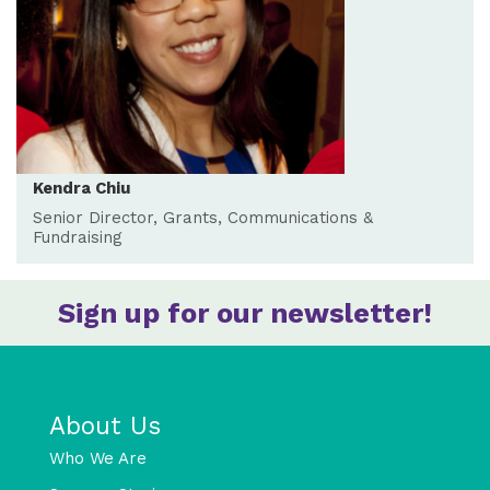
Kendra Chiu
Senior Director, Grants, Communications &
Fundraising
Sign up for our newsletter!
About Us
Who We Are