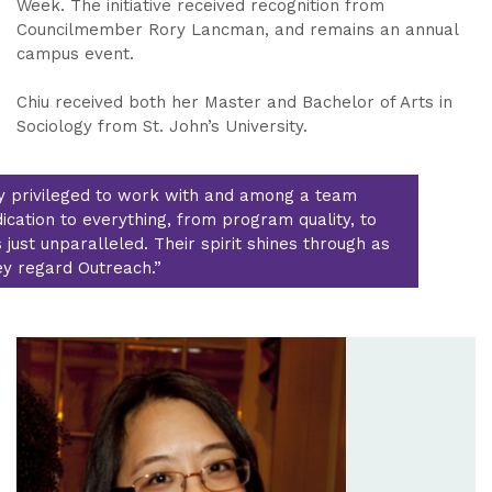
Week. The initiative received recognition from
Councilmember Rory Lancman, and remains an annual
campus event.
Chiu received both her Master and Bachelor of Arts in
Sociology from St. John’s University.
ry privileged to work with and among a team
cation to everything, from program quality, to
s just unparalleled. Their spirit shines through as
y regard Outreach.”