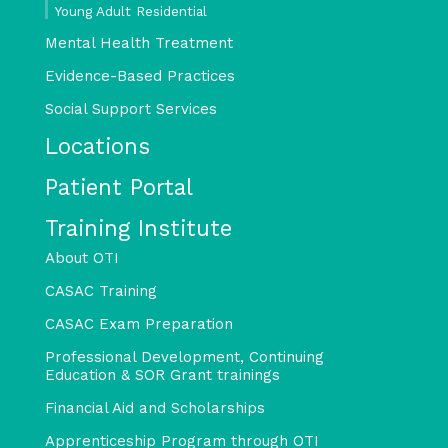
Young Adult Residential
Mental Health Treatment
Evidence-Based Practices
Social Support Services
Locations
Patient Portal
Training Institute
About OTI
CASAC Training
CASAC Exam Preparation
Professional Development, Continuing
Education & SOR Grant trainings
Financial Aid and Scholarships
Apprenticeship Program through OTI