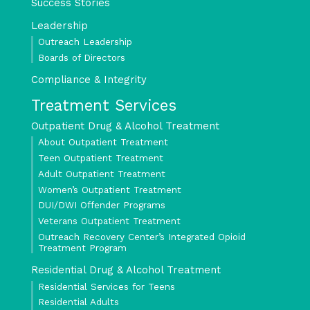
Success Stories
Leadership
Outreach Leadership
Boards of Directors
Compliance & Integrity
Treatment Services
Outpatient Drug & Alcohol Treatment
About Outpatient Treatment
Teen Outpatient Treatment
Adult Outpatient Treatment
Women’s Outpatient Treatment
DUI/DWI Offender Programs
Veterans Outpatient Treatment
Outreach Recovery Center’s Integrated Opioid
Treatment Program
Residential Drug & Alcohol Treatment
Residential Services for Teens
Residential Adults