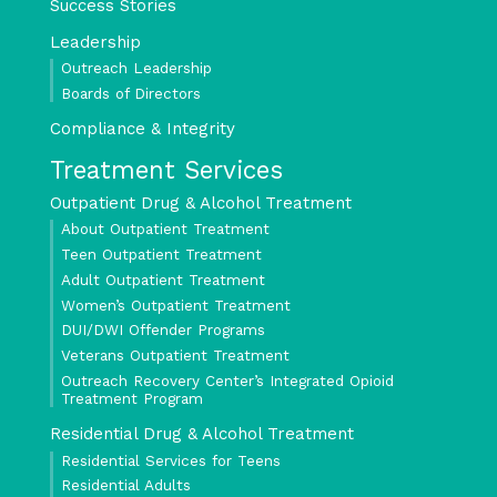
Success Stories
Leadership
Outreach Leadership
Boards of Directors
Compliance & Integrity
Treatment Services
Outpatient Drug & Alcohol Treatment
About Outpatient Treatment
Teen Outpatient Treatment
Adult Outpatient Treatment
Women’s Outpatient Treatment
DUI/DWI Offender Programs
Veterans Outpatient Treatment
Outreach Recovery Center’s Integrated Opioid
Treatment Program
Residential Drug & Alcohol Treatment
Residential Services for Teens
Residential Adults