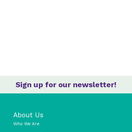
Sign up for our newsletter!
About Us
Who We Are