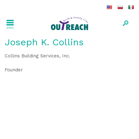
MENU
Joseph K. Collins
Collins Building Services, Inc.
Founder