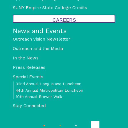
SUNY Empire State College Credits
CAREERS
News and Events
Outreach Vision Newsletter
Outreach and the Media
In the News
Press Releases
Special Events
32nd Annual Long Island Luncheon
44th Annual Metropolitan Luncheon
10th Annual Brower Walk
Stay Connected