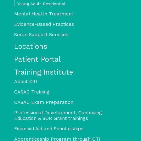
Young Adult Residential
Mental Health Treatment
Evidence-Based Practices
Social Support Services
Locations
Patient Portal
Training Institute
About OTI
CASAC Training
CASAC Exam Preparation
Professional Development, Continuing
Education & SOR Grant trainings
Financial Aid and Scholarships
Apprenticeship Program through OTI