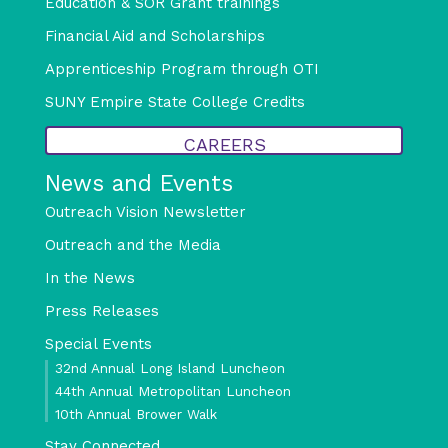
Education & SOR Grant trainings
Financial Aid and Scholarships
Apprenticeship Program through OTI
SUNY Empire State College Credits
CAREERS
News and Events
Outreach Vision Newsletter
Outreach and the Media
In the News
Press Releases
Special Events
32nd Annual Long Island Luncheon
44th Annual Metropolitan Luncheon
10th Annual Brower Walk
Stay Connected