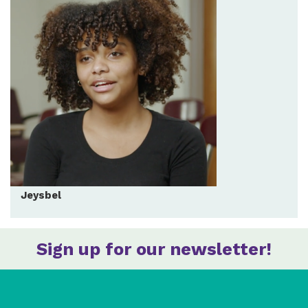
Jeysbel
Sign up for our newsletter!