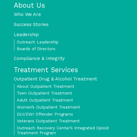
About Us
Who We Are
Success Stories
Leadership
Outreach Leadership
Boards of Directors
Compliance & Integrity
Treatment Services
Outpatient Drug & Alcohol Treatment
About Outpatient Treatment
Teen Outpatient Treatment
Adult Outpatient Treatment
Women’s Outpatient Treatment
DUI/DWI Offender Programs
Veterans Outpatient Treatment
Outreach Recovery Center’s Integrated Opioid
Treatment Program