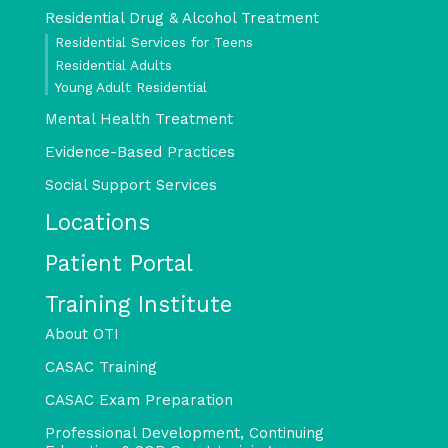
Residential Drug & Alcohol Treatment
Residential Services for Teens
Residential Adults
Young Adult Residential
Mental Health Treatment
Evidence-Based Practices
Social Support Services
Locations
Patient Portal
Training Institute
About OTI
CASAC Training
CASAC Exam Preparation
Professional Development, Continuing