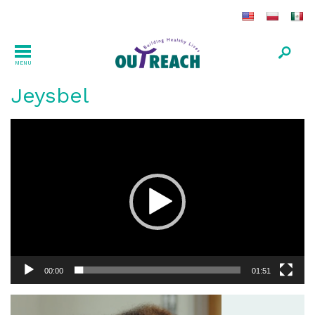
MENU
Jeysbel
Video
Player
00:00
01:51