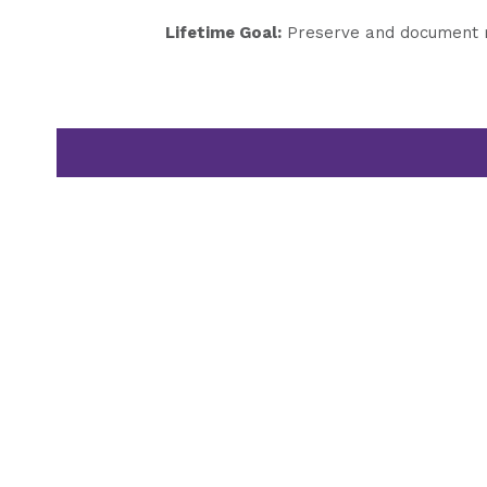
Lifetime Goal:
Preserve and document my