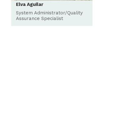
Elva Aguilar
System Administrator/Quality
Assurance Specialist