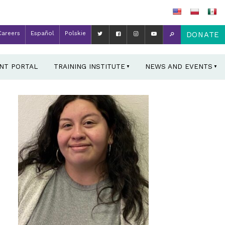
Careers
Español
Polskie
DONATE
ENT PORTAL
TRAINING INSTITUTE
NEWS AND EVENTS