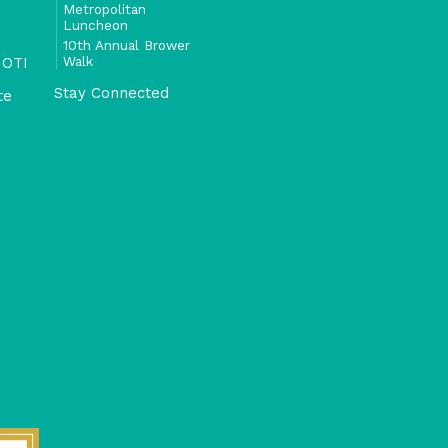
Metropolitan
Luncheon
10th Annual Brower
Walk
 OTI
Stay Connected
te