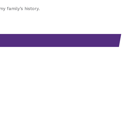
 family’s history.