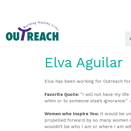
Elva Aguilar
Elva has been working for Outreach for
Favorite Quote:
“I will not have my lif
whim or to someone else’s ignorance.” 
Women who Inspire You:
It would be unf
propelled forward by so many women in m
wouldn’t be who I am or where I am wit