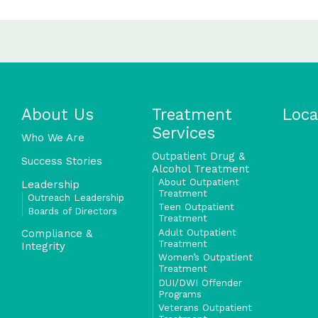
About Us
Treatment
Loca
Services
Who We Are
Outpatient Drug &
Success Stories
Alcohol Treatment
About Outpatient
Leadership
Treatment
Outreach Leadership
Teen Outpatient
Boards of Directors
Treatment
Adult Outpatient
Compliance &
Treatment
Integrity
Women’s Outpatient
Treatment
DUI/DWI Offender
Programs
Veterans Outpatient