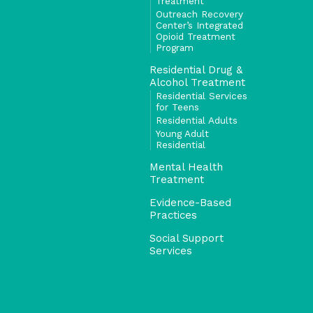
Treatment
Outreach Recovery
Center’s Integrated
Opioid Treatment
Program
Residential Drug &
Alcohol Treatment
Residential Services
for Teens
Residential Adults
Young Adult
Residential
Mental Health
Treatment
Evidence-Based
Practices
Social Support
Services