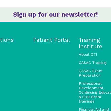
Sign up for our newsletter!
tions
Patient Portal
Training
Institute
About OTI
CASAC Training
CASAC Exam
Preparation
Professional
Development,
Continuing Educat
& SOR Grant
trainings
Financial Aid and