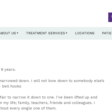
ABOUT US
TREATMENT SERVICES
LOCATIONS
PATI
 8 years.
e narrowed down. I will not bow down to somebody else’s
– bell hooks
air to narrow it down to one. I’ve been lifted up and
y life; family, teachers, friends and colleagues. I
hout every single one of them.