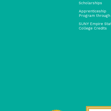
Scholarships
Apprenticeship
Program through
SUNY Empire Sta
College Credits