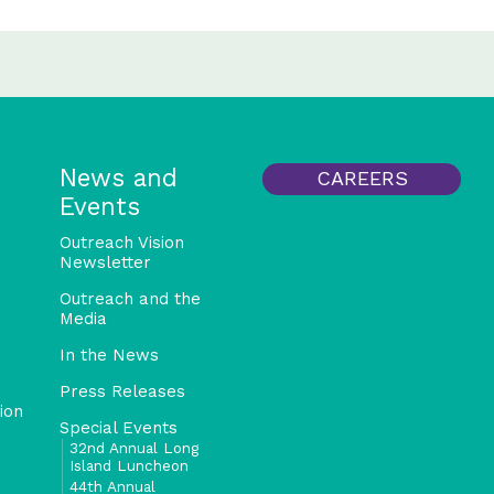
News and
CAREERS
Events
Outreach Vision
Newsletter
Outreach and the
Media
In the News
Press Releases
ion
Special Events
32nd Annual Long
Island Luncheon
44th Annual