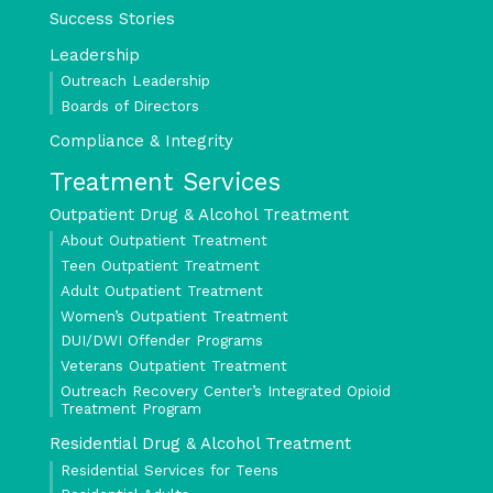
Success Stories
Leadership
Outreach Leadership
Boards of Directors
Compliance & Integrity
Treatment Services
Outpatient Drug & Alcohol Treatment
About Outpatient Treatment
Teen Outpatient Treatment
Adult Outpatient Treatment
Women’s Outpatient Treatment
DUI/DWI Offender Programs
Veterans Outpatient Treatment
Outreach Recovery Center’s Integrated Opioid
Treatment Program
Residential Drug & Alcohol Treatment
Residential Services for Teens