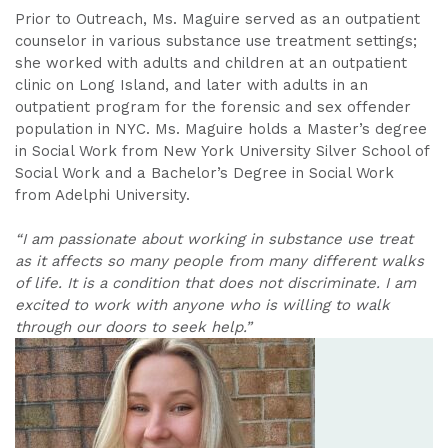
Prior to Outreach, Ms. Maguire served as an outpatient
counselor in various substance use treatment settings;
she worked with adults and children at an outpatient
clinic on Long Island, and later with adults in an
outpatient program for the forensic and sex offender
population in NYC. Ms. Maguire holds a Master’s degree
in Social Work from New York University Silver School of
Social Work and a Bachelor’s Degree in Social Work
from Adelphi University.
“I am passionate about working in substance use treat
as it affects so many people from many different walks
of life. It is a condition that does not discriminate. I am
excited to work with anyone who is willing to walk
through our doors to seek help.”