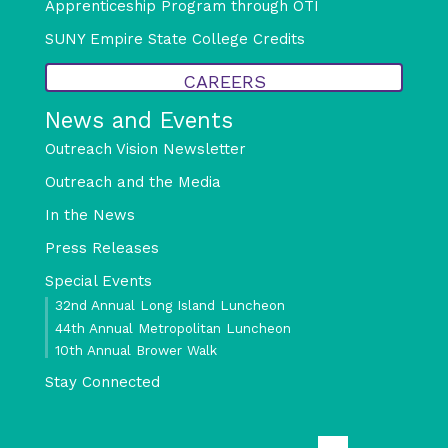
Apprenticeship Program through OTI
SUNY Empire State College Credits
CAREERS
News and Events
Outreach Vision Newsletter
Outreach and the Media
In the News
Press Releases
Special Events
32nd Annual Long Island Luncheon
44th Annual Metropolitan Luncheon
10th Annual Brower Walk
Stay Connected