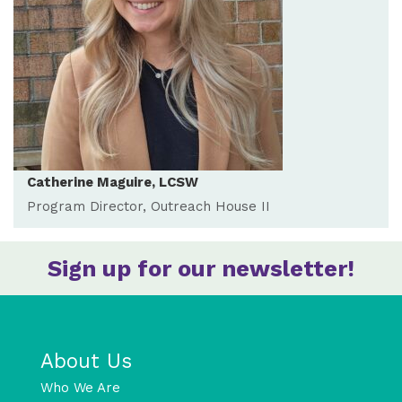
Catherine Maguire, LCSW
Program Director, Outreach House II
Sign up for our newsletter!
About Us
Who We Are