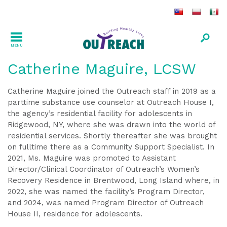
MENU
Catherine Maguire, LCSW
Catherine Maguire joined the Outreach staff in 2019 as a
parttime substance use counselor at Outreach House I,
the agency’s residential facility for adolescents in
Ridgewood, NY, where she was drawn into the world of
residential services. Shortly thereafter she was brought
on fulltime there as a Community Support Specialist. In
2021, Ms. Maguire was promoted to Assistant
Director/Clinical Coordinator of Outreach’s Women’s
Recovery Residence in Brentwood, Long Island where, in
2022, she was named the facility’s Program Director,
and 2024, was named Program Director of Outreach
House II, residence for adolescents.