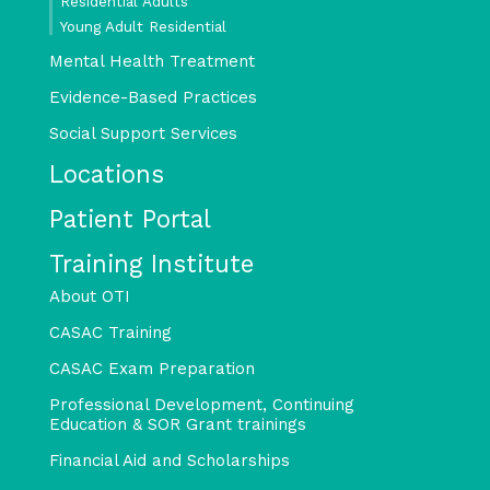
Residential Adults
Young Adult Residential
Mental Health Treatment
Evidence-Based Practices
Social Support Services
Locations
Patient Portal
Training Institute
About OTI
CASAC Training
CASAC Exam Preparation
Professional Development, Continuing
Education & SOR Grant trainings
Financial Aid and Scholarships