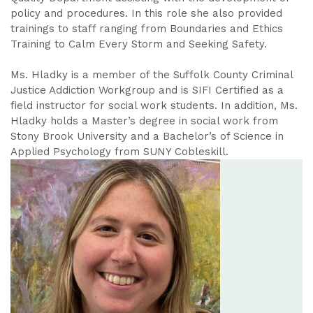
policy and procedures. In this role she also provided
trainings to staff ranging from Boundaries and Ethics
Training to Calm Every Storm and Seeking Safety.
Ms. Hladky is a member of the Suffolk County Criminal
Justice Addiction Workgroup and is SIFI Certified as a
field instructor for social work students. In addition, Ms.
Hladky holds a Master’s degree in social work from
Stony Brook University and a Bachelor’s of Science in
Applied Psychology from SUNY Cobleskill.