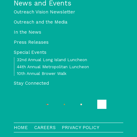
News and Events
Outreach Vision Newsletter
Outreach and the Media
In the News
Press Releases
Special Events
32nd Annual Long Island Luncheon
44th Annual Metropolitan Luncheon
10th Annual Brower Walk
Stay Connected
HOME
CAREERS
PRIVACY POLICY