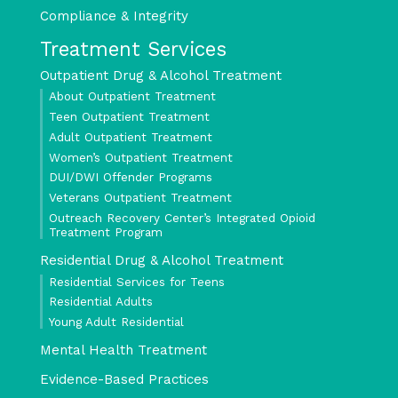
Compliance & Integrity
Treatment Services
Outpatient Drug & Alcohol Treatment
About Outpatient Treatment
Teen Outpatient Treatment
Adult Outpatient Treatment
Women’s Outpatient Treatment
DUI/DWI Offender Programs
Veterans Outpatient Treatment
Outreach Recovery Center’s Integrated Opioid
Treatment Program
Residential Drug & Alcohol Treatment
Residential Services for Teens
Residential Adults
Young Adult Residential
Mental Health Treatment
Evidence-Based Practices