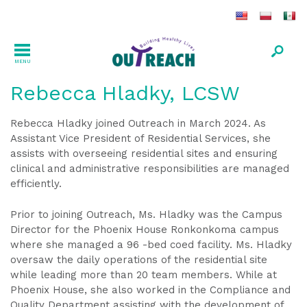
MENU
Rebecca Hladky, LCSW
Rebecca Hladky joined Outreach in March 2024. As
Assistant Vice President of Residential Services, she
assists with overseeing residential sites and ensuring
clinical and administrative responsibilities are managed
efficiently.
Prior to joining Outreach, Ms. Hladky was the Campus
Director for the Phoenix House Ronkonkoma campus
where she managed a 96 -bed coed facility. Ms. Hladky
oversaw the daily operations of the residential site
while leading more than 20 team members. While at
Phoenix House, she also worked in the Compliance and
Quality Department assisting with the development of