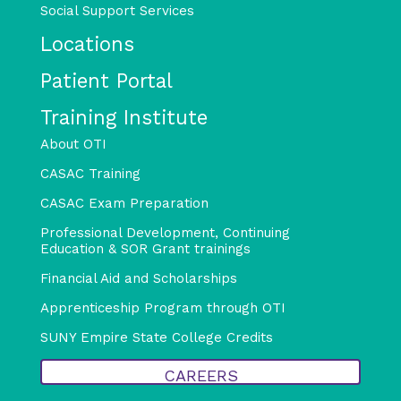
Social Support Services
Locations
Patient Portal
Training Institute
About OTI
CASAC Training
CASAC Exam Preparation
Professional Development, Continuing
Education & SOR Grant trainings
Financial Aid and Scholarships
Apprenticeship Program through OTI
SUNY Empire State College Credits
CAREERS