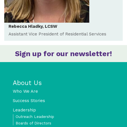
Rebecca Hladky, LCSW
Assistant Vice President of Residential Services
Sign up for our newsletter!
About Us
Who We Are
Success Stories
Leadership
Outreach Leadership
Boards of Directors