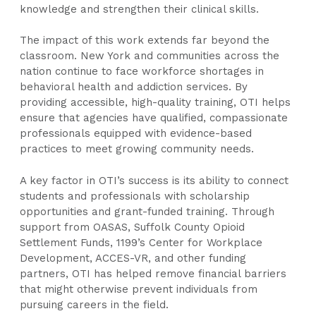
knowledge and strengthen their clinical skills.
The impact of this work extends far beyond the
classroom. New York and communities across the
nation continue to face workforce shortages in
behavioral health and addiction services. By
providing accessible, high-quality training, OTI helps
ensure that agencies have qualified, compassionate
professionals equipped with evidence-based
practices to meet growing community needs.
A key factor in OTI’s success is its ability to connect
students and professionals with scholarship
opportunities and grant-funded training. Through
support from OASAS, Suffolk County Opioid
Settlement Funds, 1199’s Center for Workplace
Development, ACCES-VR, and other funding
partners, OTI has helped remove financial barriers
that might otherwise prevent individuals from
pursuing careers in the field.