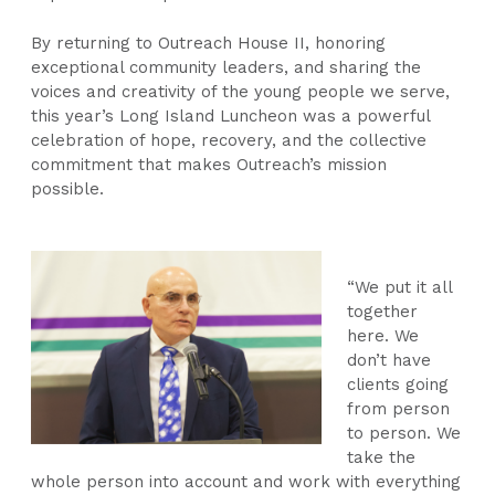
By returning to Outreach House II, honoring
exceptional community leaders, and sharing the
voices and creativity of the young people we serve,
this year’s Long Island Luncheon was a powerful
celebration of hope, recovery, and the collective
commitment that makes Outreach’s mission
possible.
“We put it all
together
here. We
don’t have
clients going
from person
to person. We
take the
whole person into account and work with everything