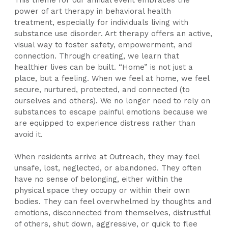
power of art therapy in behavioral health
treatment, especially for individuals living with
substance use disorder. Art therapy offers an active,
visual way to foster safety, empowerment, and
connection. Through creating, we learn that
healthier lives can be built. “Home” is not just a
place, but a feeling. When we feel at home, we feel
secure, nurtured, protected, and connected (to
ourselves and others). We no longer need to rely on
substances to escape painful emotions because we
are equipped to experience distress rather than
avoid it.
When residents arrive at Outreach, they may feel
unsafe, lost, neglected, or abandoned. They often
have no sense of belonging, either within the
physical space they occupy or within their own
bodies. They can feel overwhelmed by thoughts and
emotions, disconnected from themselves, distrustful
of others, shut down, aggressive, or quick to flee