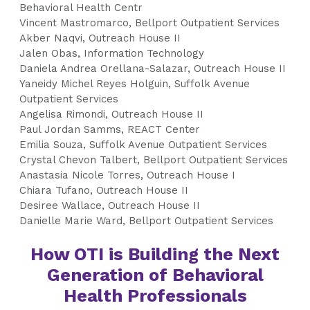
Behavioral Health Centr
Vincent Mastromarco, Bellport Outpatient Services
Akber Naqvi, Outreach House II
Jalen Obas, Information Technology
Daniela Andrea Orellana-Salazar, Outreach House II
Yaneidy Michel Reyes Holguin, Suffolk Avenue
Outpatient Services
Angelisa Rimondi, Outreach House II
Paul Jordan Samms, REACT Center
Emilia Souza, Suffolk Avenue Outpatient Services
Crystal Chevon Talbert, Bellport Outpatient Services
Anastasia Nicole Torres, Outreach House I
Chiara Tufano, Outreach House II
Desiree Wallace, Outreach House II
Danielle Marie Ward, Bellport Outpatient Services
How OTI is Building the Next
Generation of Behavioral
Health Professionals