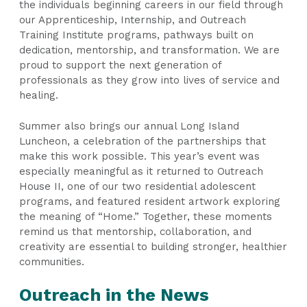
the individuals beginning careers in our field through
our Apprenticeship, Internship, and Outreach
Training Institute programs, pathways built on
dedication, mentorship, and transformation. We are
proud to support the next generation of
professionals as they grow into lives of service and
healing.
Summer also brings our annual Long Island
Luncheon, a celebration of the partnerships that
make this work possible. This year’s event was
especially meaningful as it returned to Outreach
House II, one of our two residential adolescent
programs, and featured resident artwork exploring
the meaning of “Home.” Together, these moments
remind us that mentorship, collaboration, and
creativity are essential to building stronger, healthier
communities.
Outreach in the News