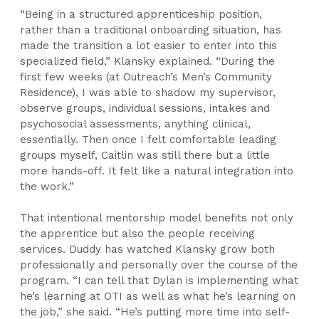
“Being in a structured apprenticeship position,
rather than a traditional onboarding situation, has
made the transition a lot easier to enter into this
specialized field,” Klansky explained. “During the
first few weeks (at Outreach’s Men’s Community
Residence), I was able to shadow my supervisor,
observe groups, individual sessions, intakes and
psychosocial assessments, anything clinical,
essentially. Then once I felt comfortable leading
groups myself, Caitlin was still there but a little
more hands-off. It felt like a natural integration into
the work.”
That intentional mentorship model benefits not only
the apprentice but also the people receiving
services. Duddy has watched Klansky grow both
professionally and personally over the course of the
program. “I can tell that Dylan is implementing what
he’s learning at OTI as well as what he’s learning on
the job,” she said. “He’s putting more time into self-