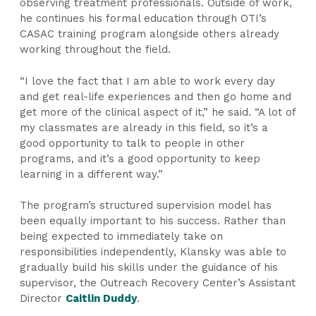
observing treatment professionals. Outside of work,
he continues his formal education through OTI’s
CASAC training program alongside others already
working throughout the field.
“I love the fact that I am able to work every day
and get real-life experiences and then go home and
get more of the clinical aspect of it,” he said. “A lot of
my classmates are already in this field, so it’s a
good opportunity to talk to people in other
programs, and it’s a good opportunity to keep
learning in a different way.”
The program’s structured supervision model has
been equally important to his success. Rather than
being expected to immediately take on
responsibilities independently, Klansky was able to
gradually build his skills under the guidance of his
supervisor, the Outreach Recovery Center’s Assistant
Director
Caitlin Duddy
.