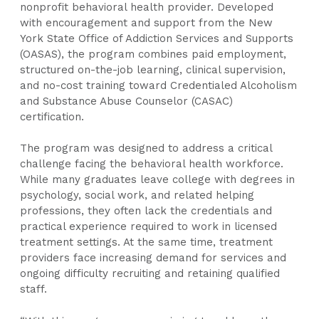
nonprofit behavioral health provider. Developed
with encouragement and support from the New
York State Office of Addiction Services and Supports
(OASAS), the program combines paid employment,
structured on-the-job learning, clinical supervision,
and no-cost training toward Credentialed Alcoholism
and Substance Abuse Counselor (CASAC)
certification.
The program was designed to address a critical
challenge facing the behavioral health workforce.
While many graduates leave college with degrees in
psychology, social work, and related helping
professions, they often lack the credentials and
practical experience required to work in licensed
treatment settings. At the same time, treatment
providers face increasing demand for services and
ongoing difficulty recruiting and retaining qualified
staff.