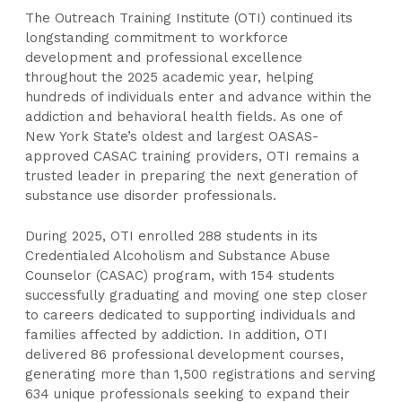
The Outreach Training Institute (OTI) continued its
longstanding commitment to workforce
development and professional excellence
throughout the 2025 academic year, helping
hundreds of individuals enter and advance within the
addiction and behavioral health fields. As one of
New York State’s oldest and largest OASAS-
approved CASAC training providers, OTI remains a
trusted leader in preparing the next generation of
substance use disorder professionals.
During 2025, OTI enrolled 288 students in its
Credentialed Alcoholism and Substance Abuse
Counselor (CASAC) program, with 154 students
successfully graduating and moving one step closer
to careers dedicated to supporting individuals and
families affected by addiction. In addition, OTI
delivered 86 professional development courses,
generating more than 1,500 registrations and serving
634 unique professionals seeking to expand their