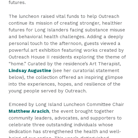
futures.
The luncheon raised vital funds to help Outreach
continue its mission of creating stronger, healthier
futures for Long Islanders facing substance misuse
and behavioral health challenges. Adding a deeply
personal touch to the afternoon, guests viewed a
powerful art exhibition featuring works created by
Outreach House II residents exploring the theme of
“home.” Curated by the residence’s Art Therapist,
Lindsay Augustine
(see her curatorial statement
below), the collection offered an inspiring glimpse
into the experiences, hopes, and resilience of the
young people served by Outreach.
Emceed by Long Island Luncheon Committee Chair
Matthew Aracich
, the event brought together
community leaders, advocates, and supporters to
celebrate three outstanding individuals whose
dedication has strengthened the health and well-