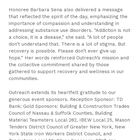
Honoree Barbara Sena also delivered a message
that reflected the spirit of the day, emphasizing the
importance of compassion and understanding in
addressing substance use disorders. “Addiction is not
a choice, it is a disease,” she said. “A lot of people
don’t understand that. There is a lot of stigma. But
recovery is possible. Please don’t ever give up
hope.” Her words reinforced Outreach’s mission and
the collective commitment shared by those
gathered to support recovery and wellness in our
communities.
Outreach extends its heartfelt gratitude to our
generous event sponsors. Reception Sponsor: TD
Bank; Gold Sponsors: Building & Construction Trades
Council of Nassau & Suffolk Counties, Building
Material Teamsters Local 282, IBEW Local 25, Mason
Tenders District Council of Greater New York, New
York State Iron Workers District Council, and