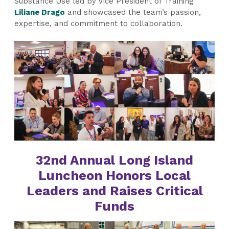
Substance Use led by Vice President of Training
Liliane Drago
and showcased the team’s passion,
expertise, and commitment to collaboration.
32nd Annual Long Island
Luncheon Honors Local
Leaders and Raises Critical
Funds