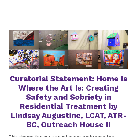
Curatorial Statement: Home Is
Where the Art Is: Creating
Safety and Sobriety in
Residential Treatment by
Lindsay Augustine, LCAT, ATR-
BC, Outreach House II
This theme for our annual event embraces the