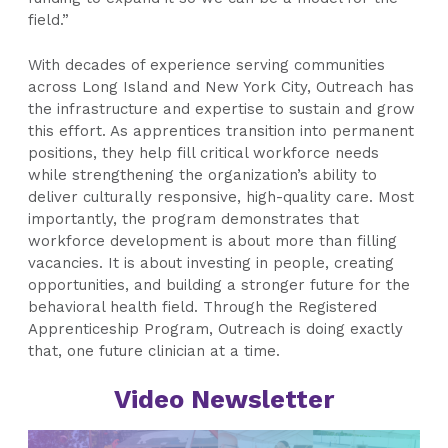
field.”
With decades of experience serving communities
across Long Island and New York City, Outreach has
the infrastructure and expertise to sustain and grow
this effort. As apprentices transition into permanent
positions, they help fill critical workforce needs
while strengthening the organization’s ability to
deliver culturally responsive, high-quality care. Most
importantly, the program demonstrates that
workforce development is about more than filling
vacancies. It is about investing in people, creating
opportunities, and building a stronger future for the
behavioral health field. Through the Registered
Apprenticeship Program, Outreach is doing exactly
that, one future clinician at a time.
Video Newsletter