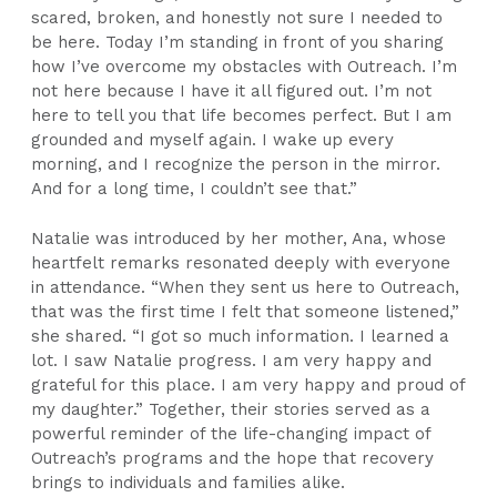
scared, broken, and honestly not sure I needed to
be here. Today I’m standing in front of you sharing
how I’ve overcome my obstacles with Outreach. I’m
not here because I have it all figured out. I’m not
here to tell you that life becomes perfect. But I am
grounded and myself again. I wake up every
morning, and I recognize the person in the mirror.
And for a long time, I couldn’t see that.”
Natalie was introduced by her mother, Ana, whose
heartfelt remarks resonated deeply with everyone
in attendance. “When they sent us here to Outreach,
that was the first time I felt that someone listened,”
she shared. “I got so much information. I learned a
lot. I saw Natalie progress. I am very happy and
grateful for this place. I am very happy and proud of
my daughter.” Together, their stories served as a
powerful reminder of the life-changing impact of
Outreach’s programs and the hope that recovery
brings to individuals and families alike.