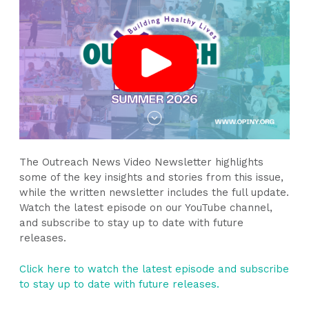
The
Outreach News Video Newsletter
highlights
some of the key insights and stories from this issue,
while the written newsletter includes the full update.
Watch the latest episode on our YouTube channel,
and subscribe to stay up to date with future
releases.
Click here to watch the latest episode and subscribe
to stay up to date with future releases.