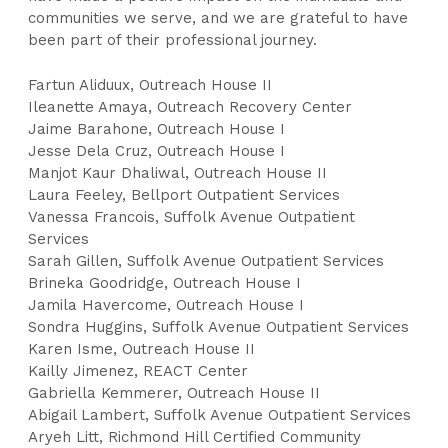
communities we serve, and we are grateful to have
been part of their professional journey.
Fartun Aliduux, Outreach House II
Ileanette Amaya, Outreach Recovery Center
Jaime Barahone, Outreach House I
Jesse Dela Cruz, Outreach House I
Manjot Kaur Dhaliwal, Outreach House II
Laura Feeley, Bellport Outpatient Services
Vanessa Francois, Suffolk Avenue Outpatient
Services
Sarah Gillen, Suffolk Avenue Outpatient Services
Brineka Goodridge, Outreach House I
Jamila Havercome, Outreach House I
Sondra Huggins, Suffolk Avenue Outpatient Services
Karen Isme, Outreach House II
Kailly Jimenez, REACT Center
Gabriella Kemmerer, Outreach House II
Abigail Lambert, Suffolk Avenue Outpatient Services
Aryeh Litt, Richmond Hill Certified Community