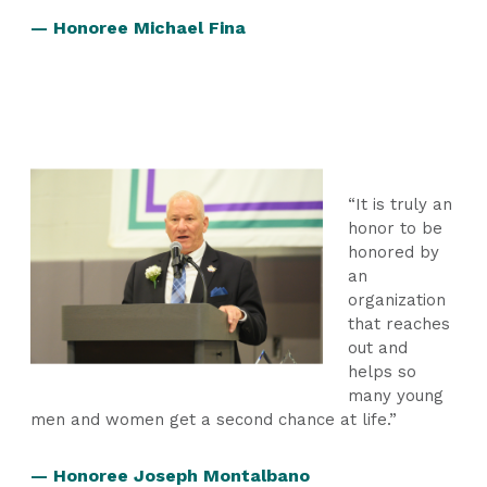
— Honoree Michael Fina
“It is truly an
honor to be
honored by
an
organization
that reaches
out and
helps so
many young
men and women get a second chance at life.”
— Honoree Joseph Montalbano