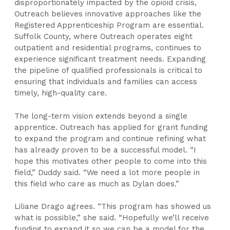
disproportionately impacted by the opioid crisis,
Outreach believes innovative approaches like the
Registered Apprenticeship Program are essential.
Suffolk County, where Outreach operates eight
outpatient and residential programs, continues to
experience significant treatment needs. Expanding
the pipeline of qualified professionals is critical to
ensuring that individuals and families can access
timely, high-quality care.
The long-term vision extends beyond a single
apprentice. Outreach has applied for grant funding
to expand the program and continue refining what
has already proven to be a successful model. “I
hope this motivates other people to come into this
field,” Duddy said. “We need a lot more people in
this field who care as much as Dylan does.”
Liliane Drago agrees. “This program has showed us
what is possible,” she said. “Hopefully we’ll receive
funding to expand it so we can be a model for the