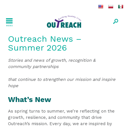
MENU
Outreach News –
Summer 2026
Stories and news of growth, recognition &
community partnerships
that continue to strengthen our mission and inspire
hope
What’s New
As spring turns to summer, we’re reflecting on the
growth, resilience, and community that drive
Outreach’s mission. Every day, we are inspired by