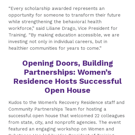
“Every scholarship awarded represents an
opportunity for someone to transform their future
while strengthening the behavioral health
workforce,” said Liliane Drago, Vice President for
Training. “By making education accessible, we are
investing not only in individual careers, but in
healthier communities for years to come.”
Opening Doors, Building
Partnerships: Women’s
Residence Hosts Successful
Open House
Kudos to the Women’s Recovery Residence staff and
Community Partnerships Team for hosting a
successful open house that welcomed 22 colleagues
from state, city, and nonprofit agencies. The event
featured an engaging workshop on Women and