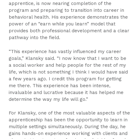
apprentice, is now nearing completion of the
program and preparing to transition into career in
behavioral health. His experience demonstrates the
power of an “earn while you learn” model that
provides both professional development and a clear
pathway into the field.
“This experience has vastly influenced my career
goals,” Klansky said. “I now know that I want to be
a social worker and help people for the rest of my
life, which is not something I think I would have said
a few years ago. I credit this program for getting
me there. This experience has been intense,
invaluable and lucrative because it has helped me
determine the way my life will go.”
For Klansky, one of the most valuable aspects of the
apprenticeship has been the opportunity to learn in
multiple settings simultaneously. During the day, he
gains hands-on experience working with clients and