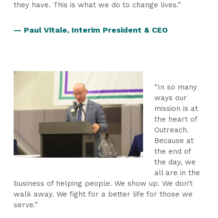
they have. This is what we do to change lives.”
— Paul Vitale, Interim President & CEO
“In so many
ways our
mission is at
the heart of
Outreach.
Because at
the end of
the day, we
all are in the
business of helping people. We show up. We don’t
walk away. We fight for a better life for those we
serve.”