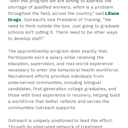
“With this program we are aiming to address the
shortage of qualified workers, which is a problem
throughout the field, across the country,” said
Liliane
Drago
, Outreach’s Vice President of Training. “We
need to think outside the box. Just going to graduate
schools isn’t cutting it. There need to be other ways
to develop staff.”
The apprenticeship program does exactly that.
Participants earn a salary while receiving the
education, supervision, and real-world experience
necessary to enter the behavioral health workforce.
Recruitment efforts prioritize individuals from
underserved communities, including bilingual
candidates, first-generation college graduates, and
those with lived experience in recovery, helping build
a workforce that better reflects and serves the
communities Outreach supports.
Outreach is uniquely positioned to lead this effort.
Through its integrated network of treatment