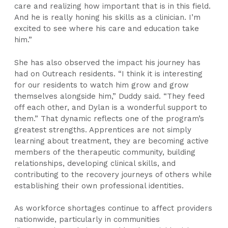
care and realizing how important that is in this field.
And he is really honing his skills as a clinician. I’m
excited to see where his care and education take
him.”
She has also observed the impact his journey has
had on Outreach residents. “I think it is interesting
for our residents to watch him grow and grow
themselves alongside him,” Duddy said. “They feed
off each other, and Dylan is a wonderful support to
them.” That dynamic reflects one of the program’s
greatest strengths. Apprentices are not simply
learning about treatment, they are becoming active
members of the therapeutic community, building
relationships, developing clinical skills, and
contributing to the recovery journeys of others while
establishing their own professional identities.
As workforce shortages continue to affect providers
nationwide, particularly in communities