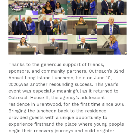
Thanks to the generous support of friends,
sponsors, and community partners, Outreach’s 32nd
Annual Long Island Luncheon, held on June 10,
2026,was another resounding success. This year’s
event was especially meaningful as it returned to
Outreach House II, the agency’s adolescent
residence in Brentwood, for the first time since 2016.
Bringing the luncheon back to the residence
provided guests with a unique opportunity to
experience firsthand the place where young people
begin their recovery journeys and build brighter