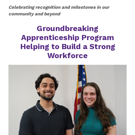
Celebrating recognition and milestones in our
community and beyond
Groundbreaking
Apprenticeship Program
Helping to Build a Strong
Workforce