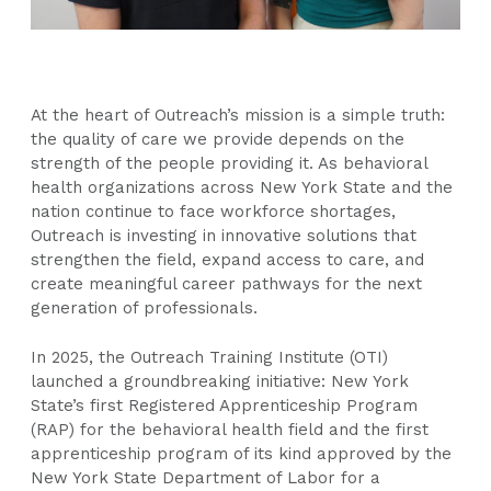
At the heart of Outreach’s mission is a simple truth:
the quality of care we provide depends on the
strength of the people providing it. As behavioral
health organizations across New York State and the
nation continue to face workforce shortages,
Outreach is investing in innovative solutions that
strengthen the field, expand access to care, and
create meaningful career pathways for the next
generation of professionals.
In 2025, the Outreach Training Institute (OTI)
launched a groundbreaking initiative: New York
State’s first Registered Apprenticeship Program
(RAP) for the behavioral health field and the first
apprenticeship program of its kind approved by the
New York State Department of Labor for a