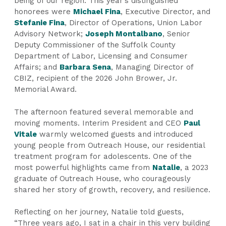
being of our region. This year’s distinguished
honorees were
Michael Fina
, Executive Director, and
Stefanie Fina
, Director of Operations, Union Labor
Advisory Network;
Joseph Montalbano
, Senior
Deputy Commissioner of the Suffolk County
Department of Labor, Licensing and Consumer
Affairs; and
Barbara Sena
, Managing Director of
CBIZ, recipient of the 2026 John Brower, Jr.
Memorial Award.
The afternoon featured several memorable and
moving moments. Interim President and CEO
Paul
Vitale
warmly welcomed guests and introduced
young people from Outreach House, our residential
treatment program for adolescents. One of the
most powerful highlights came from
Natalie
, a 2023
graduate of Outreach House, who courageously
shared her story of growth, recovery, and resilience.
Reflecting on her journey, Natalie told guests,
“Three years ago, I sat in a chair in this very building