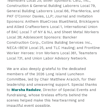
Teamsters Local 25; Silver Sponsors: CBIZ, Inc.,
Construction & General Building Laborers Local 79,
General Building Laborers Local 66, PharMerica, and
PKF O’Connor Davies, LLP; Journal and Invitation
Sponsors: Anthem BlueCross BlueShield, Bricklayers
and Allied Craftworkers Local 1, International Union
of BAC Local 7 of NY & NJ, and Sheet Metal Workers
Local 28; Adolescent Sponsors: Bancker
Construction Corp., Collins Building Services Inc.,
NECA-IBEW Local 25, and TLC Hauling; and Frontline
Worker Heroes: Iron Workers Local 361, Teamsters
Local 731, and Union Labor Advisory Network.
We are also deeply grateful to the dedicated
members of the 2026 Long Island Luncheon
Committee, led by Chair Matthew Aracich, for their
leadership and unwavering support. Special thanks
to
Marsha Radulov
, Director of Special Events and
Fundraising, whose tireless efforts behind the
scenes helped make this heartwarming and
impactful event possible.