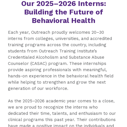
Our 2025–2026 Interns:
Building the Future of
Behavioral Health
Each year, Outreach proudly welcomes 20–30
interns from colleges, universities, and accredited
training programs across the country, including
students from Outreach Training Institute’s
Credentialed Alcoholism and Substance Abuse
Counselor (CASAC) program. These internships
provide aspiring professionals with meaningful,
hands-on experience in the behavioral health field
while helping to strengthen and grow the next
generation of our workforce.
As the 2025–2026 academic year comes to a close,
we are proud to recognize the interns who
dedicated their time, talents, and enthusiasm to our
clinical programs this past year. Their contributions
have made a positive impact on the individuals and