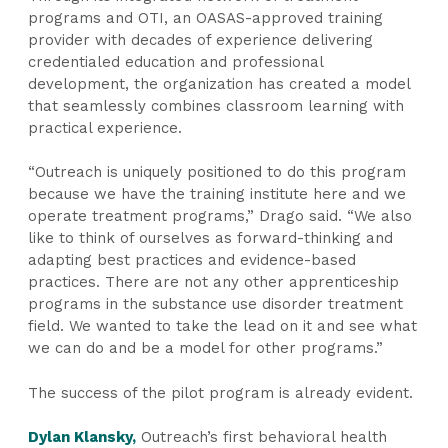
programs and OTI, an OASAS-approved training
provider with decades of experience delivering
credentialed education and professional
development, the organization has created a model
that seamlessly combines classroom learning with
practical experience.
“Outreach is uniquely positioned to do this program
because we have the training institute here and we
operate treatment programs,” Drago said. “We also
like to think of ourselves as forward-thinking and
adapting best practices and evidence-based
practices. There are not any other apprenticeship
programs in the substance use disorder treatment
field. We wanted to take the lead on it and see what
we can do and be a model for other programs.”
The success of the pilot program is already evident.
Dylan Klansky,
Outreach’s first behavioral health