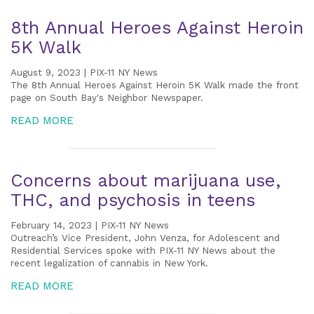
8th Annual Heroes Against Heroin
5K Walk
August 9, 2023 | PIX-11 NY News
The 8th Annual Heroes Against Heroin 5K Walk made the front
page on South Bay's Neighbor Newspaper.
READ MORE
Concerns about marijuana use,
THC, and psychosis in teens
February 14, 2023 | PIX-11 NY News
Outreach’s Vice President, John Venza, for Adolescent and
Residential Services spoke with PIX-11 NY News about the
recent legalization of cannabis in New York.
READ MORE