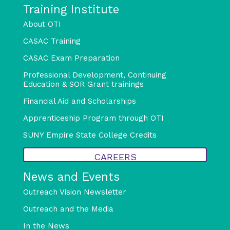
Training Institute
About OTI
CASAC Training
CASAC Exam Preparation
Professional Development, Continuing
Education & SOR Grant trainings
Financial Aid and Scholarships
Apprenticeship Program through OTI
SUNY Empire State College Credits
CAREERS
News and Events
Outreach Vision Newsletter
Outreach and the Media
In the News