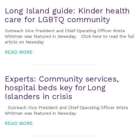
Long Island guide: Kinder health
care for LGBTQ community
Outreach Vice President and Chief Operating Officer Krista
Whitman was featured in Newsday. Click here to read the full
article on Newsday
READ MORE
Experts: Community services,
hospital beds key for Long
Islanders in crisis
Outreach Vice President and Chief Operating Officer Krista
Whitman was featured in Newsday.
READ MORE