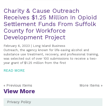
Charity & Cause Outreach
Receives $1.25 Million In Opioid
Settlement Funds From Suffolk
County for Workforce
Development Project
February 6, 2023 | Long Island Business
Outreach, the agency known for life-saving alcohol and
substance use treatment, recovery, and professional training,
was selected out of over 100 submissions to receive a two-
year grant of $1.25 million from the first
READ MORE
« Previous Items
More Items »
View More
Privacy Policy