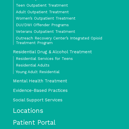
Teen Outpatient Treatment
Adult Outpatient Treatment
Women’s Outpatient Treatment
DUI/DWI Offender Programs
Veterans Outpatient Treatment
Outreach Recovery Center’s Integrated Opioid
Treatment Program
Residential Drug & Alcohol Treatment
Residential Services for Teens
Residential Adults
Young Adult Residential
Mental Health Treatment
Evidence-Based Practices
Social Support Services
Locations
Patient Portal