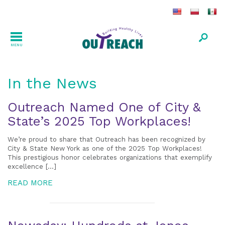
MENU
In the News
Outreach Named One of City &
State’s 2025 Top Workplaces!
We’re proud to share that Outreach has been recognized by
City & State New York as one of the 2025 Top Workplaces!
This prestigious honor celebrates organizations that exemplify
excellence […]
READ MORE