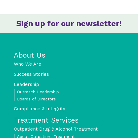
Sign up for our newsletter!
About Us
Who We Are
Success Stories
Leadership
Outreach Leadership
Boards of Directors
Compliance & Integrity
Treatment Services
Outpatient Drug & Alcohol Treatment
About Outpatient Treatment