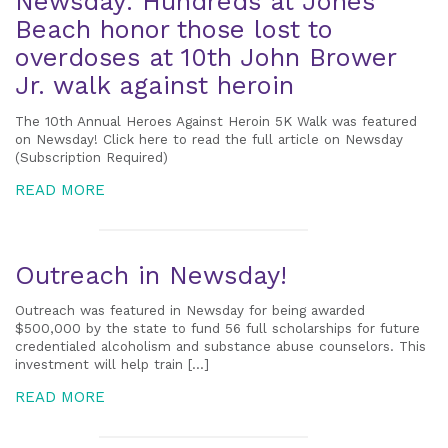
Newsday: Hundreds at Jones
Beach honor those lost to
overdoses at 10th John Brower
Jr. walk against heroin
The 10th Annual Heroes Against Heroin 5K Walk was featured
on Newsday! Click here to read the full article on Newsday
(Subscription Required)
READ MORE
Outreach in Newsday!
Outreach was featured in Newsday for being awarded
$500,000 by the state to fund 56 full scholarships for future
credentialed alcoholism and substance abuse counselors. This
investment will help train […]
READ MORE