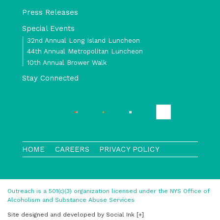
Press Releases
Special Events
32nd Annual Long Island Luncheon
44th Annual Metropolitan Luncheon
10th Annual Brower Walk
Stay Connected
HOME
CAREERS
PRIVACY POLICY
Outreach is a 501(c)(3) organization licensed under the NYS Office of
Alcoholism and Substance Abuse Services
Site designed and developed
by
Social Ink
[+]