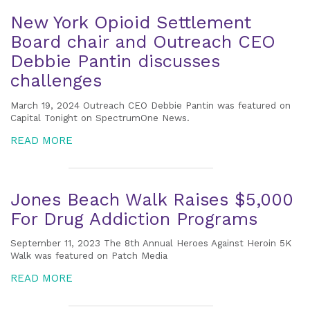
New York Opioid Settlement
Board chair and Outreach CEO
Debbie Pantin discusses
challenges
March 19, 2024 Outreach CEO Debbie Pantin was featured on
Capital Tonight on SpectrumOne News.
READ MORE
Jones Beach Walk Raises $5,000
For Drug Addiction Programs
September 11, 2023 The 8th Annual Heroes Against Heroin 5K
Walk was featured on Patch Media
READ MORE