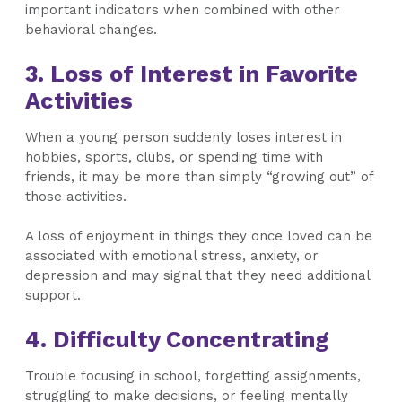
important indicators when combined with other
behavioral changes.
3. Loss of Interest in Favorite
Activities
When a young person suddenly loses interest in
hobbies, sports, clubs, or spending time with
friends, it may be more than simply “growing out” of
those activities.
A loss of enjoyment in things they once loved can be
associated with emotional stress, anxiety, or
depression and may signal that they need additional
support.
4. Difficulty Concentrating
Trouble focusing in school, forgetting assignments,
struggling to make decisions, or feeling mentally