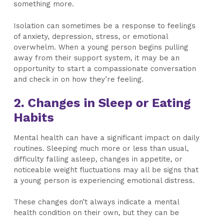
something more.
Isolation can sometimes be a response to feelings
of anxiety, depression, stress, or emotional
overwhelm. When a young person begins pulling
away from their support system, it may be an
opportunity to start a compassionate conversation
and check in on how they’re feeling.
2. Changes in Sleep or Eating
Habits
Mental health can have a significant impact on daily
routines. Sleeping much more or less than usual,
difficulty falling asleep, changes in appetite, or
noticeable weight fluctuations may all be signs that
a young person is experiencing emotional distress.
These changes don’t always indicate a mental
health condition on their own, but they can be