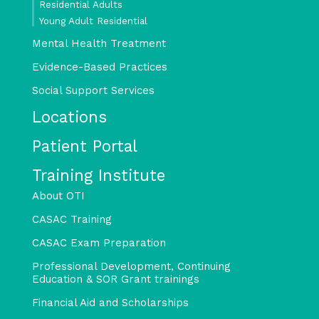
Residential Adults
Young Adult Residential
Mental Health Treatment
Evidence-Based Practices
Social Support Services
Locations
Patient Portal
Training Institute
About OTI
CASAC Training
CASAC Exam Preparation
Professional Development, Continuing
Education & SOR Grant trainings
Financial Aid and Scholarships