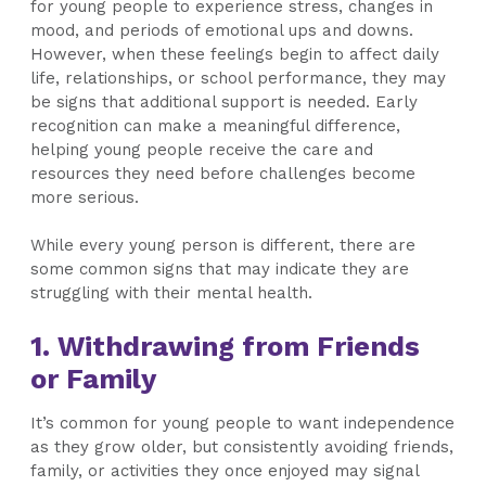
for young people to experience stress, changes in
mood, and periods of emotional ups and downs.
However, when these feelings begin to affect daily
life, relationships, or school performance, they may
be signs that additional support is needed. Early
recognition can make a meaningful difference,
helping young people receive the care and
resources they need before challenges become
more serious.
While every young person is different, there are
some common signs that may indicate they are
struggling with their mental health.
1. Withdrawing from Friends
or Family
It’s common for young people to want independence
as they grow older, but consistently avoiding friends,
family, or activities they once enjoyed may signal