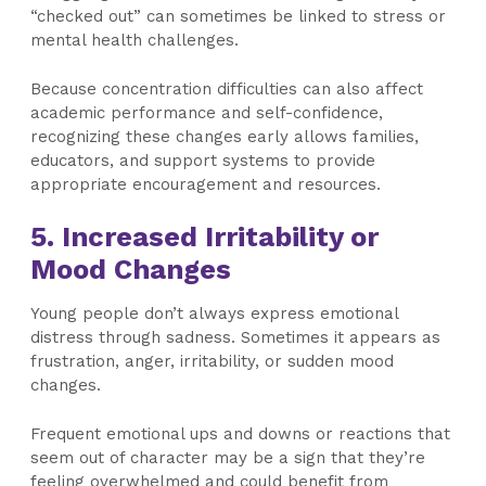
“checked out” can sometimes be linked to stress or
mental health challenges.
Because concentration difficulties can also affect
academic performance and self-confidence,
recognizing these changes early allows families,
educators, and support systems to provide
appropriate encouragement and resources.
5. Increased Irritability or
Mood Changes
Young people don’t always express emotional
distress through sadness. Sometimes it appears as
frustration, anger, irritability, or sudden mood
changes.
Frequent emotional ups and downs or reactions that
seem out of character may be a sign that they’re
feeling overwhelmed and could benefit from