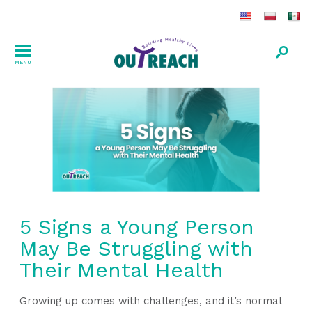
MENU
5 Signs a Young Person
May Be Struggling with
Their Mental Health
Growing up comes with challenges, and it’s normal