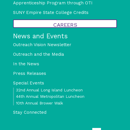
Apprenticeship Program through OTI
SUNY Empire State College Credits
CAREERS
News and Events
Outreach Vision Newsletter
Outreach and the Media
In the News
Press Releases
Special Events
32nd Annual Long Island Luncheon
44th Annual Metropolitan Luncheon
10th Annual Brower Walk
Stay Connected