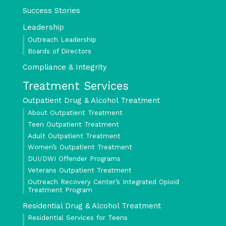
Success Stories
Leadership
Outreach Leadership
Boards of Directors
Compliance & Integrity
Treatment Services
Outpatient Drug & Alcohol Treatment
About Outpatient Treatment
Teen Outpatient Treatment
Adult Outpatient Treatment
Women’s Outpatient Treatment
DUI/DWI Offender Programs
Veterans Outpatient Treatment
Outreach Recovery Center’s Integrated Opioid
Treatment Program
Residential Drug & Alcohol Treatment
Residential Services for Teens