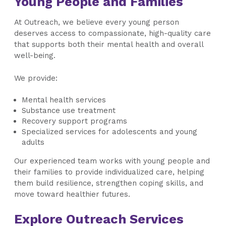
Young People and Families
At Outreach, we believe every young person
deserves access to compassionate, high-quality care
that supports both their mental health and overall
well-being.
We provide:
Mental health services
Substance use treatment
Recovery support programs
Specialized services for adolescents and young
adults
Our experienced team works with young people and
their families to provide individualized care, helping
them build resilience, strengthen coping skills, and
move toward healthier futures.
Explore Outreach Services