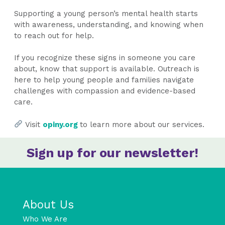
Supporting a young person’s mental health starts
with awareness, understanding, and knowing when
to reach out for help.
If you recognize these signs in someone you care
about, know that support is available. Outreach is
here to help young people and families navigate
challenges with compassion and evidence-based
care.
Visit
opiny.org
to learn more about our services.
Sign up for our newsletter!
About Us
Who We Are