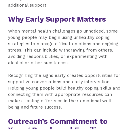
additional support.
Why Early Support Matters
When mental health challenges go unnoticed, some
young people may begin using unhealthy coping
strategies to manage difficult emotions and ongoing
stress. This can include withdrawing from others,
avoiding responsibilities, or experimenting with
alcohol or other substances.
Recognizing the signs early creates opportunities for
supportive conversations and early intervention.
Helping young people build healthy coping skills and
connecting them with appropriate resources can
make a lasting difference in their emotional well-
being and future success.
Outreach’s Commitment to