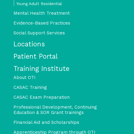
Young Adult Residential
Mental Health Treatment
Evidence-Based Practices
Social Support Services
Locations
Patient Portal
Training Institute
About OTI
CASAC Training
CASAC Exam Preparation
Professional Development, Continuing
Education & SOR Grant trainings
Financial Aid and Scholarships
Apprenticeship Program through OTI