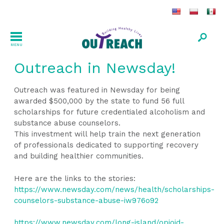
MENU
Outreach in Newsday!
Outreach was featured in Newsday for being
awarded $500,000 by the state to fund 56 full
scholarships for future credentialed alcoholism and
substance abuse counselors.
This investment will help train the next generation
of professionals dedicated to supporting recovery
and building healthier communities.
Here are the links to the stories:
https://www.newsday.com/news/health/scholarships-
counselors-substance-abuse-iw976o92
https://www.newsday.com/long-island/opioid-