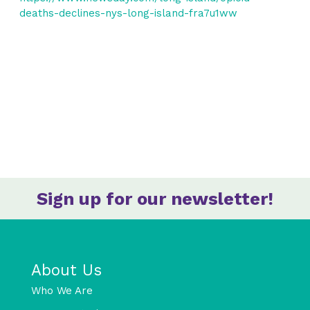
deaths-declines-nys-long-island-fra7u1ww
Sign up for our newsletter!
About Us
Who We Are