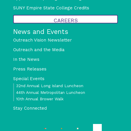
SUNY Empire State College Credits
CAREERS
News and Events
Outreach Vision Newsletter
Outreach and the Media
In the News
Press Releases
Special Events
32nd Annual Long Island Luncheon
44th Annual Metropolitan Luncheon
10th Annual Brower Walk
Stay Connected