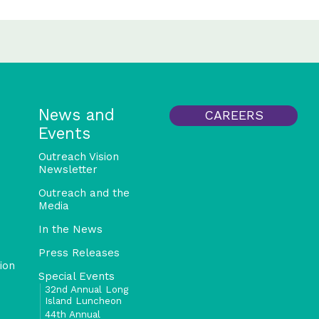
News and
CAREERS
Events
Outreach Vision
Newsletter
Outreach and the
Media
In the News
Press Releases
ion
Special Events
32nd Annual Long
Island Luncheon
44th Annual