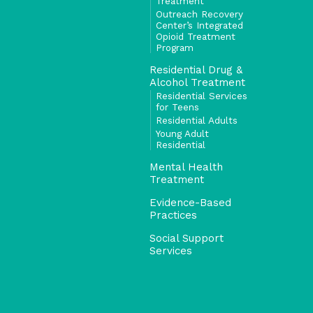
Treatment
Outreach Recovery
Center’s Integrated
Opioid Treatment
Program
Residential Drug &
Alcohol Treatment
Residential Services
for Teens
Residential Adults
Young Adult
Residential
Mental Health
Treatment
Evidence-Based
Practices
Social Support
Services