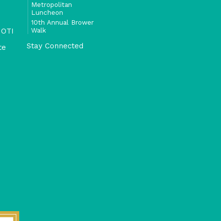
Metropolitan
Luncheon
10th Annual Brower
Walk
 OTI
Stay Connected
te