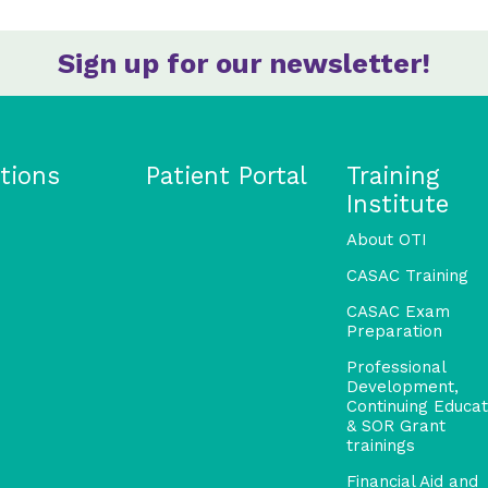
Sign up for our newsletter!
tions
Patient Portal
Training
Institute
About OTI
CASAC Training
CASAC Exam
Preparation
Professional
Development,
Continuing Educat
& SOR Grant
trainings
Financial Aid and