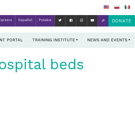
Careers
Español
Polskie
DONATE
ENT PORTAL
TRAINING INSTITUTE
NEWS AND EVENTS
ospital beds