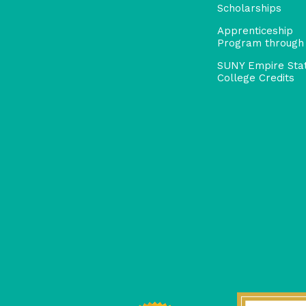
Scholarships
Apprenticeship
Program through
SUNY Empire Sta
College Credits