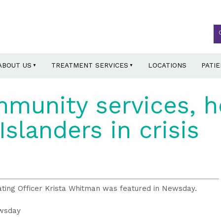
ABOUT US
TREATMENT SERVICES
LOCATIONS
PATI
munity services, h
Islanders in crisis
ating Officer Krista Whitman was featured in Newsday.
ewsday