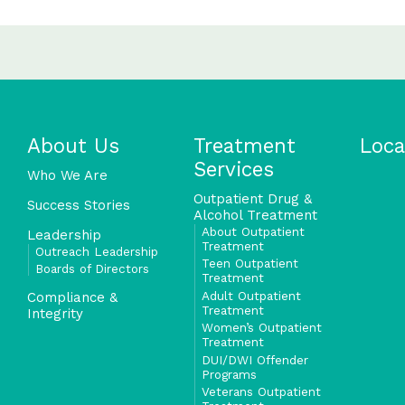
About Us
Treatment
Loca
Services
Who We Are
Outpatient Drug &
Success Stories
Alcohol Treatment
About Outpatient
Leadership
Treatment
Outreach Leadership
Teen Outpatient
Boards of Directors
Treatment
Adult Outpatient
Compliance &
Treatment
Integrity
Women’s Outpatient
Treatment
DUI/DWI Offender
Programs
Veterans Outpatient