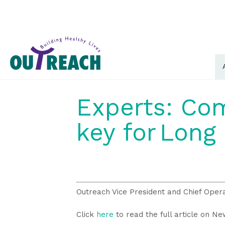
Experts: Com
key for Long 
Outreach Vice President and Chief Oper
Click
here
to read the full article on N