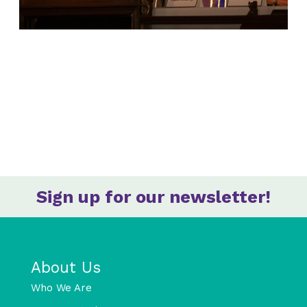
Sign up for our newsletter!
About Us
Who We Are