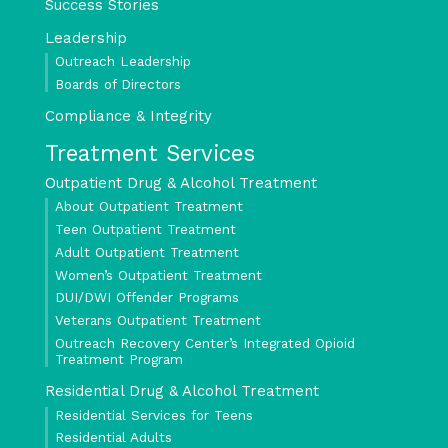
Success Stories
Leadership
Outreach Leadership
Boards of Directors
Compliance & Integrity
Treatment Services
Outpatient Drug & Alcohol Treatment
About Outpatient Treatment
Teen Outpatient Treatment
Adult Outpatient Treatment
Women’s Outpatient Treatment
DUI/DWI Offender Programs
Veterans Outpatient Treatment
Outreach Recovery Center’s Integrated Opioid
Treatment Program
Residential Drug & Alcohol Treatment
Residential Services for Teens
Residential Adults