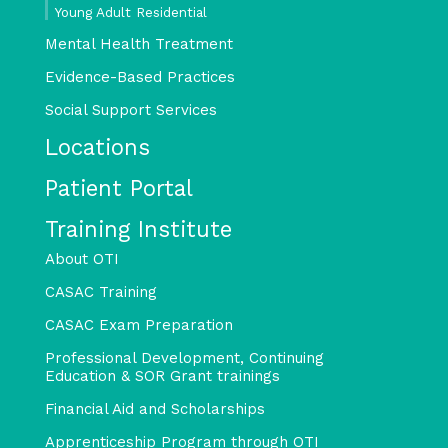
Young Adult Residential
Mental Health Treatment
Evidence-Based Practices
Social Support Services
Locations
Patient Portal
Training Institute
About OTI
CASAC Training
CASAC Exam Preparation
Professional Development, Continuing
Education & SOR Grant trainings
Financial Aid and Scholarships
Apprenticeship Program through OTI