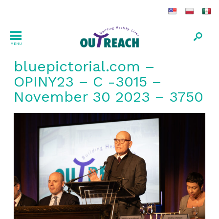
MENU
bluepictorial.com –
OPINY23 – C -3015 –
November 30 2023 – 3750