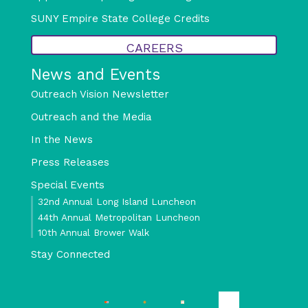
SUNY Empire State College Credits
CAREERS
News and Events
Outreach Vision Newsletter
Outreach and the Media
In the News
Press Releases
Special Events
32nd Annual Long Island Luncheon
44th Annual Metropolitan Luncheon
10th Annual Brower Walk
Stay Connected