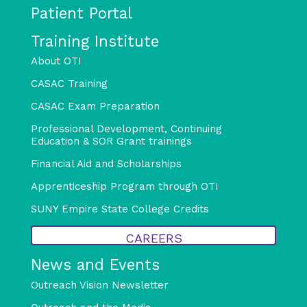
Patient Portal
Training Institute
About OTI
CASAC Training
CASAC Exam Preparation
Professional Development, Continuing
Education & SOR Grant trainings
Financial Aid and Scholarships
Apprenticeship Program through OTI
SUNY Empire State College Credits
CAREERS
News and Events
Outreach Vision Newsletter