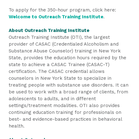
To apply for the 350-hour program, click here:
Welcome to Outreach Training Institute
.
About Outreach Training Institute
Outreach Training Institute (OTI), the largest
provider of CASAC (Credentialed Alcoholism and
Substance Abuse Counselor) training in New York
State, provides the education hours required by the
state to achieve a CASAC Trainee (CASAC-T)
certification. The CASAC credential allows
counselors in New York State to specialize in
treating people with substance use disorders. It can
be used to work with a broad range of clients, from
adolescents to adults, and in different
settings/treatment modalities. OTI also provides
continuing education training for professionals on
best- and evidence-based practices in behavioral
health.