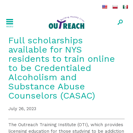
MENU
Full scholarships
available for NYS
residents to train online
to be Credentialed
Alcoholism and
Substance Abuse
Counselors (CASAC)
July 26, 2023
The Outreach Training Institute (OTI), which provides
licensing education for those studying to be addiction