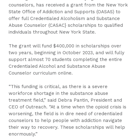
counselors, has received a grant from the New York
State Office of Addiction and Supports (OASAS) to
offer full Credentialed Alcoholism and Substance
Abuse Counselor (CASAC} scholarships to qualified
individuals throughout New York State.
The grant will fund $400,000 in scholarships over
two years, beginning in October 2023, and will fully
support almost 70 students completing the entire
Credentialed Alcohol and Substance Abuse
Counselor curriculum online.
“This funding is critical, as there is a severe
workforce shortage in the substance abuse
treatment field,” said Debra Pantin, President and
CEO of Outreach. “At a time when the opioid crisis is
worsening, the field is in dire need of credentialed
counselors to help people with addiction navigate
their way to recovery. These scholarships will help
enormously.”