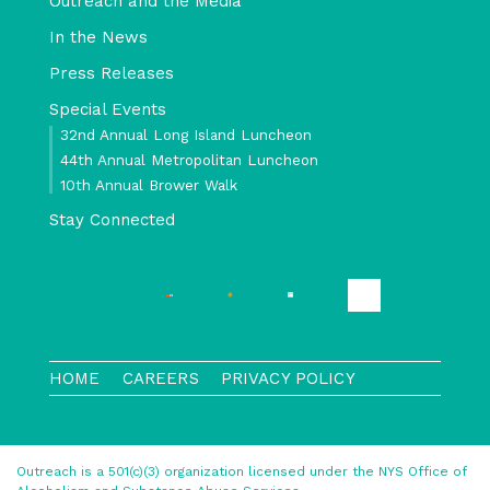
Outreach and the Media
In the News
Press Releases
Special Events
32nd Annual Long Island Luncheon
44th Annual Metropolitan Luncheon
10th Annual Brower Walk
Stay Connected
HOME
CAREERS
PRIVACY POLICY
Outreach is a 501(c)(3) organization licensed under the NYS Office of