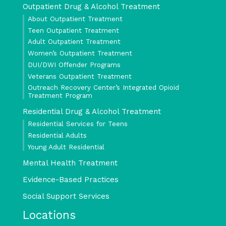
Outpatient Drug & Alcohol Treatment
About Outpatient Treatment
Teen Outpatient Treatment
Adult Outpatient Treatment
Women’s Outpatient Treatment
DUI/DWI Offender Programs
Veterans Outpatient Treatment
Outreach Recovery Center’s Integrated Opioid
Treatment Program
Residential Drug & Alcohol Treatment
Residential Services for Teens
Residential Adults
Young Adult Residential
Mental Health Treatment
Evidence-Based Practices
Social Support Services
Locations