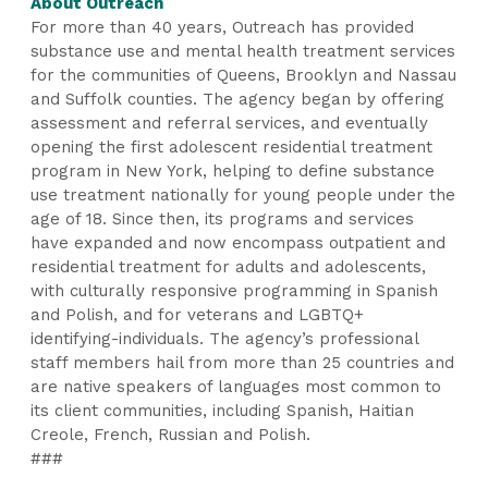
About Outreach
For more than 40 years, Outreach has provided
substance use and mental health treatment services
for the communities of Queens, Brooklyn and Nassau
and Suffolk counties. The agency began by offering
assessment and referral services, and eventually
opening the first adolescent residential treatment
program in New York, helping to define substance
use treatment nationally for young people under the
age of 18. Since then, its programs and services
have expanded and now encompass outpatient and
residential treatment for adults and adolescents,
with culturally responsive programming in Spanish
and Polish, and for veterans and LGBTQ+
identifying-individuals. The agency’s professional
staff members hail from more than 25 countries and
are native speakers of languages most common to
its client communities, including Spanish, Haitian
Creole, French, Russian and Polish.
###