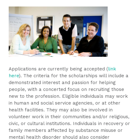
Applications are currently being accepted (
link
here
). The criteria for the scholarships will include a
demonstrated interest and passion for helping
people, with a concerted focus on recruiting those
new to the profession. Eligible individuals may work
in human and social service agencies, or at other
health facilities. They may also be involved in
volunteer work in their communities and/or religious,
civic, or cultural institutions. Individuals in recovery or
family members affected by substance misuse or
mental health disorder should also consider