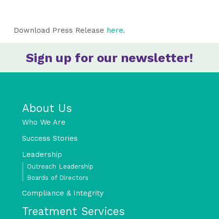
Download Press Release
here.
Sign up for our newsletter!
About Us
Who We Are
Success Stories
Leadership
Outreach Leadership
Boards of Directors
Compliance & Integrity
Treatment Services