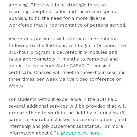
applying. There will be a strategic focus on
recruiting people of color and those who speak
Spanish, to fill the need for a more diverse
workforce that is representative of persons served.
Accepted applicants will take part in orientation
followed by the 350-hour, will begin in October. The
350-hour program is delivered in 9 modules and
takes approximately 11 months to complete and
obtain the New York State CASAC-T licensing
certificate. Classes will meet in three-hour sessions,
three times per week via live video conference on
Webex.
For students without experience in the SUD field,
several additional services will be provided that will
prepare them to work in the field by offering six (6)
career preparation classes, vocational support, and
internship and job placement assistance. For more
information about OTI,
please click here.