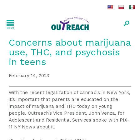
MENU
Concerns about marijuana
use, THC, and psychosis
in teens
February 14, 2023
With the recent legalization of cannabis in New York,
it’s important that parents are educated on the
impact of marijuana and THC today on young
people. Outreach’s Vice President, John Venza, for
Adolescent and Residential Services spoke with PIX-
11 NY News about it.