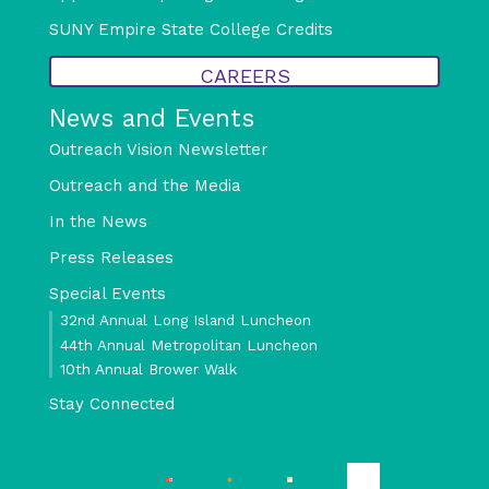
SUNY Empire State College Credits
CAREERS
News and Events
Outreach Vision Newsletter
Outreach and the Media
In the News
Press Releases
Special Events
32nd Annual Long Island Luncheon
44th Annual Metropolitan Luncheon
10th Annual Brower Walk
Stay Connected