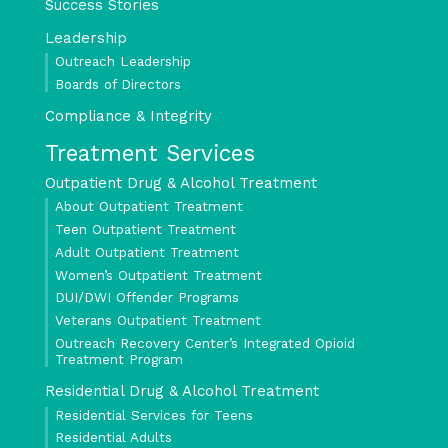
Success Stories
Leadership
Outreach Leadership
Boards of Directors
Compliance & Integrity
Treatment Services
Outpatient Drug & Alcohol Treatment
About Outpatient Treatment
Teen Outpatient Treatment
Adult Outpatient Treatment
Women’s Outpatient Treatment
DUI/DWI Offender Programs
Veterans Outpatient Treatment
Outreach Recovery Center’s Integrated Opioid
Treatment Program
Residential Drug & Alcohol Treatment
Residential Services for Teens
Residential Adults