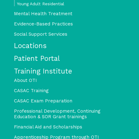
Young Adult Residential
Mental Health Treatment
Evidence-Based Practices
Social Support Services
Locations
Patient Portal
Training Institute
About OTI
CASAC Training
CASAC Exam Preparation
Professional Development, Continuing
Education & SOR Grant trainings
Financial Aid and Scholarships
Apprenticeship Program through OTI