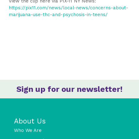
View the clip here via PIX-11 NY News:
https://pix11.com/news/local-news/concerns-about-
marijuana-use-thc-and-psychosis-in-teens/
Sign up for our newsletter!
About Us
Who We Are