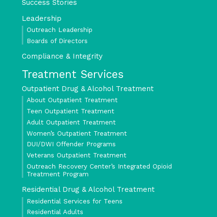
Success Stories
Leadership
Outreach Leadership
Boards of Directors
Compliance & Integrity
Treatment Services
Outpatient Drug & Alcohol Treatment
About Outpatient Treatment
Teen Outpatient Treatment
Adult Outpatient Treatment
Women’s Outpatient Treatment
DUI/DWI Offender Programs
Veterans Outpatient Treatment
Outreach Recovery Center’s Integrated Opioid
Treatment Program
Residential Drug & Alcohol Treatment
Residential Services for Teens
Residential Adults