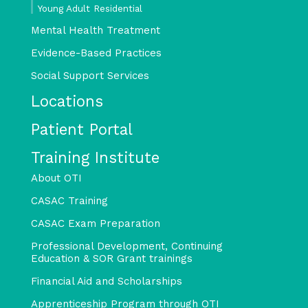
Young Adult Residential
Mental Health Treatment
Evidence-Based Practices
Social Support Services
Locations
Patient Portal
Training Institute
About OTI
CASAC Training
CASAC Exam Preparation
Professional Development, Continuing
Education & SOR Grant trainings
Financial Aid and Scholarships
Apprenticeship Program through OTI