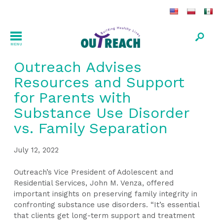
MENU
Outreach Advises
Resources and Support
for Parents with
Substance Use Disorder
vs. Family Separation
July 12, 2022
Outreach’s Vice President of Adolescent and
Residential Services, John M. Venza, offered
important insights on preserving family integrity in
confronting substance use disorders. “It’s essential
that clients get long-term support and treatment