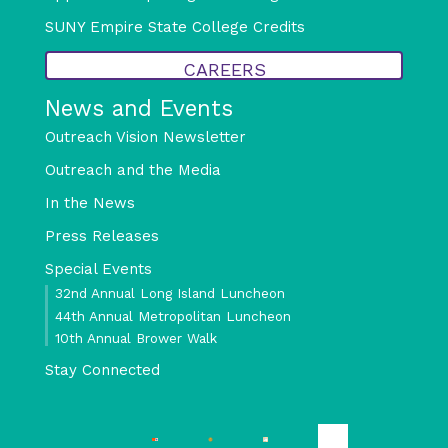
SUNY Empire State College Credits
CAREERS
News and Events
Outreach Vision Newsletter
Outreach and the Media
In the News
Press Releases
Special Events
32nd Annual Long Island Luncheon
44th Annual Metropolitan Luncheon
10th Annual Brower Walk
Stay Connected