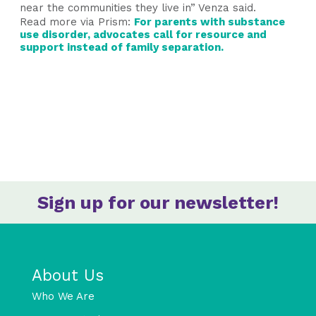
near the communities they live in” Venza said.
Read more via
Prism
:
For parents with substance
use disorder, advocates call for resource and
support instead of family separation.
Sign up for our newsletter!
About Us
Who We Are