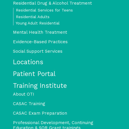
Residential Drug & Alcohol Treatment
Residential Services for Teens
Residential Adults
Young Adult Residential
Mental Health Treatment
Evidence-Based Practices
Social Support Services
Locations
Patient Portal
Training Institute
About OTI
CASAC Training
CASAC Exam Preparation
Professional Development, Continuing
Education & SOR Grant trainings