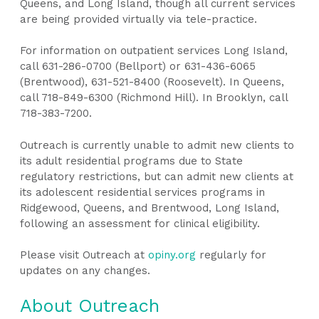
Queens, and Long Island, though all current services
are being provided virtually via tele-practice.
For information on outpatient services Long Island,
call 631-286-0700 (Bellport) or 631-436-6065
(Brentwood), 631-521-8400 (Roosevelt). In Queens,
call 718-849-6300 (Richmond Hill). In Brooklyn, call
718-383-7200.
Outreach is currently unable to admit new clients to
its adult residential programs due to State
regulatory restrictions, but can admit new clients at
its adolescent residential services programs in
Ridgewood, Queens, and Brentwood, Long Island,
following an assessment for clinical eligibility.
Please visit Outreach at
opiny.org
regularly for
updates on any changes.
About Outreach