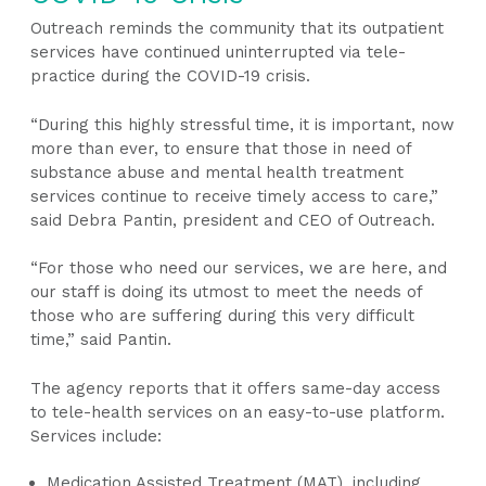
Outreach reminds the community that its outpatient
services have continued uninterrupted via tele-
practice during the COVID-19 crisis.
“During this highly stressful time, it is important, now
more than ever, to ensure that those in need of
substance abuse and mental health treatment
services continue to receive timely access to care,”
said Debra Pantin, president and CEO of Outreach.
“For those who need our services, we are here, and
our staff is doing its utmost to meet the needs of
those who are suffering during this very difficult
time,” said Pantin.
The agency reports that it offers same-day access
to tele-health services on an easy-to-use platform.
Services include:
Medication Assisted Treatment (MAT), including