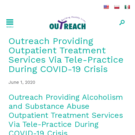
MENU
Outreach Providing
Outpatient Treatment
Services Via Tele-Practice
During COVID-19 Crisis
June 1, 2020
Outreach Providing Alcoholism
and Substance Abuse
Outpatient Treatment Services
Via Tele-Practice During
COVID-19 Crisis