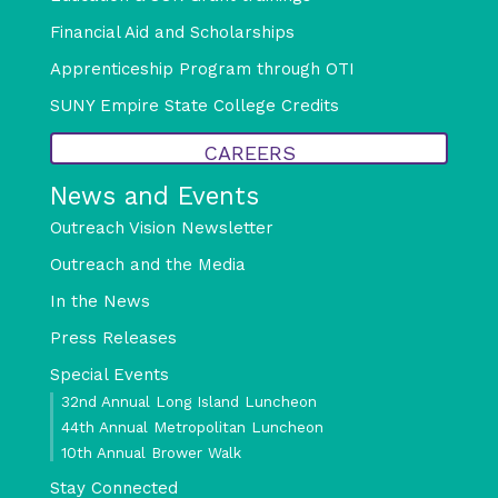
Financial Aid and Scholarships
Apprenticeship Program through OTI
SUNY Empire State College Credits
CAREERS
News and Events
Outreach Vision Newsletter
Outreach and the Media
In the News
Press Releases
Special Events
32nd Annual Long Island Luncheon
44th Annual Metropolitan Luncheon
10th Annual Brower Walk
Stay Connected