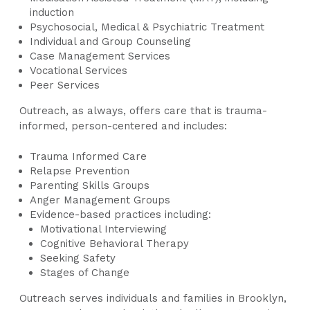
induction
Psychosocial, Medical & Psychiatric Treatment
Individual and Group Counseling
Case Management Services
Vocational Services
Peer Services
Outreach, as always, offers care that is trauma-
informed, person-centered and includes:
Trauma Informed Care
Relapse Prevention
Parenting Skills Groups
Anger Management Groups
Evidence-based practices including:
Motivational Interviewing
Cognitive Behavioral Therapy
Seeking Safety
Stages of Change
Outreach serves individuals and families in Brooklyn,