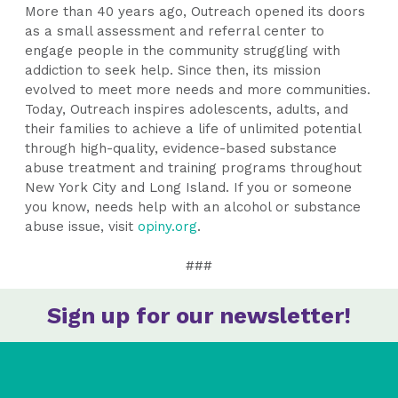
More than 40 years ago, Outreach opened its doors
as a small assessment and referral center to
engage people in the community struggling with
addiction to seek help. Since then, its mission
evolved to meet more needs and more communities.
Today, Outreach inspires adolescents, adults, and
their families to achieve a life of unlimited potential
through high-quality, evidence-based substance
abuse treatment and training programs throughout
New York City and Long Island. If you or someone
you know, needs help with an alcohol or substance
abuse issue, visit
opiny.org
.
###
Sign up for our newsletter!