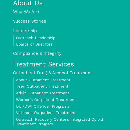
About Us
Who We Are
Success Stories
Leadership
Outreach Leadership
Boards of Directors
Compliance & Integrity
Treatment Services
Outpatient Drug & Alcohol Treatment
About Outpatient Treatment
Teen Outpatient Treatment
Adult Outpatient Treatment
Women’s Outpatient Treatment
DUI/DWI Offender Programs
Veterans Outpatient Treatment
Outreach Recovery Center’s Integrated Opioid
Treatment Program