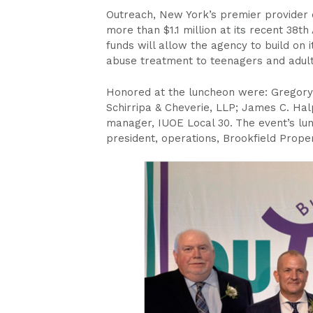
Outreach, New York’s premier provider o
more than $1.1 million at its recent 38t
funds will allow the agency to build on 
abuse treatment to teenagers and adult
Honored at the luncheon were: Gregory
Schirripa & Cheverie, LLP; James C. Halp
manager, IUOE Local 30.
The event’s lu
president, operations, Brookfield Proper