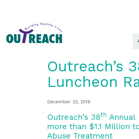
Outreach’s 3
Luncheon Rai
December 23, 2019
th
Outreach’s 38
Annual 
more than $1.1 Million 
Abuse Treatment