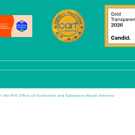
nder the NYS Office of Alcoholism and Substance Abuse Services