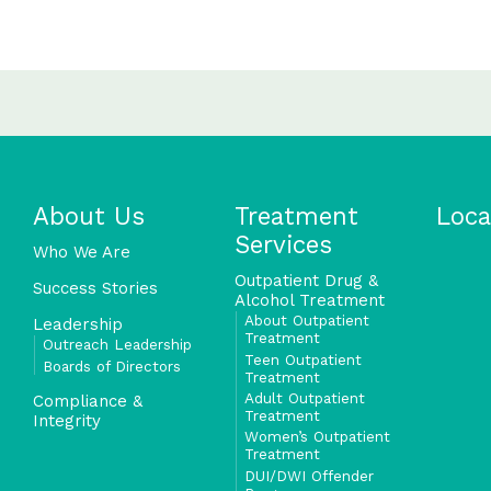
About Us
Treatment
Loca
Services
Who We Are
Outpatient Drug &
Success Stories
Alcohol Treatment
About Outpatient
Leadership
Treatment
Outreach Leadership
Teen Outpatient
Boards of Directors
Treatment
Adult Outpatient
Compliance &
Treatment
Integrity
Women’s Outpatient
Treatment
DUI/DWI Offender