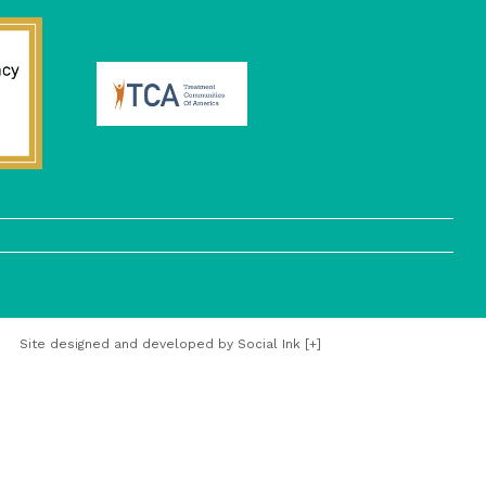
Site designed and developed
by
Social Ink
[+]