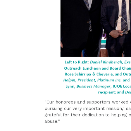
“Our honorees and supporters worked ve
pursuing our very important mission,” s
grateful for their dedication to helping
abuse.”