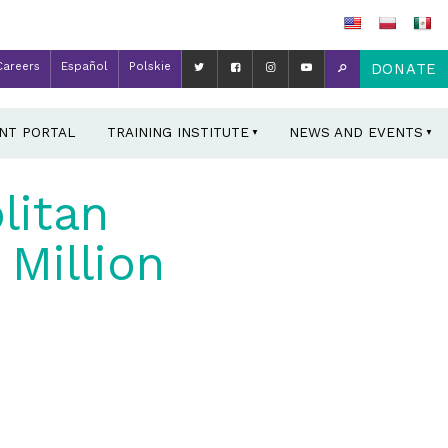
Careers
Español
Polskie
DONATE
ENT PORTAL
TRAINING INSTITUTE
NEWS AND EVENTS
litan
Million