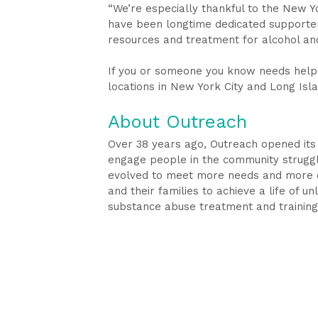
“We’re especially thankful to the New Y
have been longtime dedicated supporter
resources and treatment for alcohol an
If you or someone you know needs help 
locations in New York City and Long Isla
About Outreach
Over 38 years ago, Outreach opened its
engage people in the community strugglin
evolved to meet more needs and more co
and their families to achieve a life of u
substance abuse treatment and trainin