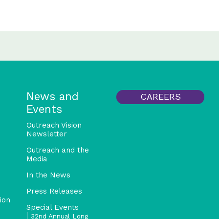
News and
CAREERS
Events
Outreach Vision
Newsletter
Outreach and the
Media
In the News
Press Releases
ion
Special Events
32nd Annual Long