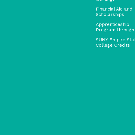
Financial Aid and
Scholarships
Apprenticeship
Program through
SUNY Empire Sta
College Credits