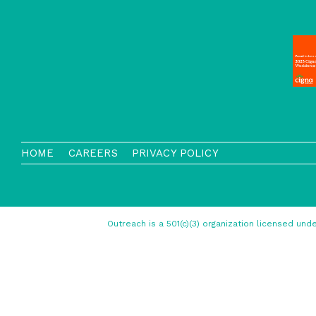
HOME
CAREERS
PRIVACY POLICY
Outreach is a 501(c)(3) organization licensed u