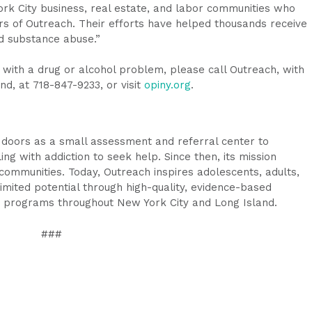
ork City business, real estate, and labor communities who
s of Outreach. Their efforts have helped thousands receive
d substance abuse.”
with a drug or alcohol problem, please call Outreach, with
nd, at 718-847-9233, or visit
opiny.org
.
 doors as a small assessment and referral center to
g with addiction to seek help. Since then, its mission
mmunities. Today, Outreach inspires adolescents, adults,
nlimited potential through high-quality, evidence-based
g programs throughout New York City and Long Island.
###