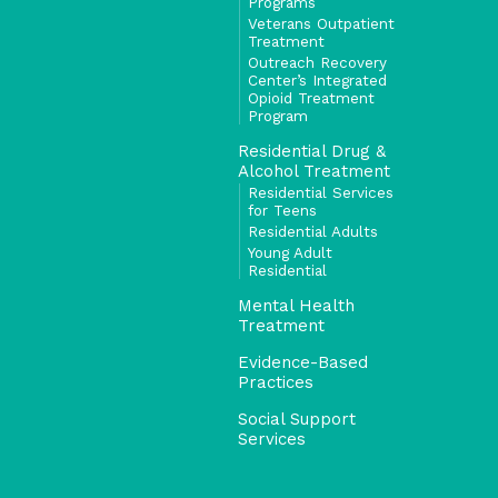
Programs
Veterans Outpatient
Treatment
Outreach Recovery
Center’s Integrated
Opioid Treatment
Program
Residential Drug &
Alcohol Treatment
Residential Services
for Teens
Residential Adults
Young Adult
Residential
Mental Health
Treatment
Evidence-Based
Practices
Social Support
Services