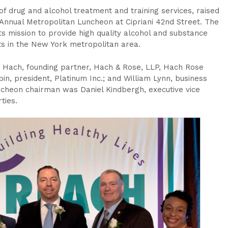
f drug and alcohol treatment and training services, raised
h Annual Metropolitan Luncheon at Cipriani 42nd Street. The
its mission to provide high quality alcohol and substance
s in the New York metropolitan area.
 Hach, founding partner, Hach & Rose, LLP, Hach Rose
in, president, Platinum Inc.; and William Lynn, business
ncheon chairman was Daniel Kindbergh, executive vice
ties.