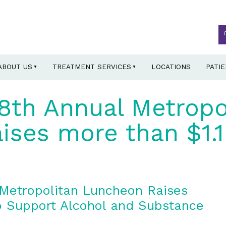
ABOUT US
TREATMENT SERVICES
LOCATIONS
PATI
8th Annual Metropo
ses more than $1.1 
Metropolitan Luncheon Raises
to Support Alcohol and Substance