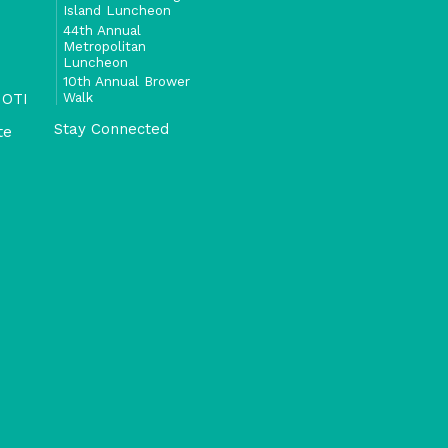
Island Luncheon
44th Annual
Metropolitan
Luncheon
10th Annual Brower
Walk
 OTI
Stay Connected
te