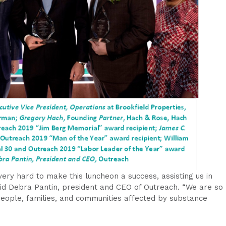
ry hard to make this luncheon a success, assisting us in
aid Debra Pantin, president and CEO of Outreach. “We are so
 people, families, and communities affected by substance