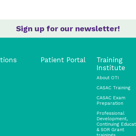
Sign up for our newsletter!
tions
Patient Portal
Training
Institute
About OTI
CASAC Training
CASAC Exam
Preparation
Professional
Development,
Continuing Educat
& SOR Grant
trainings