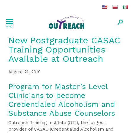
MENU
New Postgraduate CASAC
Training Opportunities
Available at Outreach
August 21, 2019
Program for Master’s Level
Clinicians to become
Credentialed Alcoholism and
Substance Abuse Counselors
Outreach Training Institute (OTI), the largest
provider of CASAC (Credentialed Alcoholism and