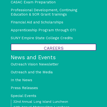
CASAC Exam Preparation
Professional Development, Continuing
Education & SOR Grant trainings
Financial Aid and Scholarships
Apprenticeship Program through OTI
SUNY Empire State College Credits
CAREERS
News and Events
Outreach Vision Newsletter
Outreach and the Media
In the News
Press Releases
Special Events
32nd Annual Long Island Luncheon
44th Annual Metropolitan Luncheon