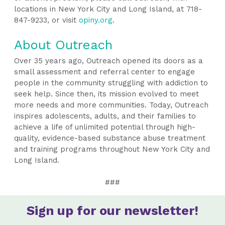
locations in New York City and Long Island, at 718-
847-9233, or visit
opiny.org
.
About Outreach
Over 35 years ago, Outreach opened its doors as a
small assessment and referral center to engage
people in the community struggling with addiction to
seek help. Since then, its mission evolved to meet
more needs and more communities. Today, Outreach
inspires adolescents, adults, and their families to
achieve a life of unlimited potential through high-
quality, evidence-based substance abuse treatment
and training programs throughout New York City and
Long Island.
###
Sign up for our newsletter!