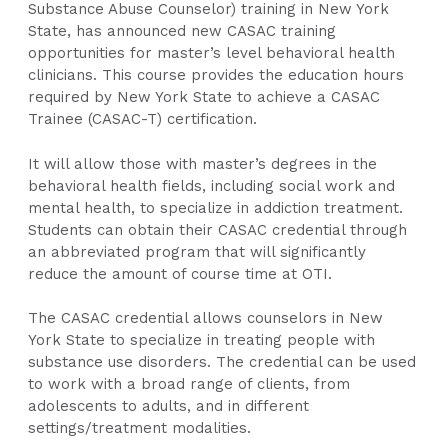
Substance Abuse Counselor) training in New York
State, has announced new CASAC training
opportunities for master’s level behavioral health
clinicians. This course provides the education hours
required by New York State to achieve a CASAC
Trainee (CASAC-T) certification.
It will allow those with master’s degrees in the
behavioral health fields, including social work ​and
mental health, to specialize in addiction treatment.
Students can obtain their CASAC credential through
an abbreviated program that will significantly
reduce the amount of course time at OTI.
The CASAC credential allows counselors in New
York State to specialize in treating people with
substance use disorders. The credential can be used
to work with a broad range of clients, from
adolescents to adults, and in different
settings/treatment modalities.