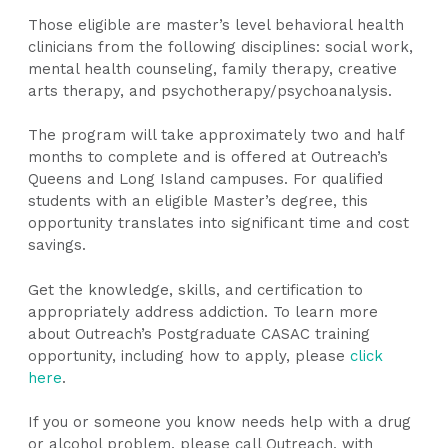
Those eligible are master’s level behavioral health
clinicians from the following disciplines: social work,
mental health counseling, family therapy, creative
arts therapy, and psychotherapy/psychoanalysis.
The program will take approximately two and half
months to complete and is offered at Outreach’s
Queens and Long Island campuses. For qualified
students with an eligible Master’s degree, this
opportunity translates into significant time and cost
savings.
Get ​the knowledge, skills, and certification to
appropriately address addiction. To learn more
about Outreach’s Postgraduate CASAC training
opportunity, including how to apply, please
click
here
.
If you or someone you know needs help with a drug
or alcohol problem, please call Outreach, with