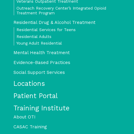
Veterans Outpatient Treatment
Outreach Recovery Center’s Integrated Opioid
Treatment Program
Residential Drug & Alcohol Treatment
Residential Services for Teens
Residential Adults
Young Adult Residential
Mental Health Treatment
Evidence-Based Practices
Social Support Services
Locations
Patient Portal
Training Institute
About OTI
CASAC Training