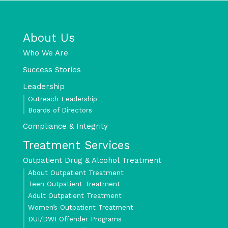
About Us
Who We Are
Success Stories
Leadership
Outreach Leadership
Boards of Directors
Compliance & Integrity
Treatment Services
Outpatient Drug & Alcohol Treatment
About Outpatient Treatment
Teen Outpatient Treatment
Adult Outpatient Treatment
Women’s Outpatient Treatment
DUI/DWI Offender Programs