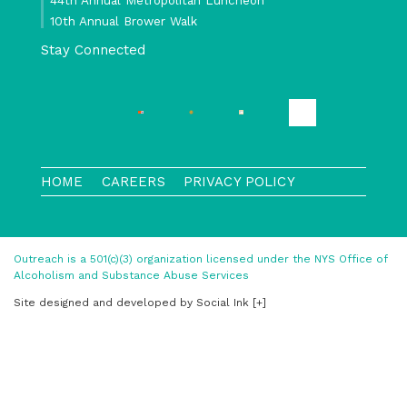
10th Annual Brower Walk
Stay Connected
HOME
CAREERS
PRIVACY POLICY
Outreach is a 501(c)(3) organization licensed under the NYS Office of
Alcoholism and Substance Abuse Services
Site designed and developed
by
Social Ink
[+]