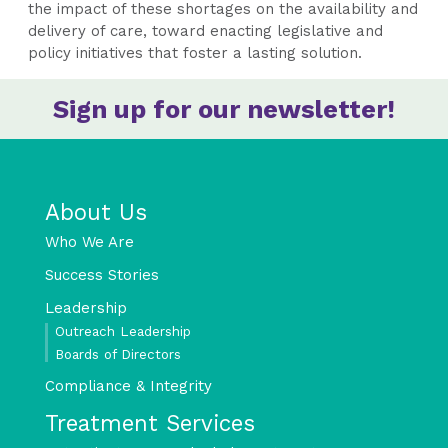
the impact of these shortages on the availability and
delivery of care, toward enacting legislative and
policy initiatives that foster a lasting solution.
Sign up for our newsletter!
About Us
Who We Are
Success Stories
Leadership
Outreach Leadership
Boards of Directors
Compliance & Integrity
Treatment Services