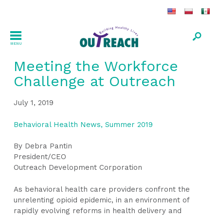
MENU
Meeting the Workforce
Challenge at Outreach
July 1, 2019
Behavioral Health News, Summer 2019
By Debra Pantin
President/CEO
Outreach Development Corporation
As behavioral health care providers confront the
unrelenting opioid epidemic, in an environment of
rapidly evolving reforms in health delivery and