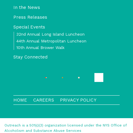
In the News
Press Releases
Special Events
32nd Annual Long Island Luncheon
44th Annual Metropolitan Luncheon
10th Annual Brower Walk
Stay Connected
HOME
CAREERS
PRIVACY POLICY
Outreach is a 501(c)(3) organization licensed under the NYS Office of
Alcoholism and Substance Abuse Services