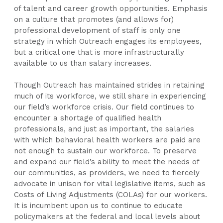
of talent and career growth opportunities. Emphasis
on a culture that promotes (and allows for)
professional development of staff is only one
strategy in which Outreach engages its employees,
but a critical one that is more infrastructurally
available to us than salary increases.
Though Outreach has maintained strides in retaining
much of its workforce, we still share in experiencing
our field’s workforce crisis. Our field continues to
encounter a shortage of qualified health
professionals, and just as important, the salaries
with which behavioral health workers are paid are
not enough to sustain our workforce. To preserve
and expand our field’s ability to meet the needs of
our communities, as providers, we need to fiercely
advocate in unison for vital legislative items, such as
Costs of Living Adjustments (COLAs) for our workers.
It is incumbent upon us to continue to educate
policymakers at the federal and local levels about