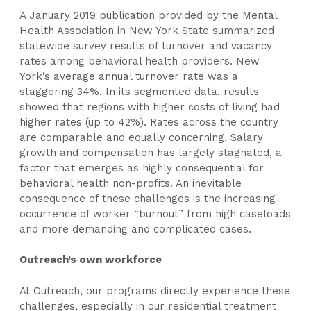
A January 2019 publication provided by the Mental
Health Association in New York State summarized
statewide survey results of turnover and vacancy
rates among behavioral health providers. New
York’s average annual turnover rate was a
staggering 34%. In its segmented data, results
showed that regions with higher costs of living had
higher rates (up to 42%). Rates across the country
are comparable and equally concerning. Salary
growth and compensation has largely stagnated, a
factor that emerges as highly consequential for
behavioral health non-profits. An inevitable
consequence of these challenges is the increasing
occurrence of worker “burnout” from high caseloads
and more demanding and complicated cases.
Outreach’s own workforce
At Outreach, our programs directly experience these
challenges, especially in our residential treatment