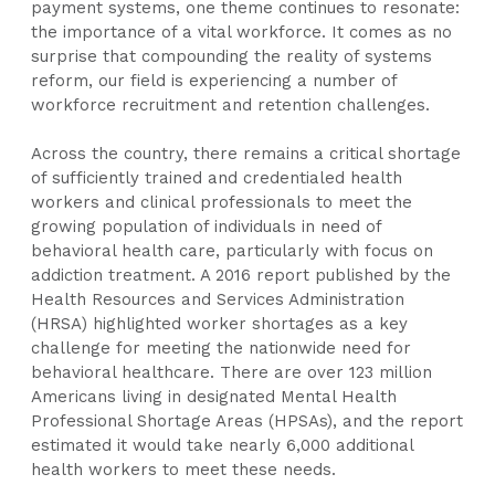
payment systems, one theme continues to resonate:
the importance of a vital workforce. It comes as no
surprise that compounding the reality of systems
reform, our field is experiencing a number of
workforce recruitment and retention challenges.
Across the country, there remains a critical shortage
of sufficiently trained and credentialed health
workers and clinical professionals to meet the
growing population of individuals in need of
behavioral health care, particularly with focus on
addiction treatment. A 2016 report published by the
Health Resources and Services Administration
(HRSA) highlighted worker shortages as a key
challenge for meeting the nationwide need for
behavioral healthcare. There are over 123 million
Americans living in designated Mental Health
Professional Shortage Areas (HPSAs), and the report
estimated it would take nearly 6,000 additional
health workers to meet these needs.