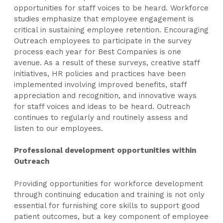
opportunities for staff voices to be heard. Workforce
studies emphasize that employee engagement is
critical in sustaining employee retention. Encouraging
Outreach employees to participate in the survey
process each year for Best Companies is one
avenue. As a result of these surveys, creative staff
initiatives, HR policies and practices have been
implemented involving improved benefits, staff
appreciation and recognition, and innovative ways
for staff voices and ideas to be heard. Outreach
continues to regularly and routinely assess and
listen to our employees.
Professional development opportunities within
Outreach
Providing opportunities for workforce development
through continuing education and training is not only
essential for furnishing core skills to support good
patient outcomes, but a key component of employee