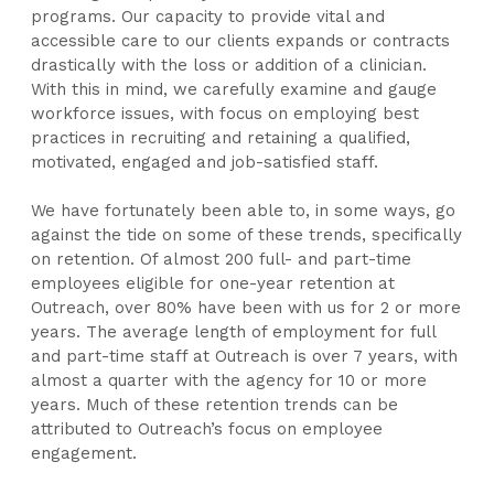
programs. Our capacity to provide vital and
accessible care to our clients expands or contracts
drastically with the loss or addition of a clinician.
With this in mind, we carefully examine and gauge
workforce issues, with focus on employing best
practices in recruiting and retaining a qualified,
motivated, engaged and job-satisfied staff.
We have fortunately been able to, in some ways, go
against the tide on some of these trends, specifically
on retention. Of almost 200 full- and part-time
employees eligible for one-year retention at
Outreach, over 80% have been with us for 2 or more
years. The average length of employment for full
and part-time staff at Outreach is over 7 years, with
almost a quarter with the agency for 10 or more
years. Much of these retention trends can be
attributed to Outreach’s focus on employee
engagement.