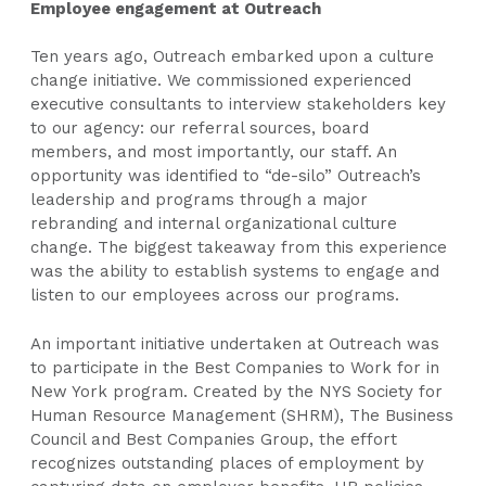
Employee engagement at Outreach
Ten years ago, Outreach embarked upon a culture
change initiative. We commissioned experienced
executive consultants to interview stakeholders key
to our agency: our referral sources, board
members, and most importantly, our staff. An
opportunity was identified to “de-silo” Outreach’s
leadership and programs through a major
rebranding and internal organizational culture
change. The biggest takeaway from this experience
was the ability to establish systems to engage and
listen to our employees across our programs.
An important initiative undertaken at Outreach was
to participate in the Best Companies to Work for in
New York program. Created by the NYS Society for
Human Resource Management (SHRM), The Business
Council and Best Companies Group, the effort
recognizes outstanding places of employment by