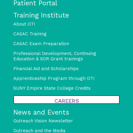
Patient Portal
Training Institute
About OTI
CASAC Training
CASAC Exam Preparation
Professional Development, Continuing
Education & SOR Grant trainings
Financial Aid and Scholarships
Apprenticeship Program through OTI
SUNY Empire State College Credits
CAREERS
News and Events
Outreach Vision Newsletter
Outreach and the Media