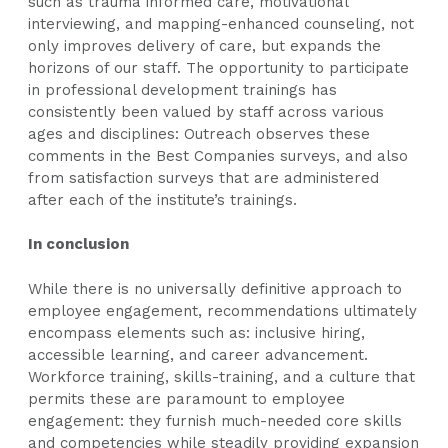
such as trauma informed care, motivational
interviewing, and mapping-enhanced counseling, not
only improves delivery of care, but expands the
horizons of our staff. The opportunity to participate
in professional development trainings has
consistently been valued by staff across various
ages and disciplines: Outreach observes these
comments in the Best Companies surveys, and also
from satisfaction surveys that are administered
after each of the institute’s trainings.
In conclusion
While there is no universally definitive approach to
employee engagement, recommendations ultimately
encompass elements such as: inclusive hiring,
accessible learning, and career advancement.
Workforce training, skills-training, and a culture that
permits these are paramount to employee
engagement: they furnish much-needed core skills
and competencies while steadily providing expansion