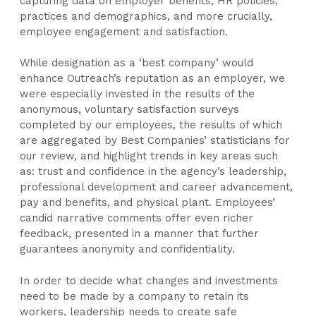
capturing data on employer benefits, HR policies,
practices and demographics, and more crucially,
employee engagement and satisfaction.
While designation as a ‘best company’ would
enhance Outreach’s reputation as an employer, we
were especially invested in the results of the
anonymous, voluntary satisfaction surveys
completed by our employees, the results of which
are aggregated by Best Companies’ statisticians for
our review, and highlight trends in key areas such
as: trust and confidence in the agency’s leadership,
professional development and career advancement,
pay and benefits, and physical plant. Employees’
candid narrative comments offer even richer
feedback, presented in a manner that further
guarantees anonymity and confidentiality.
In order to decide what changes and investments
need to be made by a company to retain its
workers, leadership needs to create safe