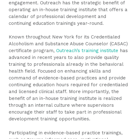
engagement. Outreach has the strategic benefit of
operating an in-house training institute that offers a
calendar of professional development and
continuing education trainings year-round.
Known throughout New York for its Credentialed
Alcoholism and Substance Abuse Counselor (CASAC)
certificate program,
Outreach’s training institute
has
advanced in recent years to also provide quality
training to professionals already in the behavioral
health field. Focused on enhancing skills and
command of evidence-based practices and provide
continuing education hours required for credentialed
and licensed clinical staff. More importantly, the
benefit of an in-house training institute is realized
through an internal culture where supervisors
encourage their staff to take part in professional
development training opportunities.
Participating in evidence-based practice trainings,