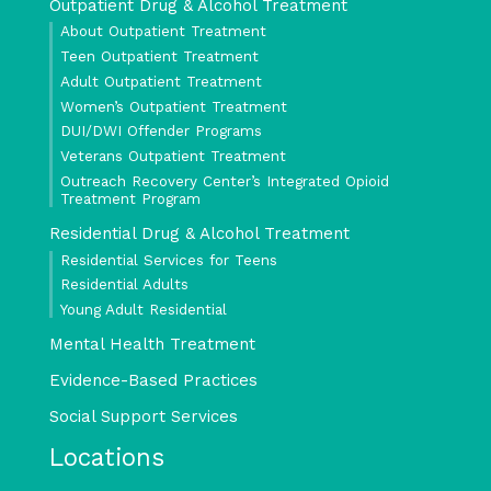
Outpatient Drug & Alcohol Treatment
About Outpatient Treatment
Teen Outpatient Treatment
Adult Outpatient Treatment
Women’s Outpatient Treatment
DUI/DWI Offender Programs
Veterans Outpatient Treatment
Outreach Recovery Center’s Integrated Opioid
Treatment Program
Residential Drug & Alcohol Treatment
Residential Services for Teens
Residential Adults
Young Adult Residential
Mental Health Treatment
Evidence-Based Practices
Social Support Services
Locations