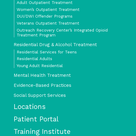
Adult Outpatient Treatment
Women’s Outpatient Treatment
DUI/DWI Offender Programs
Veterans Outpatient Treatment
Outreach Recovery Center’s Integrated Opioid
Treatment Program
Residential Drug & Alcohol Treatment
Residential Services for Teens
Residential Adults
Young Adult Residential
Mental Health Treatment
Evidence-Based Practices
Social Support Services
Locations
Patient Portal
Training Institute