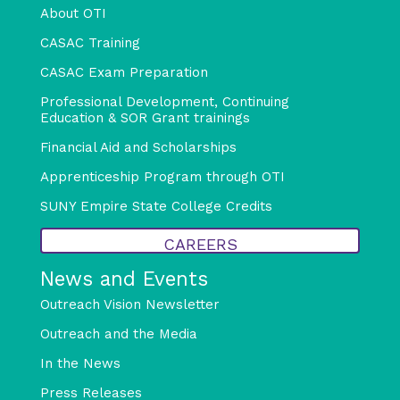
About OTI
CASAC Training
CASAC Exam Preparation
Professional Development, Continuing
Education & SOR Grant trainings
Financial Aid and Scholarships
Apprenticeship Program through OTI
SUNY Empire State College Credits
CAREERS
News and Events
Outreach Vision Newsletter
Outreach and the Media
In the News
Press Releases