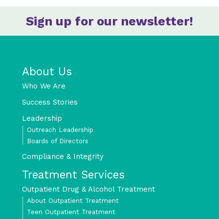
Sign up for our newsletter!
About Us
Who We Are
Success Stories
Leadership
Outreach Leadership
Boards of Directors
Compliance & Integrity
Treatment Services
Outpatient Drug & Alcohol Treatment
About Outpatient Treatment
Teen Outpatient Treatment