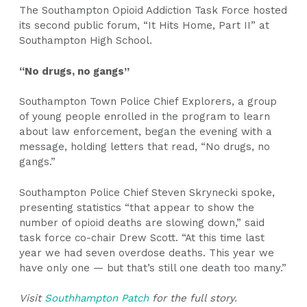
The Southampton Opioid Addiction Task Force hosted
its second public forum, “It Hits Home, Part II” at
Southampton High School.
“No drugs, no gangs”
Southampton Town Police Chief Explorers, a group
of young people enrolled in the program to learn
about law enforcement, began the evening with a
message, holding letters that read, “No drugs, no
gangs.”
Southampton Police Chief Steven Skrynecki spoke,
presenting statistics “that appear to show the
number of opioid deaths are slowing down,” said
task force co-chair Drew Scott. “At this time last
year we had seven overdose deaths. This year we
have only one — but that’s still one death too many.”
Visit
Southhampton Patch
for the full story.