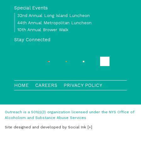
Special Events
32nd Annual Long Island Luncheon
44th Annual Metropolitan Luncheon
10th Annual Brower Walk
Stay Connected
HOME
CAREERS
PRIVACY POLICY
Outreach is a 501(c)(3) organization licensed under the NYS Office of
Alcoholism and Substance Abuse Services
Site designed and developed
by
Social Ink
[+]