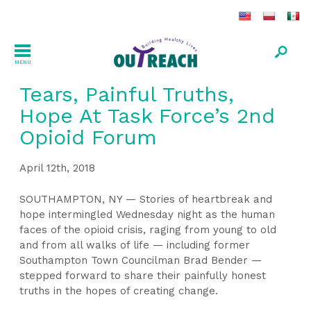
MENU
Tears, Painful Truths,
Hope At Task Force’s 2nd
Opioid Forum
April 12th, 2018
SOUTHAMPTON, NY — Stories of heartbreak and
hope intermingled Wednesday night as the human
faces of the opioid crisis, raging from young to old
and from all walks of life — including former
Southampton Town Councilman Brad Bender —
stepped forward to share their painfully honest
truths in the hopes of creating change.