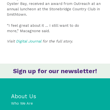
Oyster Bay, received an award from Outreach at an
annual luncheon at the Stonebridge Country Club in
Smithtown.
“I feel great about it … I still want to do
more,” Macagnone said.
Visit
Digital Journal
for the full story.
Sign up for our newsletter!
About Us
Who We Are