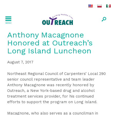
MENU
Anthony Macagnone
Honored at Outreach’s
Long Island Luncheon
August 7, 2017
Northeast Regional Council of Carpenters’ Local 290
senior council representative and team leader
Anthony Macagnone was recently honored by
Outreach, a New York-based drug and alcohol
treatment services provider, for his continued
efforts to support the program on Long Island.
Macagnone, who also serves as a councilman in