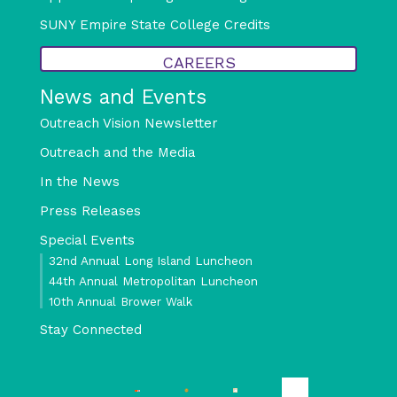
SUNY Empire State College Credits
CAREERS
News and Events
Outreach Vision Newsletter
Outreach and the Media
In the News
Press Releases
Special Events
32nd Annual Long Island Luncheon
44th Annual Metropolitan Luncheon
10th Annual Brower Walk
Stay Connected