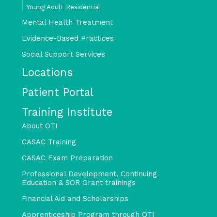
Young Adult Residential
Mental Health Treatment
Evidence-Based Practices
Social Support Services
Locations
Patient Portal
Training Institute
About OTI
CASAC Training
CASAC Exam Preparation
Professional Development, Continuing
Education & SOR Grant trainings
Financial Aid and Scholarships
Apprenticeship Program through OTI