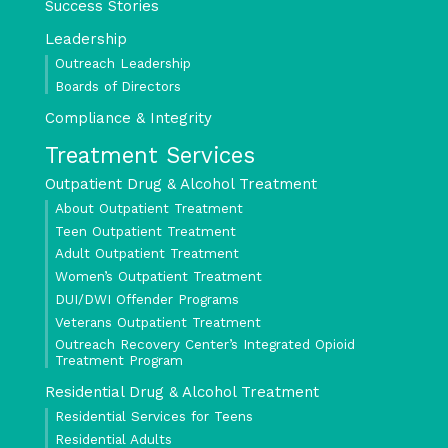
Success Stories
Leadership
Outreach Leadership
Boards of Directors
Compliance & Integrity
Treatment Services
Outpatient Drug & Alcohol Treatment
About Outpatient Treatment
Teen Outpatient Treatment
Adult Outpatient Treatment
Women’s Outpatient Treatment
DUI/DWI Offender Programs
Veterans Outpatient Treatment
Outreach Recovery Center’s Integrated Opioid
Treatment Program
Residential Drug & Alcohol Treatment
Residential Services for Teens
Residential Adults