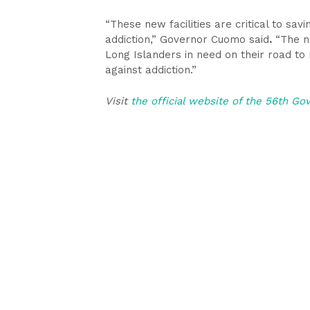
“These new facilities are critical to sa
addiction,” Governor Cuomo said
.
“The ne
Long Islanders in need on their road to r
against addiction.”
Visit
the official website of the 56th Go