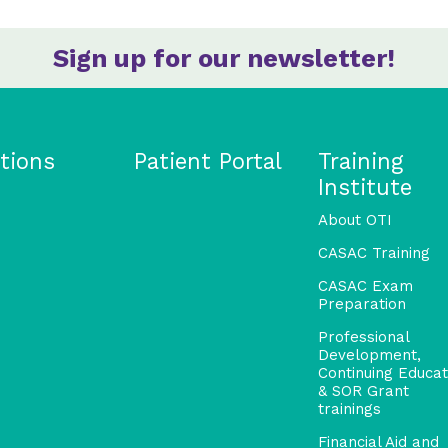
Sign up for our newsletter!
tions
Patient Portal
Training
Institute
About OTI
CASAC Training
CASAC Exam
Preparation
Professional
Development,
Continuing Educat
& SOR Grant
trainings
Financial Aid and