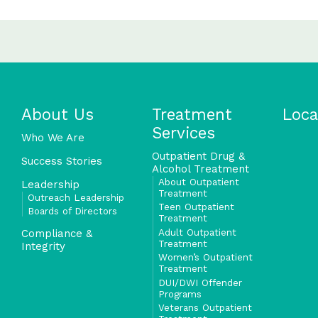
About Us
Treatment
Loca
Services
Who We Are
Outpatient Drug &
Success Stories
Alcohol Treatment
About Outpatient
Leadership
Treatment
Outreach Leadership
Teen Outpatient
Boards of Directors
Treatment
Adult Outpatient
Compliance &
Treatment
Integrity
Women’s Outpatient
Treatment
DUI/DWI Offender
Programs
Veterans Outpatient