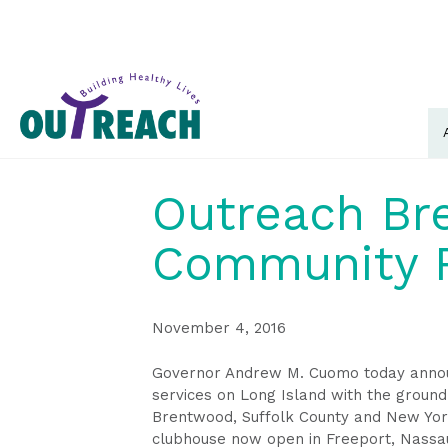
Outreach Br
Community R
November 4, 2016
Governor Andrew M. Cuomo today announ
services on Long Island with the ground
Brentwood, Suffolk County and New York’
clubhouse now open in Freeport, Nassa