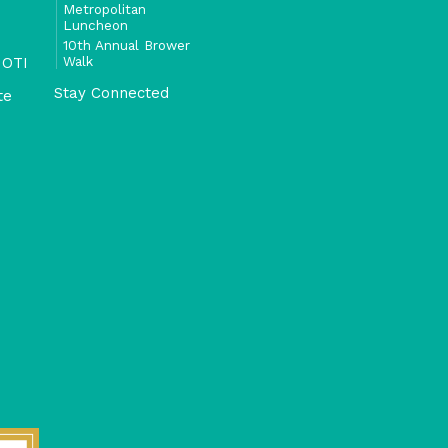
Metropolitan
Luncheon
10th Annual Brower
Walk
 OTI
Stay Connected
te