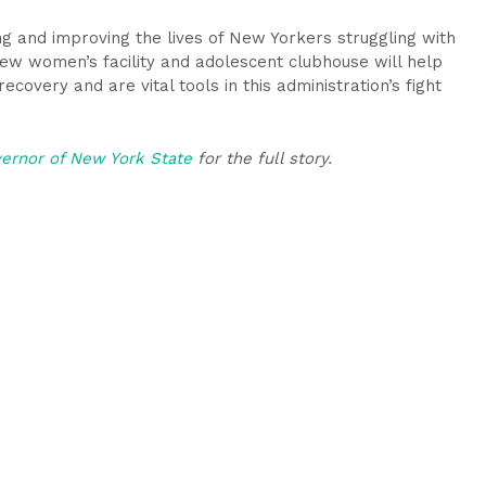
ving and improving the lives of New Yorkers struggling with
w women’s facility and adolescent clubhouse will help
ecovery and are vital tools in this administration’s fight
vernor of New York State
for the full story.