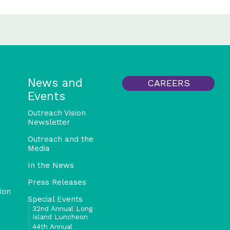
News and
CAREERS
Events
Outreach Vision
Newsletter
Outreach and the
Media
In the News
Press Releases
ion
Special Events
32nd Annual Long
Island Luncheon
44th Annual