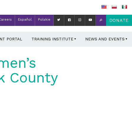
Careers
Español
Polskie
DONATE
ENT PORTAL
TRAINING INSTITUTE
NEWS AND EVENTS
men’s
k County