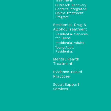
Treatment
Outreach Recovery
Center’s Integrated
Opioid Treatment
Program
Residential Drug &
Alcohol Treatment
Residential Services
for Teens
Residential Adults
Young Adult
Residential
Mental Health
Treatment
Evidence-Based
Practices
Social Support
Services