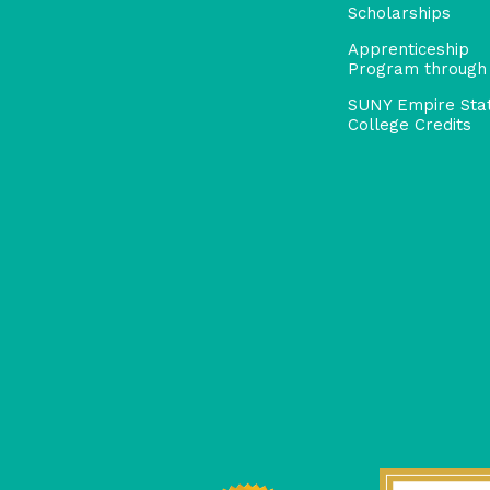
Scholarships
Apprenticeship
Program through
SUNY Empire Sta
College Credits