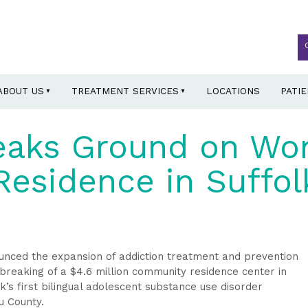
ABOUT US
TREATMENT SERVICES
LOCATIONS
PATI
eaks Ground on Wo
esidence in Suffol
ced the expansion of addiction treatment and prevention
breaking of a $4.6 million community residence center in
s first bilingual adolescent substance use disorder
u County.