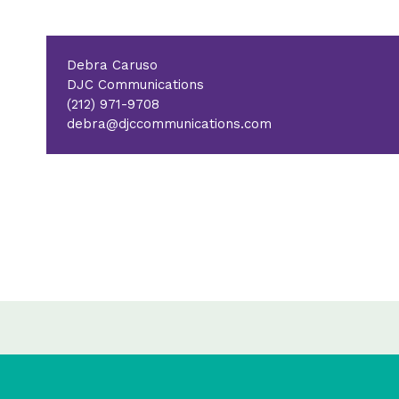
Debra Caruso
DJC Communications
(212) 971-9708
debra@djccommunications.com