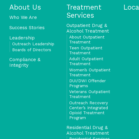
About Us
Treatment
Loca
Services
Who We Are
Outpatient Drug &
Success Stories
Alcohol Treatment
About Outpatient
Leadership
Treatment
Outreach Leadership
Teen Outpatient
Boards of Directors
Treatment
Adult Outpatient
Compliance &
Treatment
Integrity
Women’s Outpatient
Treatment
DUI/DWI Offender
Programs
Veterans Outpatient
Treatment
Outreach Recovery
Center’s Integrated
Opioid Treatment
Program
Residential Drug &
Alcohol Treatment
Residential Services