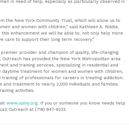
omen in need of help, especially as particularly observed in
from the New York Community Trust, which will allow us to
men and women with children,” said Kathleen A. Riddle,
 this enhancement we will be able to, not only help more
 care to support their long term recovery.”
a premier provider and champion of quality, life-changing
0, Outreach has provided the New York Metropolitan area
t and training services, specializing in residential and
ve daytime treatment for women and women with children,
training of professionals for careers in treating addiction.
 and treatment to nearly 2,000 individuals and families;
aining activities.
sit
www.opiny.org
. If you or someone you know needs help
call Outreach at (718) 847-9233.