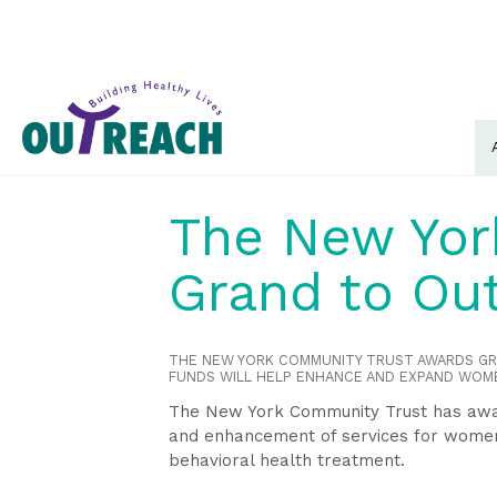
The New Yor
Grand to Ou
THE NEW YORK COMMUNITY TRUST AWARDS G
FUNDS WILL HELP ENHANCE AND EXPAND WOM
The New York Community Trust has awar
and enhancement of services for women
behavioral health treatment.