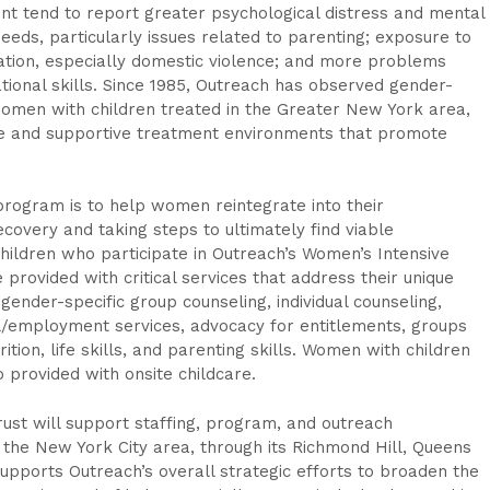
 tend to report greater psychological distress and mental
eds, particularly issues related to parenting; exposure to
ation, especially domestic violence; and more problems
ional skills. Since 1985, Outreach has observed gender-
men with children treated in the Greater New York area,
e and supportive treatment environments that promote
program is to help women reintegrate into their
covery and taking steps to ultimately find viable
dren who participate in Outreach’s Women’s Intensive
provided with critical services that address their unique
gender-specific group counseling, individual counseling,
al/employment services, advocacy for entitlements, groups
tion, life skills, and parenting skills. Women with children
 provided with onsite childcare.
st will support staffing, program, and outreach
he New York City area, through its Richmond Hill, Queens
 supports Outreach’s overall strategic efforts to broaden the