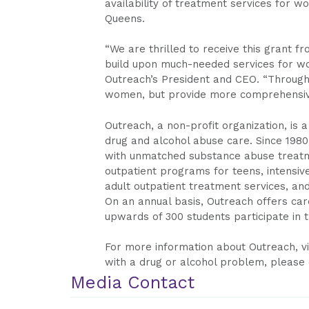
availability of treatment services for w
Queens.
“We are thrilled to receive this grant 
build upon much-needed services for wo
Outreach’s President and CEO. “Through
women, but provide more comprehensive
Outreach, a non-profit organization, is 
drug and alcohol abuse care. Since 198
with unmatched substance abuse treatmen
outpatient programs for teens, intensi
adult outpatient treatment services, and 
On an annual basis, Outreach offers care
upwards of 300 students participate in tr
For more information about Outreach, vi
with a drug or alcohol problem, please 
Media Contact