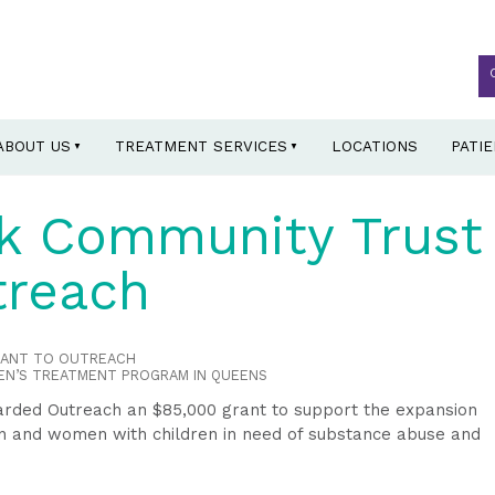
ABOUT US
TREATMENT SERVICES
LOCATIONS
PATI
k Community Trust
treach
RANT TO OUTREACH
EN’S TREATMENT PROGRAM IN QUEENS
ded Outreach an $85,000 grant to support the expansion
 and women with children in need of substance abuse and