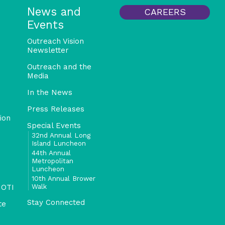
News and
CAREERS
Events
Outreach Vision
Newsletter
Outreach and the
Media
In the News
Press Releases
ion
Special Events
32nd Annual Long
Island Luncheon
44th Annual
Metropolitan
Luncheon
10th Annual Brower
Walk
 OTI
Stay Connected
te