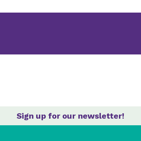
Sign up for our newsletter!