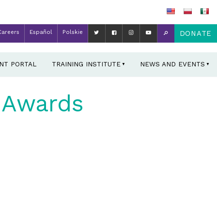
Careers
Español
Polskie
DONATE
ENT PORTAL
TRAINING INSTITUTE
NEWS AND EVENTS
 Awards