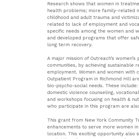
Research shows that women in treatment
health problems; more family-related ne
childhood and adult trauma and victimiz
related to lack of employment and vocat
specific needs among the women and wo
and developed programs that offer saf
long term recovery.
A major mission of Outreach’s women’s 
communities, by achieving sustainable re
employment. Women and women with chil
Outpatient Program in Richmond Hill are 
bio-psycho-social needs. These include: 
domestic violence counseling, vocation
and workshops focusing on health & nutri
who participate in this program are also
This grant from New York Community Tru
enhancements to serve more women in t
location. This exciting opportunity also