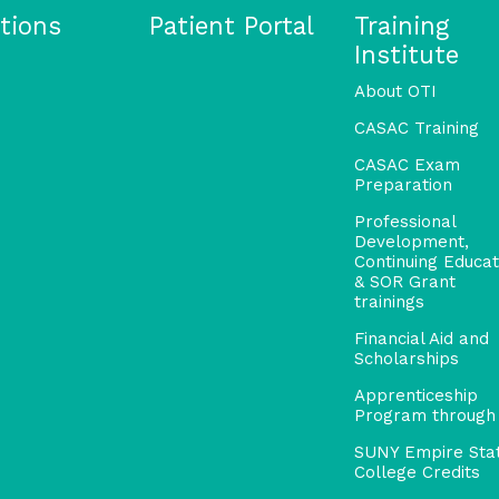
tions
Patient Portal
Training
Institute
About OTI
CASAC Training
CASAC Exam
Preparation
Professional
Development,
Continuing Educat
& SOR Grant
trainings
Financial Aid and
Scholarships
Apprenticeship
Program through
SUNY Empire Sta
College Credits