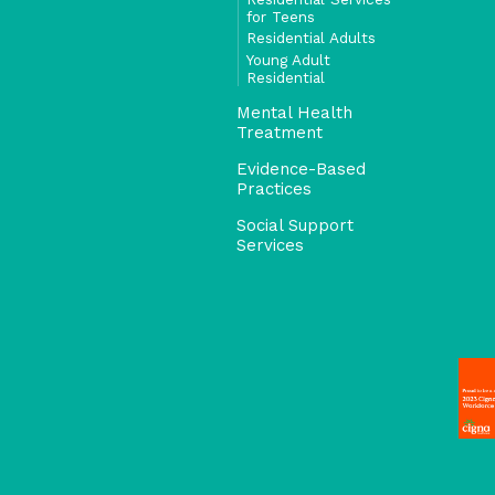
for Teens
Residential Adults
Young Adult
Residential
Mental Health
Treatment
Evidence-Based
Practices
Social Support
Services